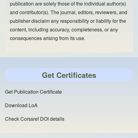
publication are solely those of the individual author(s)
and contributor(s). The journal, editors, reviewers, and
publisher disclaim any responsibility or liability for the
content, including accuracy, completeness, or any
consequences arising from its use.
Get Certificates
Get Publication Certificate
Download LoA
Check Corssref DOI details