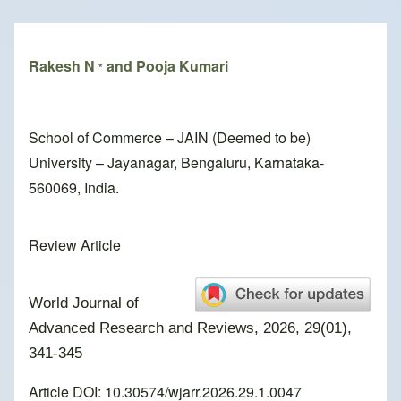
Breadcrumb
Rakesh N
and Pooja Kumari
*
School of Commerce – JAIN (Deemed to be)
University – Jayanagar, Bengaluru, Karnataka-
560069, India.
Review Article
World Journal of
Advanced Research and Reviews, 2026, 29(01),
341-345
Article DOI: 10.30574/wjarr.2026.29.1.0047