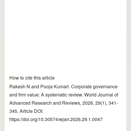
How to cite this article
Rakesh N and Pooja Kumari. Corporate governance
and firm value: A systematic review. World Journal of
Advanced Research and Reviews, 2026, 29(1), 341-
345. Article DOI:
https://doi.org/10.30574/wjarr.2026.29.1.0047