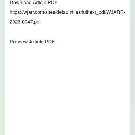
Download Article PDF
https://wjarr.com/sites/default/files/fulltext_pdf/WJARR-
2026-0047.pdf
Preview Article PDF