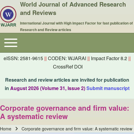
World Journal of Advanced Research
and Reviews
International Journal with High Impact Factor for fast publication of
Research and Review articles
Toggle main menu
Main navigation
eISSN: 2581-9615
||
CODEN: WJARAI
||
Impact Factor 8.2
||
CrossRef DOI
Research and review articles are invited for publication
in
August 2026 (Volume 31, Issue 2)
Submit manuscript
Corporate governance and firm value:
A systematic review
Home
Corporate governance and firm value: A systematic review