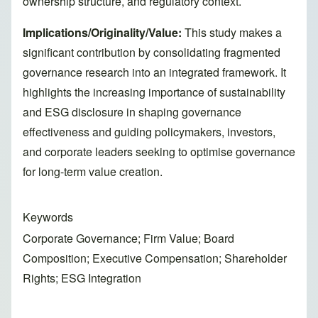
ownership structure, and regulatory context.
Implications/Originality/Value:
This study makes a
significant contribution by consolidating fragmented
governance research into an integrated framework. It
highlights the increasing importance of sustainability
and ESG disclosure in shaping governance
effectiveness and guiding policymakers, investors,
and corporate leaders seeking to optimise governance
for long-term value creation.
Keywords
Corporate Governance; Firm Value; Board
Composition; Executive Compensation; Shareholder
Rights; ESG Integration