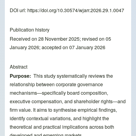
DOI url:
https://doi.org/10.30574/wjarr.2026.29.1.0047
Publication history
Received on 28 November 2025; revised on 05
January 2026; accepted on 07 January 2026
Abstract
Purpose:
This study systematically reviews the
relationship between corporate governance
mechanisms—specifically board composition,
executive compensation, and shareholder rights—and
firm value. It aims to synthesise empirical findings,
identify contextual variations, and highlight the
theoretical and practical implications across both
developed and emerging markets.