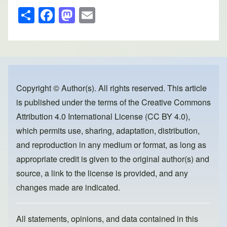
S
F
M
E
h
a
a
m
ar
c
st
ail
e
e
o
b
d
o
o
Copyright © Author(s). All rights reserved. This article
is published under the terms of the
Creative Commons
o
n
Attribution 4.0 International License (CC BY 4.0)
,
k
which permits use, sharing, adaptation, distribution,
and reproduction in any medium or format, as long as
appropriate credit is given to the original author(s) and
source, a link to the license is provided, and any
changes made are indicated.
All statements, opinions, and data contained in this