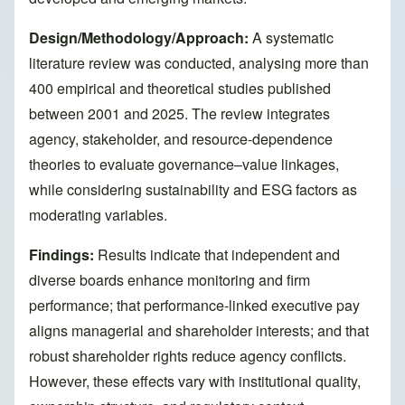
Design/Methodology/Approach:
A systematic
literature review was conducted, analysing more than
400 empirical and theoretical studies published
between 2001 and 2025. The review integrates
agency, stakeholder, and resource-dependence
theories to evaluate governance–value linkages,
while considering sustainability and ESG factors as
moderating variables.
Findings:
Results indicate that independent and
diverse boards enhance monitoring and firm
performance; that performance-linked executive pay
aligns managerial and shareholder interests; and that
robust shareholder rights reduce agency conflicts.
However, these effects vary with institutional quality,