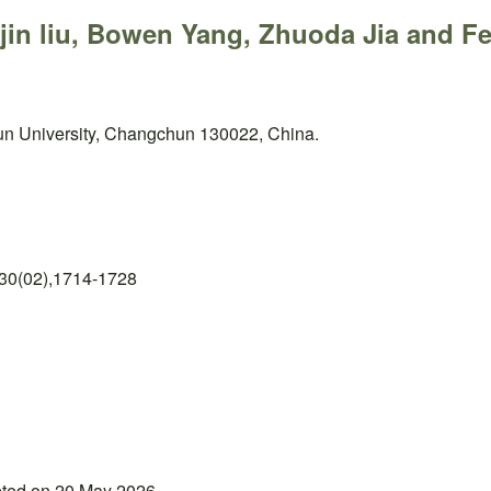
njin liu, Bowen Yang, Zhuoda Jia and F
un University, Changchun 130022, China.
 30(02),1714-1728
pted on 20 May 2026