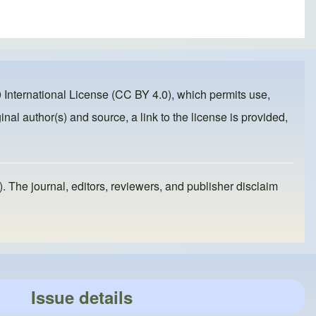
 International License (CC BY 4.0)
, which permits use,
inal author(s) and source, a link to the license is provided,
). The journal, editors, reviewers, and publisher disclaim
Issue details