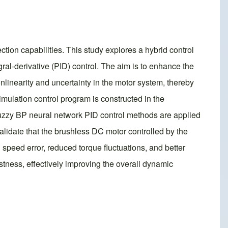
ction capabilities. This study explores a hybrid control
al-derivative (PID) control. The aim is to enhance the
nlinearity and uncertainty in the motor system, thereby
imulation control program is constructed in the
fuzzy BP neural network PID control methods are applied
alidate that the brushless DC motor controlled by the
speed error, reduced torque fluctuations, and better
stness, effectively improving the overall dynamic