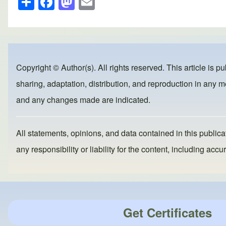
h
a
a
m
ar
c
st
ail
e
e
o
b
d
Copyright © Author(s). All rights reserved. This article is p
o
o
sharing, adaptation, distribution, and reproduction in any me
o
n
and any changes made are indicated.
k
All statements, opinions, and data contained in this publicat
any responsibility or liability for the content, including a
Get Certificates