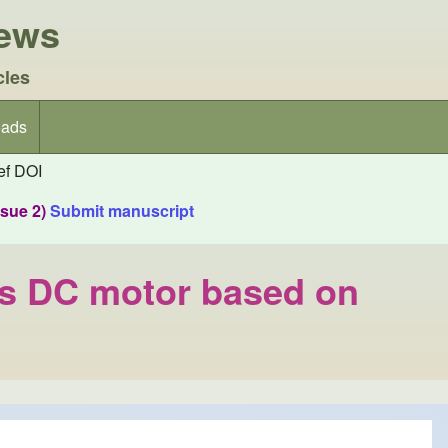
iews
cles
ads
f DOI
ssue 2)
Submit manuscript
ess DC motor based on