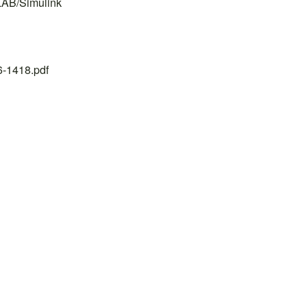
LAB/Simulink
26-1418.pdf