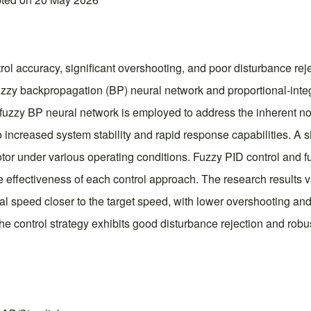
rol accuracy, significant overshooting, and poor disturbance reje
uzzy backpropagation (BP) neural network and proportional-integr
 fuzzy BP neural network is employed to address the inherent no
o increased system stability and rapid response capabilities. A s
or under various operating conditions. Fuzzy PID control and 
e effectiveness of each control approach. The research results v
l speed closer to the target speed, with lower overshooting and 
he control strategy exhibits good disturbance rejection and robu