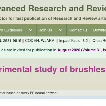
dvanced Research and Rev
ctor for fast publication of Research and Review arti
's Guidelines
's Guidelines sub-navigation
Join Us
Join Us sub-navigation
Contact us
Downlo
N: 2581-9615
||
CODEN: WJARAI
||
Impact Factor 8.2
||
CrossRe
es are invited for publication in
August 2026 (Volume 31, I
erimental study of brushl
otor based on fuzzy BP neural network