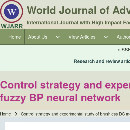
World Journal of A
International Journal with High Impact Fa
Home
About Us
About Us sub-navigation
View Articles
View Articles sub-navigation
Author
Author
Main navigation
eISS
Research and review articl
Control strategy and exp
fuzzy BP neural network
Home
Control strategy and experimental study of brushless DC m
Breadcrumb