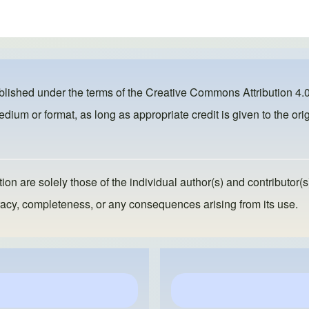
ublished under the terms of the
Creative Commons Attribution 4.0
dium or format, as long as appropriate credit is given to the orig
ion are solely those of the individual author(s) and contributor(s
ccuracy, completeness, or any consequences arising from its use.