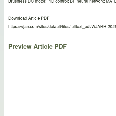
Brushless DC motor; PID control; BP neural network; MAT
Download Article PDF
https://wjarr.com/sites/default/files/fulltext_pdf/WJARR-20
Preview Article PDF