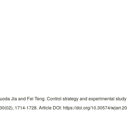
uoda Jia and Fei Teng. Control strategy and experimental study
(02), 1714-1728. Article DOI: https://doi.org/10.30574/wjarr.2