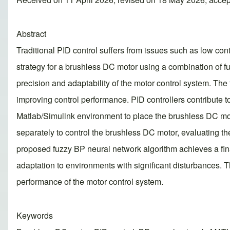
Abstract
Traditional PID control suffers from issues such as low cont
strategy for a brushless DC motor using a combination of f
precision and adaptability of the motor control system. The
improving control performance. PID controllers contribute t
Matlab/Simulink environment to place the brushless DC mot
separately to control the brushless DC motor, evaluating th
proposed fuzzy BP neural network algorithm achieves a fina
adaptation to environments with significant disturbances. T
performance of the motor control system.
Keywords