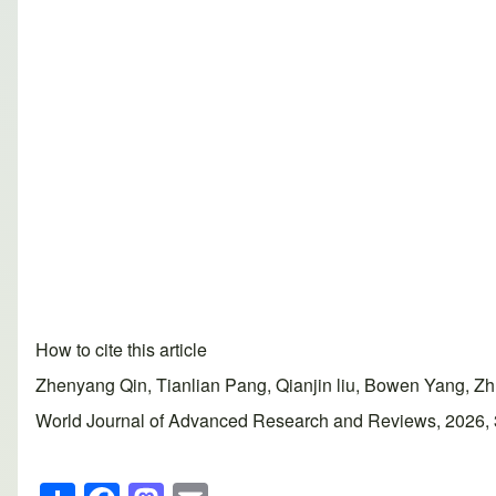
How to cite this article
Zhenyang Qin, Tianlian Pang, Qianjin liu, Bowen Yang, Zh
World Journal of Advanced Research and Reviews, 2026, 30
S
F
M
E