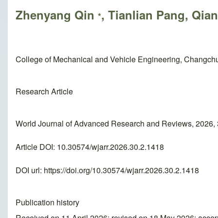
Zhenyang Qin
, Tianlian Pang, Qia
*
College of Mechanical and Vehicle Engineering, Changch
Research Article
World Journal of Advanced Research and Reviews, 2026,
Article DOI: 10.30574/wjarr.2026.30.2.1418
DOI url:
https://doi.org/10.30574/wjarr.2026.30.2.1418
Publication history
Received on 11 April 2026; revised on 18 May 2026; acce