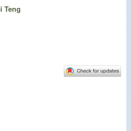
ei Teng