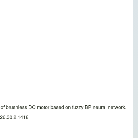
 of brushless DC motor based on fuzzy BP neural network.
026.30.2.1418