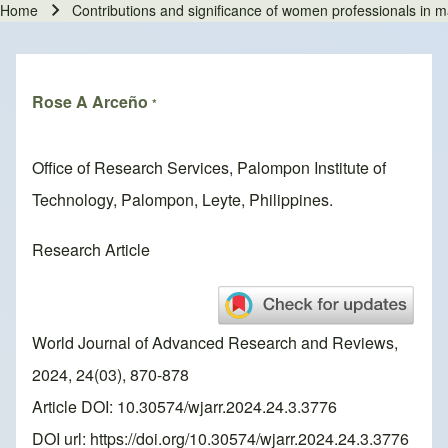
Home
Contributions and significance of women professionals in ma
Breadcrumb
Rose A Arceño
*
Office of Research Services, Palompon Institute of
Technology, Palompon, Leyte, Philippines.
Research Article
World Journal of Advanced Research and Reviews,
2024, 24(03), 870-878
Article DOI: 10.30574/wjarr.2024.24.3.3776
DOI url:
https://doi.org/10.30574/wjarr.2024.24.3.3776