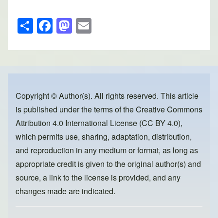
S
F
M
E
h
a
a
m
ar
c
st
ail
e
e
o
b
d
o
o
Copyright © Author(s). All rights reserved. This article
is published under the terms of the
Creative Commons
o
n
Attribution 4.0 International License (CC BY 4.0)
,
k
which permits use, sharing, adaptation, distribution,
and reproduction in any medium or format, as long as
appropriate credit is given to the original author(s) and
source, a link to the license is provided, and any
changes made are indicated.