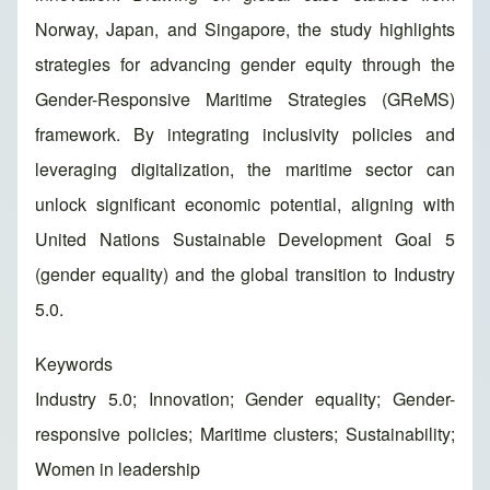
Norway, Japan, and Singapore, the study highlights
strategies for advancing gender equity through the
Gender-Responsive Maritime Strategies (GReMS)
framework. By integrating inclusivity policies and
leveraging digitalization, the maritime sector can
unlock significant economic potential, aligning with
United Nations Sustainable Development Goal 5
(gender equality) and the global transition to Industry
5.0.
Keywords
Industry 5.0; Innovation; Gender equality; Gender-
responsive policies; Maritime clusters; Sustainability;
Women in leadership