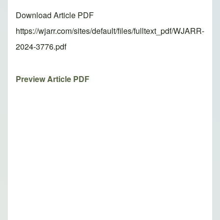
Download Article PDF
https://wjarr.com/sites/default/files/fulltext_pdf/WJARR-
2024-3776.pdf
Preview Article PDF