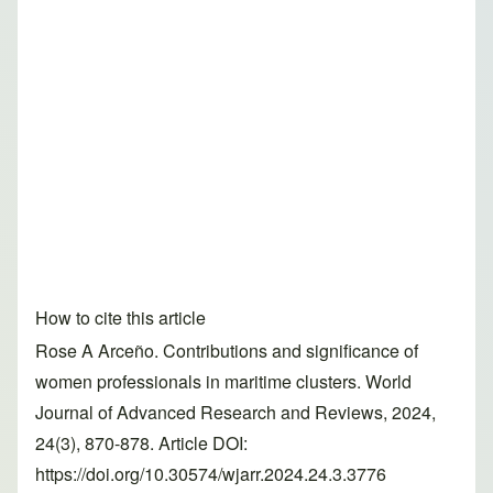
How to cite this article
Rose A Arceño. Contributions and significance of
women professionals in maritime clusters. World
Journal of Advanced Research and Reviews, 2024,
24(3), 870-878. Article DOI:
https://doi.org/10.30574/wjarr.2024.24.3.3776