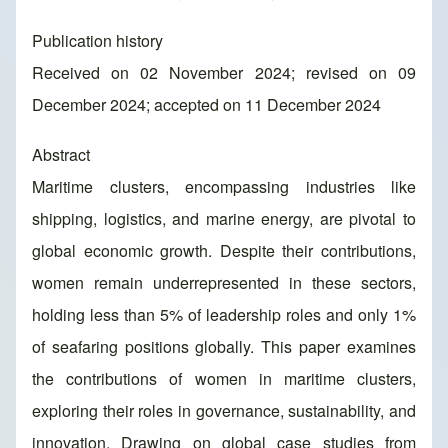
Publication history
Received on 02 November 2024; revised on 09
December 2024; accepted on 11 December 2024
Abstract
Maritime clusters, encompassing industries like
shipping, logistics, and marine energy, are pivotal to
global economic growth. Despite their contributions,
women remain underrepresented in these sectors,
holding less than 5% of leadership roles and only 1%
of seafaring positions globally. This paper examines
the contributions of women in maritime clusters,
exploring their roles in governance, sustainability, and
innovation. Drawing on global case studies from