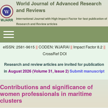
World Journal of Advanced Research
and Reviews
International Journal with High Impact Factor for fast publication of
Research and Review articles
Toggle main menu
Main navigation
eISSN: 2581-9615
||
CODEN: WJARAI
||
Impact Factor 8.2
||
CrossRef DOI
Research and review articles are invited for publication
in
August 2026 (Volume 31, Issue 2)
Submit manuscript
Contributions and significance of
women professionals in maritime
clusters