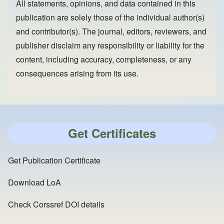
All statements, opinions, and data contained in this
publication are solely those of the individual author(s)
and contributor(s). The journal, editors, reviewers, and
publisher disclaim any responsibility or liability for the
content, including accuracy, completeness, or any
consequences arising from its use.
Get Certificates
Get Publication Certificate
Download LoA
Check Corssref DOI details