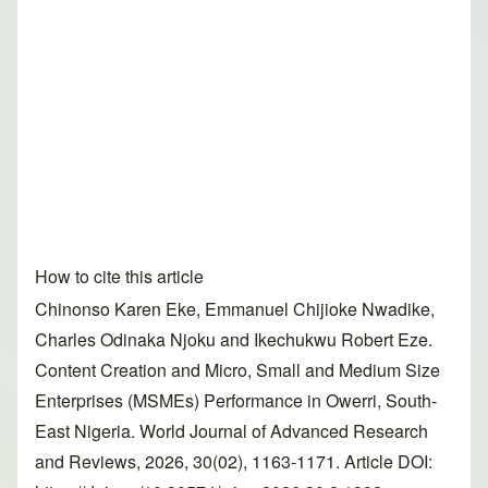
How to cite this article
Chinonso Karen Eke, Emmanuel Chijioke Nwadike,
Charles Odinaka Njoku and Ikechukwu Robert Eze.
Content Creation and Micro, Small and Medium Size
Enterprises (MSMEs) Performance in Owerri, South-
East Nigeria. World Journal of Advanced Research
and Reviews, 2026, 30(02), 1163-1171. Article DOI: