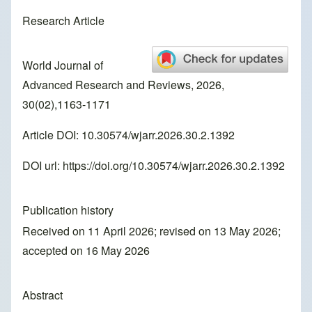
Research Article
World Journal of
Advanced Research and Reviews, 2026,
30(02),1163-1171
Article DOI: 10.30574/wjarr.2026.30.2.1392
DOI url:
https://doi.org/10.30574/wjarr.2026.30.2.1392
Publication history
Received on 11 April 2026; revised on 13 May 2026;
accepted on 16 May 2026
Abstract