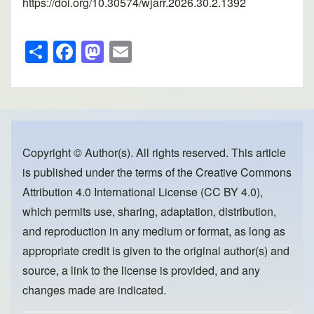
https://doi.org/10.30574/wjarr.2026.30.2.1392
S
F
M
E
h
a
a
m
ar
c
st
ail
e
e
o
b
d
o
o
Copyright © Author(s). All rights reserved. This article
is published under the terms of the
Creative Commons
o
n
Attribution 4.0 International License (CC BY 4.0)
,
k
which permits use, sharing, adaptation, distribution,
and reproduction in any medium or format, as long as
appropriate credit is given to the original author(s) and
source, a link to the license is provided, and any
changes made are indicated.