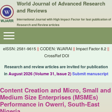
World Journal of Advanced Research
and Reviews
International Journal with High Impact Factor for fast publication of
Research and Review articles
Toggle main menu
Main navigation
eISSN: 2581-9615
||
CODEN: WJARAI
||
Impact Factor 8.2
||
CrossRef DOI
Research and review articles are invited for publication
in
August 2026 (Volume 31, Issue 2)
Submit manuscript
Content Creation and Micro, Small and
Medium Size Enterprises (MSMEs)
Performance in Owerri, South-East
Nigeria