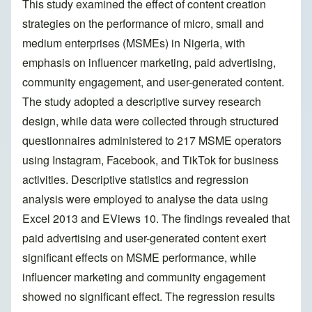
This study examined the effect of content creation
strategies on the performance of micro, small and
medium enterprises (MSMEs) in Nigeria, with
emphasis on influencer marketing, paid advertising,
community engagement, and user-generated content.
The study adopted a descriptive survey research
design, while data were collected through structured
questionnaires administered to 217 MSME operators
using Instagram, Facebook, and TikTok for business
activities. Descriptive statistics and regression
analysis were employed to analyse the data using
Excel 2013 and EViews 10. The findings revealed that
paid advertising and user-generated content exert
significant effects on MSME performance, while
influencer marketing and community engagement
showed no significant effect. The regression results