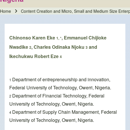
Home
Content Creation and Micro, Small and Medium Size Enterp
Breadcrumb
Chinonso Karen Eke
, Emmanuel Chijioke
1, *
Nwadike
, Charles Odinaka Njoku
and
2
3
Ikechukwu Robert Eze
4
Department of entrepreneurship and innovation,
1
Federal University of Technology, Owerri, Nigeria.
Department of Financial Technology, Federal
2
University of Technology, Owerri, Nigeria.
Department of Supply Chain Management, Federal
4
University of Technology, Owerri, Nigeria.