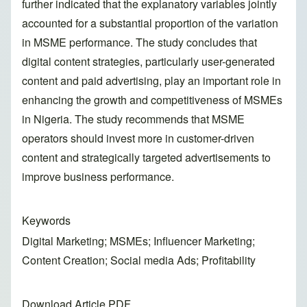
further indicated that the explanatory variables jointly
accounted for a substantial proportion of the variation
in MSME performance. The study concludes that
digital content strategies, particularly user-generated
content and paid advertising, play an important role in
enhancing the growth and competitiveness of MSMEs
in Nigeria. The study recommends that MSME
operators should invest more in customer-driven
content and strategically targeted advertisements to
improve business performance.
Keywords
Digital Marketing; MSMEs; Influencer Marketing;
Content Creation; Social media Ads; Profitability
Download Article PDF