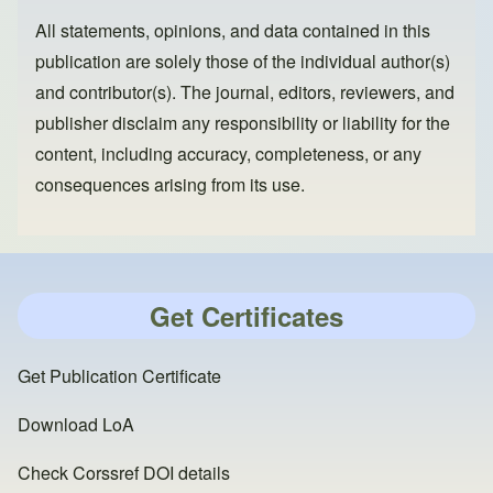
All statements, opinions, and data contained in this
publication are solely those of the individual author(s)
and contributor(s). The journal, editors, reviewers, and
publisher disclaim any responsibility or liability for the
content, including accuracy, completeness, or any
consequences arising from its use.
Get Certificates
Get Publication Certificate
Download LoA
Check Corssref DOI details