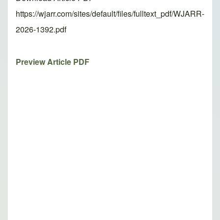
https://wjarr.com/sites/default/files/fulltext_pdf/WJARR-
2026-1392.pdf
Preview Article PDF