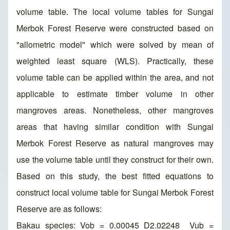
volume table. The local volume tables for Sungai
Merbok Forest Reserve were constructed based on
"allometric model" which were solved by mean of
weighted least square (WLS). Practically, these
volume table can be applied within the area, and not
applicable to estimate timber volume in other
mangroves areas. Nonetheless, other mangroves
areas that having similar condition with Sungai
Merbok Forest Reserve as natural mangroves may
use the volume table until they construct for their own.
Based on this study, the best fitted equations to
construct local volume table for Sungai Merbok Forest
Reserve are as follows:
Bakau species: Vob = 0.00045 D2.02248 Vub =