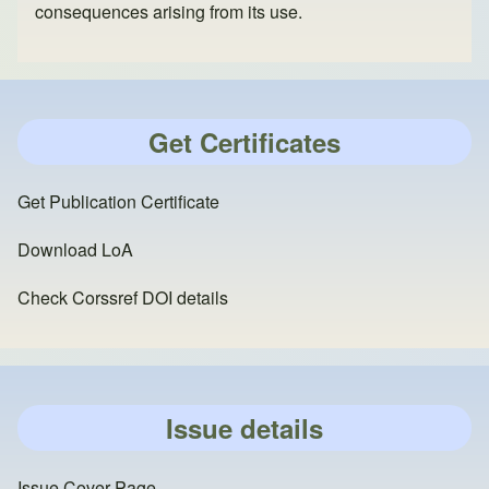
consequences arising from its use.
Get Certificates
Get Publication Certificate
Download LoA
Check Corssref DOI details
Issue details
Issue Cover Page