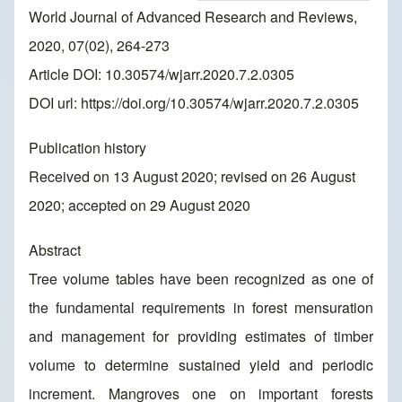
World Journal of Advanced Research and Reviews,
2020, 07(02), 264-273
Article DOI: 10.30574/wjarr.2020.7.2.0305
DOI url:
https://doi.org/10.30574/wjarr.2020.7.2.0305
Publication history
Received on 13 August 2020; revised on 26 August
2020; accepted on 29 August 2020
Abstract
Tree volume tables have been recognized as one of
the fundamental requirements in forest mensuration
and management for providing estimates of timber
volume to determine sustained yield and periodic
increment. Mangroves one on important forests