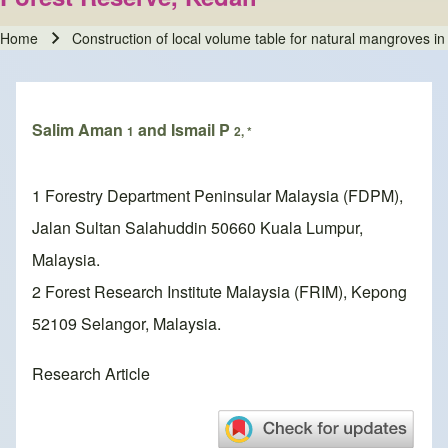
Home
Construction of local volume table for natural mangroves 
Breadcrumb
Salim Aman
and Ismail P
1
2, *
1 Forestry Department Peninsular Malaysia (FDPM),
Jalan Sultan Salahuddin 50660 Kuala Lumpur,
Malaysia.
2 Forest Research Institute Malaysia (FRIM), Kepong
52109 Selangor, Malaysia.
Research Article