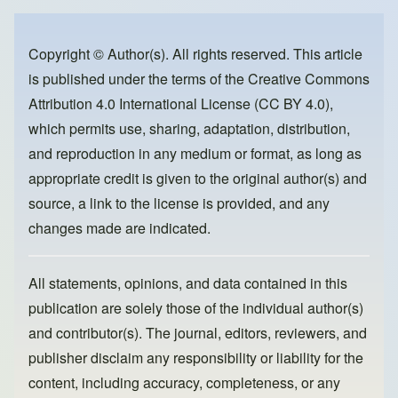
e
e
o
b
d
o
o
Copyright © Author(s). All rights reserved. This article
is published under the terms of the
Creative Commons
o
n
Attribution 4.0 International License (CC BY 4.0)
,
k
which permits use, sharing, adaptation, distribution,
and reproduction in any medium or format, as long as
appropriate credit is given to the original author(s) and
source, a link to the license is provided, and any
changes made are indicated.
All statements, opinions, and data contained in this
publication are solely those of the individual author(s)
and contributor(s). The journal, editors, reviewers, and
publisher disclaim any responsibility or liability for the
content, including accuracy, completeness, or any