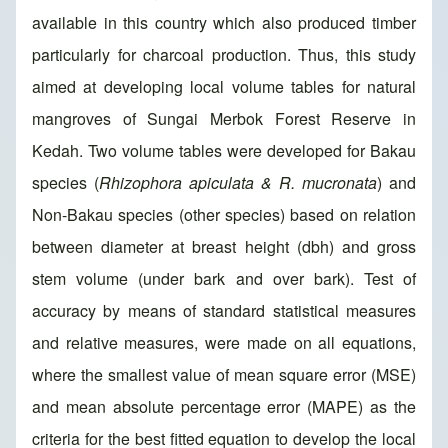
available in this country which also produced timber
particularly for charcoal production. Thus, this study
aimed at developing local volume tables for natural
mangroves of Sungai Merbok Forest Reserve in
Kedah. Two volume tables were developed for Bakau
species (
Rhizophora apiculata & R. mucronata
) and
Non-Bakau species (other species) based on relation
between diameter at breast height (dbh) and gross
stem volume (under bark and over bark). Test of
accuracy by means of standard statistical measures
and relative measures, were made on all equations,
where the smallest value of mean square error (MSE)
and mean absolute percentage error (MAPE) as the
criteria for the best fitted equation to develop the local