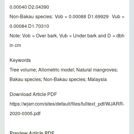
0.00040 D2.04390
Non-Bakau species: Vob = 0.00088 D1.69929 Vub =
0.00084 D1.70310
Note: Vob = Over bark, Vub = Under bark and D = dbh
in cm
Keywords
Tree volume; Allometric model; Natural mangroves;
Bakau species; Non-Bakau species; Malaysia
Download Article PDF
https://wjarr.com/sites/default/files/fulltext_pdf/WJARR-
2020-0305.pdf
Preview Article PDF