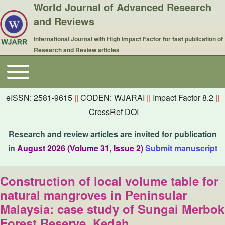
World Journal of Advanced Research
and Reviews
International Journal with High Impact Factor for fast publication of
Research and Review articles
Toggle main menu
Main navigation
eISSN: 2581-9615
||
CODEN: WJARAI
||
Impact Factor 8.2
||
CrossRef DOI
Research and review articles are invited for publication
in
August 2026 (Volume 31, Issue 2)
Submit manuscript
Construction of local volume table for
natural mangroves in Peninsular
Malaysia: case study of Sungai Merbok
Forest Reserve, Kedah