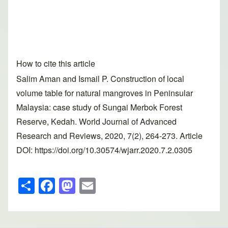
How to cite this article
Salim Aman and Ismail P. Construction of local
volume table for natural mangroves in Peninsular
Malaysia: case study of Sungai Merbok Forest
Reserve, Kedah. World Journal of Advanced
Research and Reviews, 2020, 7(2), 264-273. Article
DOI: https://doi.org/10.30574/wjarr.2020.7.2.0305
S
F
M
E
h
a
a
m
ar
c
st
ail