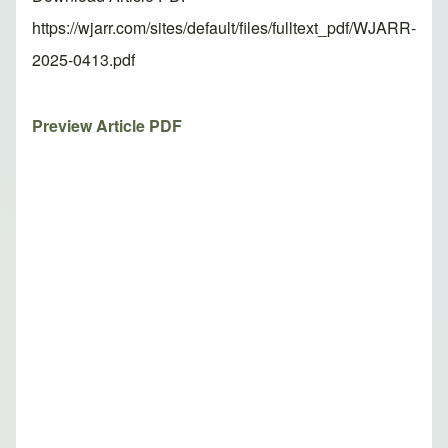
https://wjarr.com/sites/default/files/fulltext_pdf/WJARR-
2025-0413.pdf
Preview Article PDF