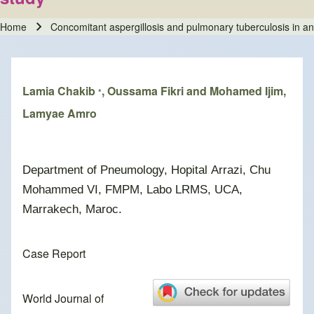
Home
Concomitant aspergillosis and pulmonary tuberculosis in 
Breadcrumb
Lamia Chakib
, Oussama Fikri and Mohamed Ijim,
*
Lamyae Amro
Department of Pneumology, Hopital Arrazi, Chu
Mohammed VI, FMPM, Labo LRMS, UCA,
Marrakech, Maroc.
Case Report
World Journal of