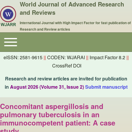
World Journal of Advanced Research
and Reviews
International Journal with High Impact Factor for fast publication of
Research and Review articles
Toggle main menu
Main navigation
eISSN: 2581-9615
||
CODEN: WJARAI
||
Impact Factor 8.2
||
CrossRef DOI
Research and review articles are invited for publication
in
August 2026 (Volume 31, Issue 2)
Submit manuscript
Concomitant aspergillosis and
pulmonary tuberculosis in an
immunocompetent patient: A case
study