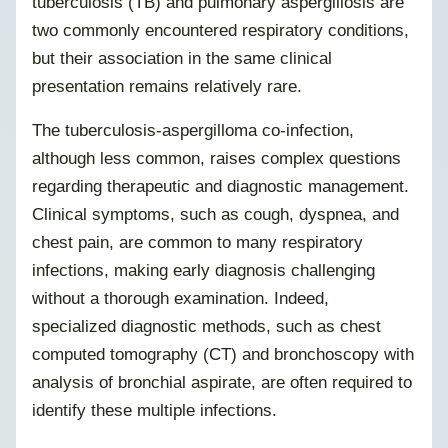
tuberculosis (TB) and pulmonary aspergillosis are
two commonly encountered respiratory conditions,
but their association in the same clinical
presentation remains relatively rare.
The tuberculosis-aspergilloma co-infection,
although less common, raises complex questions
regarding therapeutic and diagnostic management.
Clinical symptoms, such as cough, dyspnea, and
chest pain, are common to many respiratory
infections, making early diagnosis challenging
without a thorough examination. Indeed,
specialized diagnostic methods, such as chest
computed tomography (CT) and bronchoscopy with
analysis of bronchial aspirate, are often required to
identify these multiple infections.