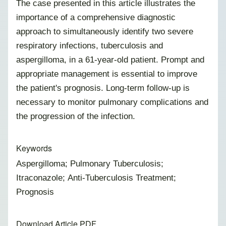
The case presented in this article illustrates the
importance of a comprehensive diagnostic
approach to simultaneously identify two severe
respiratory infections, tuberculosis and
aspergilloma, in a 61-year-old patient. Prompt and
appropriate management is essential to improve
the patient's prognosis. Long-term follow-up is
necessary to monitor pulmonary complications and
the progression of the infection.
Keywords
Aspergilloma; Pulmonary Tuberculosis;
Itraconazole; Anti-Tuberculosis Treatment;
Prognosis
Download Article PDF