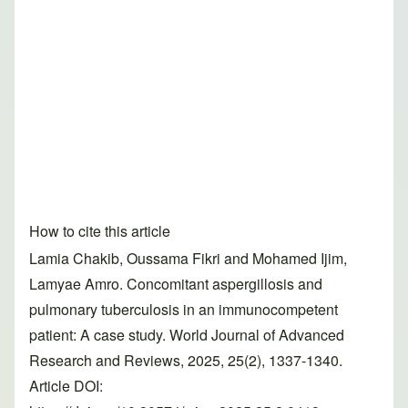
How to cite this article
Lamia Chakib, Oussama Fikri and Mohamed Ijim,
Lamyae Amro. Concomitant aspergillosis and
pulmonary tuberculosis in an immunocompetent
patient: A case study. World Journal of Advanced
Research and Reviews, 2025, 25(2), 1337-1340.
Article DOI: