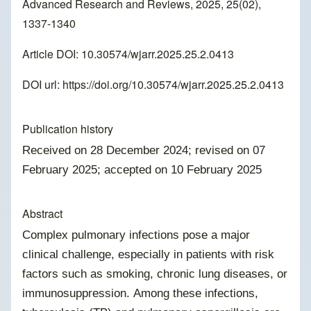
Advanced Research and Reviews, 2025, 25(02),
1337-1340
Article DOI: 10.30574/wjarr.2025.25.2.0413
DOI url:
https://doi.org/10.30574/wjarr.2025.25.2.0413
Publication history
Received on 28 December 2024; revised on 07
February 2025; accepted on 10 February 2025
Abstract
Complex pulmonary infections pose a major
clinical challenge, especially in patients with risk
factors such as smoking, chronic lung diseases, or
immunosuppression. Among these infections,