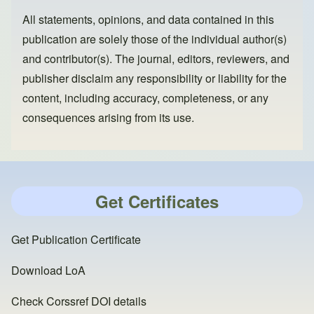
All statements, opinions, and data contained in this
publication are solely those of the individual author(s)
and contributor(s). The journal, editors, reviewers, and
publisher disclaim any responsibility or liability for the
content, including accuracy, completeness, or any
consequences arising from its use.
Get Certificates
Get Publication Certificate
Download LoA
Check Corssref DOI details