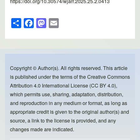
https://doi.org/10.30574/wjarr.2025.25.2.0413
S
F
M
E
h
a
a
m
ar
c
st
ail
e
e
o
b
d
o
o
Copyright © Author(s). All rights reserved. This article
is published under the terms of the
Creative Commons
o
n
Attribution 4.0 International License (CC BY 4.0)
,
k
which permits use, sharing, adaptation, distribution,
and reproduction in any medium or format, as long as
appropriate credit is given to the original author(s) and
source, a link to the license is provided, and any
changes made are indicated.