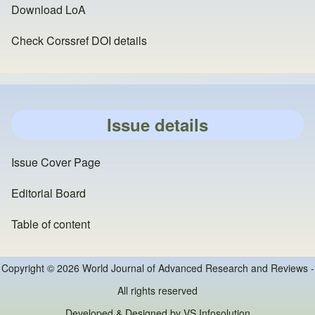
Download LoA
Check Corssref DOI details
Issue details
Issue Cover Page
Editorial Board
Table of content
Copyright © 2026 World Journal of Advanced Research and Reviews -
All rights reserved
Developed & Designed by
VS Infosolution