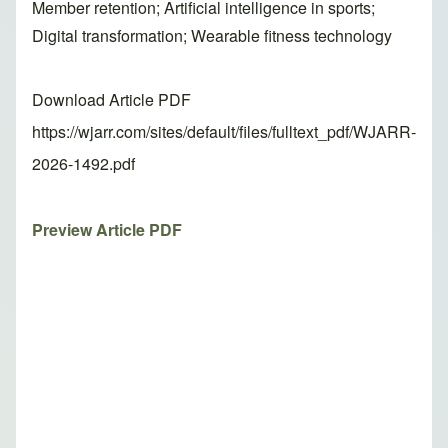
Member retention; Artificial intelligence in sports;
Digital transformation; Wearable fitness technology
Download Article PDF
https://wjarr.com/sites/default/files/fulltext_pdf/WJARR-
2026-1492.pdf
Preview Article PDF