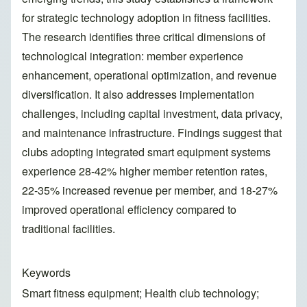
for strategic technology adoption in fitness facilities.
The research identifies three critical dimensions of
technological integration: member experience
enhancement, operational optimization, and revenue
diversification. It also addresses implementation
challenges, including capital investment, data privacy,
and maintenance infrastructure. Findings suggest that
clubs adopting integrated smart equipment systems
experience 28-42% higher member retention rates,
22-35% increased revenue per member, and 18-27%
improved operational efficiency compared to
traditional facilities.
Keywords
Smart fitness equipment; Health club technology;