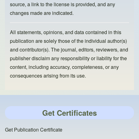
source, a link to the license is provided, and any
changes made are indicated.
All statements, opinions, and data contained in this
publication are solely those of the individual author(s)
and contributor(s). The journal, editors, reviewers, and
publisher disclaim any responsibility or liability for the
content, including accuracy, completeness, or any
consequences arising from its use.
Get Certificates
Get Publication Certificate