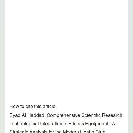
How to cite this article
Eyad Al Haddad. Comprehensive Scientific Research:
Technological Integration in Fitness Equipment - A
Strategic Analysis for the Modern Health Club