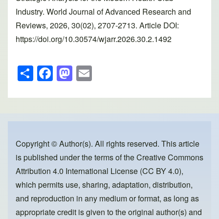
Industry. World Journal of Advanced Research and
Reviews, 2026, 30(02), 2707-2713. Article DOI:
https://doi.org/10.30574/wjarr.2026.30.2.1492
S
F
M
E
h
a
a
m
ar
c
st
ail
e
e
o
b
d
o
o
Copyright © Author(s). All rights reserved. This article
is published under the terms of the
Creative Commons
o
n
Attribution 4.0 International License (CC BY 4.0)
,
k
which permits use, sharing, adaptation, distribution,
and reproduction in any medium or format, as long as
appropriate credit is given to the original author(s) and