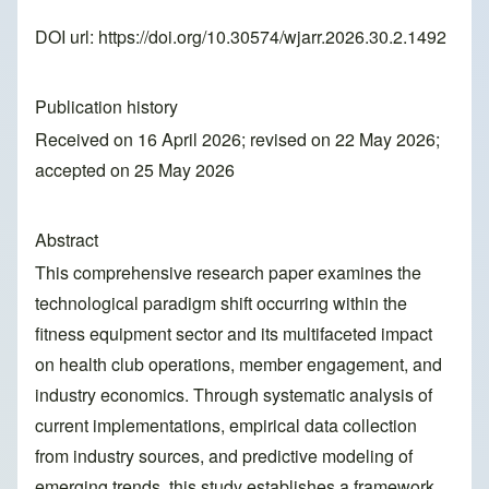
DOI url:
https://doi.org/10.30574/wjarr.2026.30.2.1492
Publication history
Received on 16 April 2026; revised on 22 May 2026;
accepted on 25 May 2026
Abstract
This comprehensive research paper examines the
technological paradigm shift occurring within the
fitness equipment sector and its multifaceted impact
on health club operations, member engagement, and
industry economics. Through systematic analysis of
current implementations, empirical data collection
from industry sources, and predictive modeling of
emerging trends, this study establishes a framework