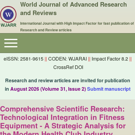
World Journal of Advanced Research
and Reviews
International Journal with High Impact Factor for fast publication of
Research and Review articles
Toggle main menu
Main navigation
eISSN: 2581-9615
||
CODEN: WJARAI
||
Impact Factor 8.2
||
CrossRef DOI
Research and review articles are invited for publication
in
August 2026 (Volume 31, Issue 2)
Submit manuscript
Comprehensive Scientific Research:
Technological Integration in Fitness
Equipment - A Strategic Analysis for
the Modern Health Club Industry