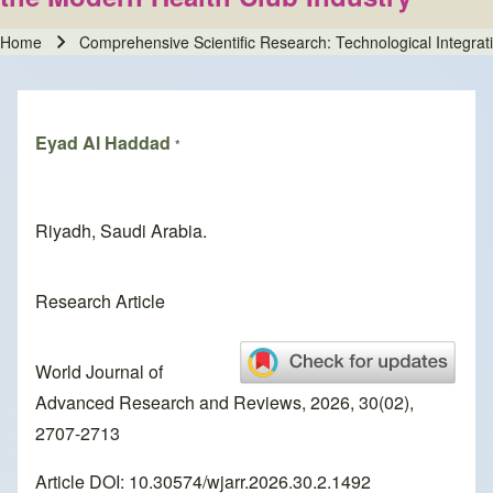
Home
Comprehensive Scientific Research: Technological Integrati
Breadcrumb
Eyad Al Haddad
*
Riyadh, Saudi Arabia.
Research Article
World Journal of
Advanced Research and Reviews, 2026, 30(02),
2707-2713
Article DOI: 10.30574/wjarr.2026.30.2.1492