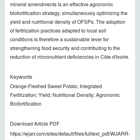
mineral amendments is an effective agronomic
biofortification strategy, simultaneously optimizing the
yield and nutritional density of OFSPs. The adoption
of fertilization practices adapted to local soil
conditions is therefore a sustainable lever for
strengthening food security and contributing to the
reduction of micronutrient deficiencies in Côte d'Ivoire.
Keywords
Orange-Fleshed Sweet Potato; Integrated
Fertilization; Yield; Nutritional Density; Agronomic
Biofortification
Download Article PDF
https://wjarr.com/sites/default/files/fulltext_pdf/WJARR-