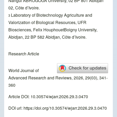
Nangui ABROGOUA University, 02 BP 801 Abidjan
02, Côte d’Ivoire.
Laboratory of Biotechnology Agriculture and
3
Valorization of Biological Resources, UFR
Biosciences, Felix HouphouetBoigny University,
Abidjan, 22 BP 582 Abidjan, Côte d’Ivoire.
Research Article
World Journal of
Advanced Research and Reviews, 2026, 29(03), 341-
360
Article DOI: 10.30574/wjarr.2026.29.3.0470
DOI url:
https://doi.org/10.30574/wjarr.2026.29.3.0470