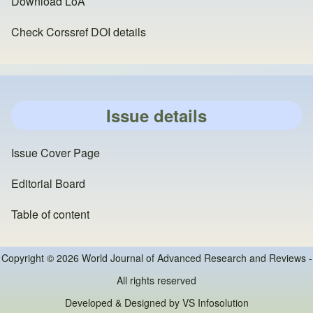
Download LoA
Check Corssref DOI details
Issue details
Issue Cover Page
Editorial Board
Table of content
Copyright © 2026 World Journal of Advanced Research and Reviews -
All rights reserved
Developed & Designed by
VS Infosolution