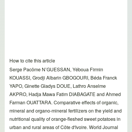
How to cite this article
Serge Pacôme N’GUESSAN, Yéboua Firmin
KOUASSI, Grodji Albarin GBOGOURI, Béda Franck
YAPO, Ginette Gladys DOUE, Lathro Anselme
AKPRO, Hadja Mawa Fatim DIABAGATE and Ahmed
Farman OUATTARA. Comparative effects of organic,
mineral and organo-mineral fertilizers on the yield and
nutritional quality of orange-fleshed sweet potatoes in
urban and rural areas of Côte d'Ivoire. World Journal