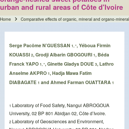
urban and rural areas of Côte d'Ivoire
Home
Comparative effects of organic, mineral and organo-mineral f
Breadcrumb
Serge Pacôme N’GUESSAN
, Yéboua Firmin
1, *
KOUASSI
, Grodji Albarin GBOGOURI
, Béda
2
1
Franck YAPO
, Ginette Gladys DOUE
, Lathro
1, *
3
Anselme AKPRO
, Hadja Mawa Fatim
1
DIABAGATE
and Ahmed Farman OUATTARA
1
1
Laboratory of Food Safety, Nangui ABROGOUA
1
University, 02 BP 801 Abidjan 02, Côte d’Ivoire.
Laboratory of Geosciences and Environment,
2