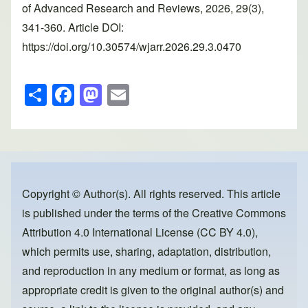
of Advanced Research and Reviews, 2026, 29(3),
341-360. Article DOI:
https://doi.org/10.30574/wjarr.2026.29.3.0470
S
F
M
E
h
a
a
m
ar
c
st
ail
e
e
o
b
d
o
o
Copyright © Author(s). All rights reserved. This article
is published under the terms of the
Creative Commons
o
n
Attribution 4.0 International License (CC BY 4.0)
,
k
which permits use, sharing, adaptation, distribution,
and reproduction in any medium or format, as long as
appropriate credit is given to the original author(s) and