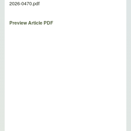
2026-0470.pdf
Preview Article PDF