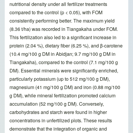
nutritional density under all fertilizer treatments
compared to the control (p < 0.05), with FOM
consistently performing better. The maximum yield
(8.36 t/ha) was recorded in Tiangakaha under FOM.
This fertilization also led to a significant increase in
protein (2.04 %), dietary fiber (6.25 %), and β-carotene
(10.4 mg/100 g DM in Abidjan; 9.7 mg/100 g DM in
Tiangakaha), compared to the control (7.1 mg/100 g
DM). Essential minerals were significantly enriched,
particularly potassium (up to 512 mg/100 g DM),
magnesium (41 mg/100 g DM) and iron (0.88 mg/100
g DM), while mineral fertilization promoted calcium
accumulation (52 mg/100 g DM). Conversely,
carbohydrates and starch were found in higher
concentrations in unfertilized plots. These results
demonstrate that the integration of organic and