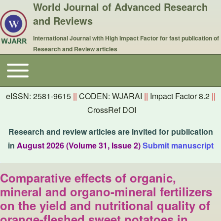
World Journal of Advanced Research
and Reviews
International Journal with High Impact Factor for fast publication of
Research and Review articles
Toggle main menu
Main navigation
eISSN: 2581-9615
||
CODEN: WJARAI
||
Impact Factor 8.2
||
CrossRef DOI
Research and review articles are invited for publication
in
August 2026 (Volume 31, Issue 2)
Submit manuscript
Comparative effects of organic,
mineral and organo-mineral fertilizers
on the yield and nutritional quality of
orange-fleshed sweet potatoes in