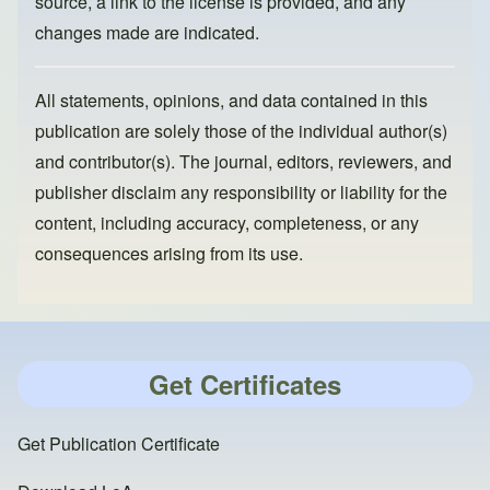
source, a link to the license is provided, and any
changes made are indicated.
All statements, opinions, and data contained in this
publication are solely those of the individual author(s)
and contributor(s). The journal, editors, reviewers, and
publisher disclaim any responsibility or liability for the
content, including accuracy, completeness, or any
consequences arising from its use.
Get Certificates
Get Publication Certificate