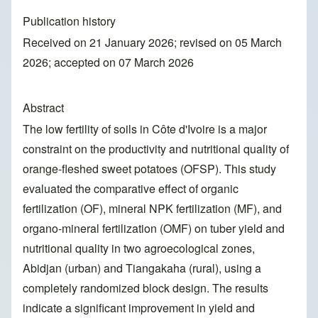
Publication history
Received on 21 January 2026; revised on 05 March
2026; accepted on 07 March 2026
Abstract
The low fertility of soils in Côte d'Ivoire is a major
constraint on the productivity and nutritional quality of
orange-fleshed sweet potatoes (OFSP). This study
evaluated the comparative effect of organic
fertilization (OF), mineral NPK fertilization (MF), and
organo-mineral fertilization (OMF) on tuber yield and
nutritional quality in two agroecological zones,
Abidjan (urban) and Tiangakaha (rural), using a
completely randomized block design. The results
indicate a significant improvement in yield and