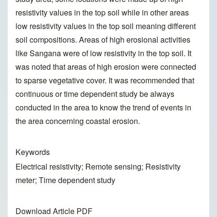
resistivity values in the top soil while in other areas
low resistivity values in the top soil meaning different
soil compositions. Areas of high erosional activities
like Sangana were of low resistivity in the top soil. It
was noted that areas of high erosion were connected
to sparse vegetative cover. It was recommended that
continuous or time dependent study be always
conducted in the area to know the trend of events in
the area concerning coastal erosion.
Keywords
Electrical resistivity; Remote sensing; Resistivity
meter; Time dependent study
Download Article PDF