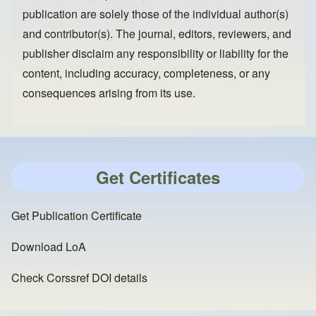
publication are solely those of the individual author(s)
and contributor(s). The journal, editors, reviewers, and
publisher disclaim any responsibility or liability for the
content, including accuracy, completeness, or any
consequences arising from its use.
Get Certificates
Get Publication Certificate
Download LoA
Check Corssref DOI details