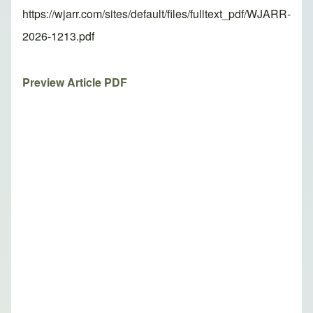
https://wjarr.com/sites/default/files/fulltext_pdf/WJARR-
2026-1213.pdf
Preview Article PDF