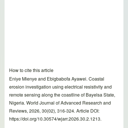
How to cite this article
Eniye Mienye and Ebigbabofa Ayawei. Coastal
erosion investigation using electrical resistivity and
remote sensing along the coastline of Bayelsa State,
Nigeria. World Journal of Advanced Research and
Reviews, 2026, 30(02), 316-324. Article DOI:
https://doi.org/10.30574/wjarr.2026.30.2.1213.