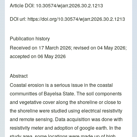
Article DOI: 10.30574/wjarr.2026.30.2.1213
DOI url:
https://doi.org/10.30574/wjarr.2026.30.2.1213
Publication history
Received on 17 March 2026; revised on 04 May 2026;
accepted on 06 May 2026
Abstract
Coastal erosion is a serious issue in the coastal
communities of Bayelsa State. The soil components
and vegetative cover along the shoreline or close to
the shoreline were studied using electrical resistivity
and remote sensing. Data acquisition was done with
resistivity meter and adoption of google earth. In the
study area, some locations were made up of high