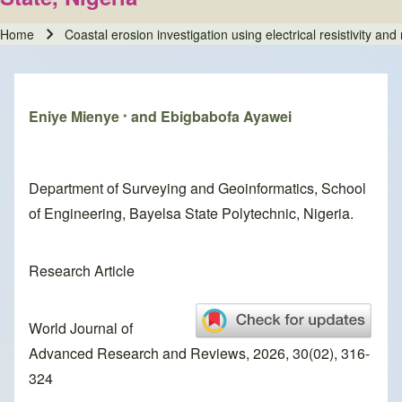
Home
Coastal erosion investigation using electrical resistivity an
Breadcrumb
Eniye Mienye
and Ebigbabofa Ayawei
*
Department of Surveying and Geoinformatics, School
of Engineering, Bayelsa State Polytechnic, Nigeria.
Research Article
World Journal of
Advanced Research and Reviews, 2026, 30(02), 316-
324