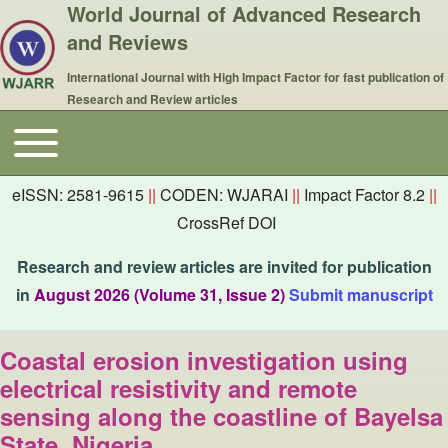
World Journal of Advanced Research
and Reviews
International Journal with High Impact Factor for fast publication of
Research and Review articles
Toggle main menu
Main navigation
eISSN: 2581-9615
||
CODEN: WJARAI
||
Impact Factor 8.2
||
CrossRef DOI
Research and review articles are invited for publication
in
August 2026 (Volume 31, Issue 2)
Submit manuscript
Coastal erosion investigation using
electrical resistivity and remote
sensing along the coastline of Bayelsa
State, Nigeria