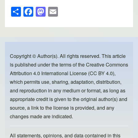
S
F
M
E
h
a
a
m
ar
c
st
ail
e
e
o
b
d
o
o
Copyright © Author(s). All rights reserved. This article
is published under the terms of the
Creative Commons
o
n
Attribution 4.0 International License (CC BY 4.0)
,
k
which permits use, sharing, adaptation, distribution,
and reproduction in any medium or format, as long as
appropriate credit is given to the original author(s) and
source, a link to the license is provided, and any
changes made are indicated.
All statements, opinions, and data contained in this