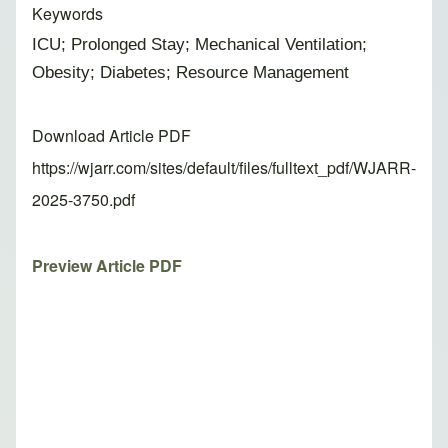
Keywords
ICU; Prolonged Stay; Mechanical Ventilation;
Obesity; Diabetes; Resource Management
Download Article PDF
https://wjarr.com/sites/default/files/fulltext_pdf/WJARR-
2025-3750.pdf
Preview Article PDF