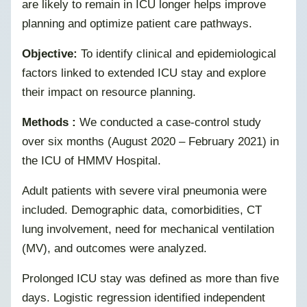
are likely to remain in ICU longer helps improve
planning and optimize patient care pathways.
Objective:
To identify clinical and epidemiological
factors linked to extended ICU stay and explore
their impact on resource planning.
Methods :
We conducted a case-control study
over six months (August 2020 – February 2021) in
the ICU of HMMV Hospital.
Adult patients with severe viral pneumonia were
included. Demographic data, comorbidities, CT
lung involvement, need for mechanical ventilation
(MV), and outcomes were analyzed.
Prolonged ICU stay was defined as more than five
days. Logistic regression identified independent