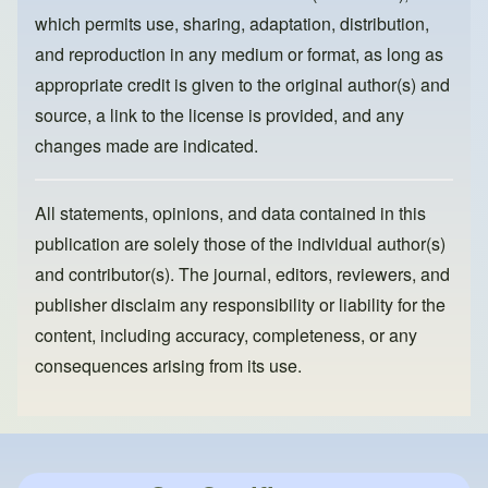
k
which permits use, sharing, adaptation, distribution,
and reproduction in any medium or format, as long as
appropriate credit is given to the original author(s) and
source, a link to the license is provided, and any
changes made are indicated.
All statements, opinions, and data contained in this
publication are solely those of the individual author(s)
and contributor(s). The journal, editors, reviewers, and
publisher disclaim any responsibility or liability for the
content, including accuracy, completeness, or any
consequences arising from its use.