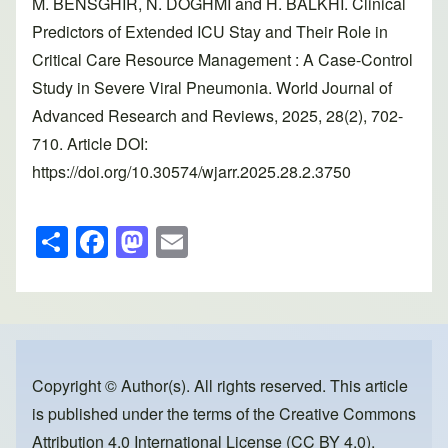
M. BENSGHIR, N. DOGHMI and H. BALKHI. Clinical
Predictors of Extended ICU Stay and Their Role in
Critical Care Resource Management : A Case-Control
Study in Severe Viral Pneumonia. World Journal of
Advanced Research and Reviews, 2025, 28(2), 702-
710. Article DOI:
https://doi.org/10.30574/wjarr.2025.28.2.3750
S
F
M
E
h
a
a
m
ar
c
st
ail
e
e
o
b
d
o
o
Copyright © Author(s). All rights reserved. This article
is published under the terms of the
Creative Commons
o
n
Attribution 4.0 International License (CC BY 4.0)
,