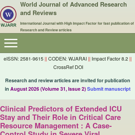
World Journal of Advanced Research
and Reviews
International Journal with High Impact Factor for fast publication of
Research and Review articles
Toggle main menu
Main navigation
eISSN: 2581-9615
||
CODEN: WJARAI
||
Impact Factor 8.2
||
CrossRef DOI
Research and review articles are invited for publication
in
August 2026 (Volume 31, Issue 2)
Submit manuscript
Clinical Predictors of Extended ICU
Stay and Their Role in Critical Care
Resource Management : A Case-
Control Study in Severe Viral