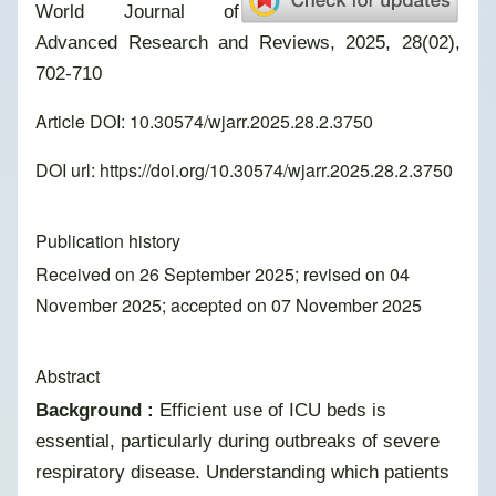
World Journal of
Advanced Research and Reviews, 2025, 28(02),
702-710
Article DOI: 10.30574/wjarr.2025.28.2.3750
DOI url:
https://doi.org/10.30574/wjarr.2025.28.2.3750
Publication history
Received on 26 September 2025; revised on 04
November 2025; accepted on 07 November 2025
Abstract
Background :
Efficient use of ICU beds is
essential, particularly during outbreaks of severe
respiratory disease. Understanding which patients