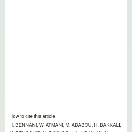
How to cite this article
H. BENNANI, W. ATMANI, M. ABABOU, H. BAKKALI,