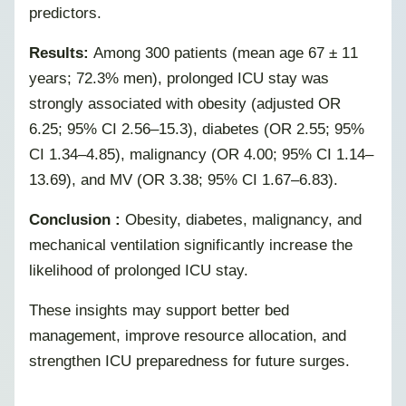
predictors.
Results:
Among 300 patients (mean age 67 ± 11
years; 72.3% men), prolonged ICU stay was
strongly associated with obesity (adjusted OR
6.25; 95% CI 2.56–15.3), diabetes (OR 2.55; 95%
CI 1.34–4.85), malignancy (OR 4.00; 95% CI 1.14–
13.69), and MV (OR 3.38; 95% CI 1.67–6.83).
Conclusion :
Obesity, diabetes, malignancy, and
mechanical ventilation significantly increase the
likelihood of prolonged ICU stay.
These insights may support better bed
management, improve resource allocation, and
strengthen ICU preparedness for future surges.