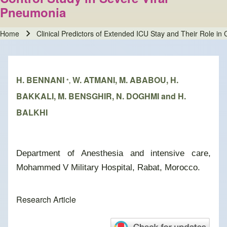
Pneumonia
Home
Clinical Predictors of Extended ICU Stay and Their Role i
Breadcrumb
H. BENNANI
W. ATMANI, M. ABABOU, H.
*,
BAKKALI, M. BENSGHIR, N. DOGHMI and H.
BALKHI
Department of Anesthesia and intensive care,
Mohammed V Military Hospital, Rabat, Morocco.
Research Article