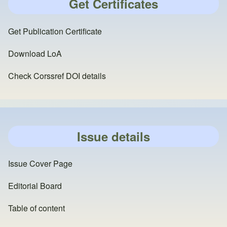
Get Certificates
Get Publication Certificate
Download LoA
Check Corssref DOI details
Issue details
Issue Cover Page
Editorial Board
Table of content