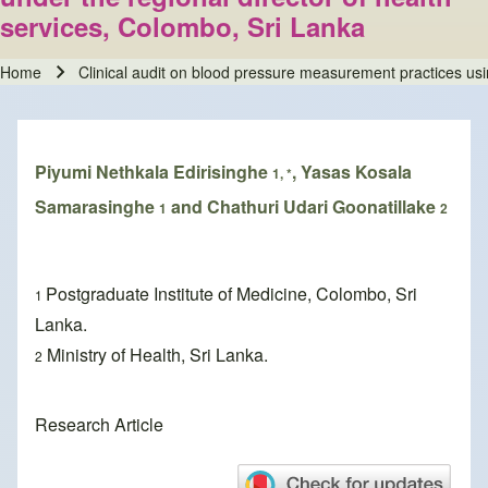
services, Colombo, Sri Lanka
Home
Clinical audit on blood pressure measurement practices usin
Breadcrumb
Piyumi Nethkala Edirisinghe
, Yasas Kosala
1, *
Samarasinghe
and Chathuri Udari Goonatillake
1
2
Postgraduate Institute of Medicine, Colombo, Sri
1
Lanka.
Ministry of Health, Sri Lanka.
2
Research Article