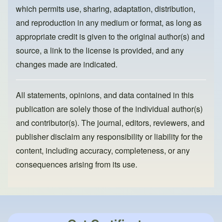
k
which permits use, sharing, adaptation, distribution,
and reproduction in any medium or format, as long as
appropriate credit is given to the original author(s) and
source, a link to the license is provided, and any
changes made are indicated.
All statements, opinions, and data contained in this
publication are solely those of the individual author(s)
and contributor(s). The journal, editors, reviewers, and
publisher disclaim any responsibility or liability for the
content, including accuracy, completeness, or any
consequences arising from its use.