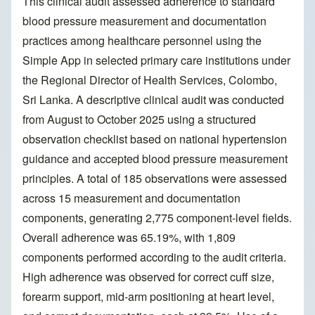
This clinical audit assessed adherence to standard
blood pressure measurement and documentation
practices among healthcare personnel using the
Simple App in selected primary care institutions under
the Regional Director of Health Services, Colombo,
Sri Lanka. A descriptive clinical audit was conducted
from August to October 2025 using a structured
observation checklist based on national hypertension
guidance and accepted blood pressure measurement
principles. A total of 185 observations were assessed
across 15 measurement and documentation
components, generating 2,775 component-level fields.
Overall adherence was 65.19%, with 1,809
components performed according to the audit criteria.
High adherence was observed for correct cuff size,
forearm support, mid-arm positioning at heart level,