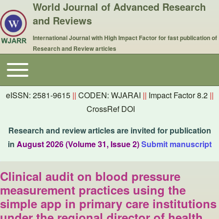
World Journal of Advanced Research
and Reviews
International Journal with High Impact Factor for fast publication of
Research and Review articles
Toggle main menu
Main navigation
eISSN: 2581-9615
||
CODEN: WJARAI
||
Impact Factor 8.2
||
CrossRef DOI
Research and review articles are invited for publication
in
August 2026 (Volume 31, Issue 2)
Submit manuscript
Clinical audit on blood pressure
measurement practices using the
simple app in primary care institutions
under the regional director of health