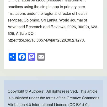
practices using the simple app in primary care
institutions under the regional director of health
services, Colombo, Sri Lanka. World Journal of
Advanced Research and Reviews, 2026, 30(02), 623-
629. Article DOI:
https://doi.org/10.30574/wjarr.2026.30.2.1273.
S
F
M
E
h
a
a
m
ar
c
st
ail
e
e
o
b
d
o
o
Copyright © Author(s). All rights reserved. This article
is published under the terms of the
Creative Commons
o
n
Attribution 4.0 International License (CC BY 4.0)
,