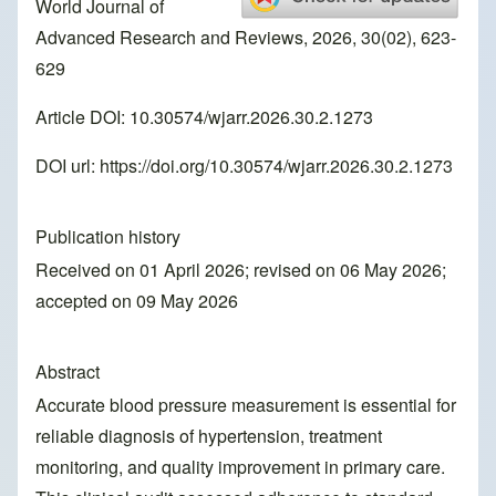
World Journal of
Advanced Research and Reviews, 2026, 30(02), 623-
629
Article DOI: 10.30574/wjarr.2026.30.2.1273
DOI url:
https://doi.org/10.30574/wjarr.2026.30.2.1273
Publication history
Received on 01 April 2026; revised on 06 May 2026;
accepted on 09 May 2026
Abstract
Accurate blood pressure measurement is essential for
reliable diagnosis of hypertension, treatment
monitoring, and quality improvement in primary care.