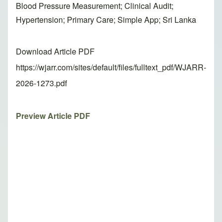
Blood Pressure Measurement; Clinical Audit;
Hypertension; Primary Care; Simple App; Sri Lanka
Download Article PDF
https://wjarr.com/sites/default/files/fulltext_pdf/WJARR-
2026-1273.pdf
Preview Article PDF