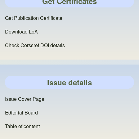
Get Certificates
Get Publication Certificate
Download LoA
Check Corssref DOI details
Issue details
Issue Cover Page
Editorial Board
Table of content