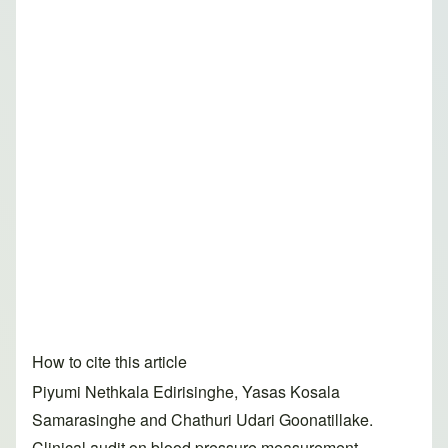
How to cite this article
Piyumi Nethkala Edirisinghe, Yasas Kosala
Samarasinghe and Chathuri Udari Goonatillake.
Clinical audit on blood pressure measurement