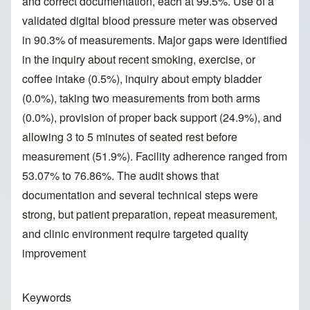
and correct documentation, each at 99.5%. Use of a
validated digital blood pressure meter was observed
in 90.3% of measurements. Major gaps were identified
in the inquiry about recent smoking, exercise, or
coffee intake (0.5%), inquiry about empty bladder
(0.0%), taking two measurements from both arms
(0.0%), provision of proper back support (24.9%), and
allowing 3 to 5 minutes of seated rest before
measurement (51.9%). Facility adherence ranged from
53.07% to 76.86%. The audit shows that
documentation and several technical steps were
strong, but patient preparation, repeat measurement,
and clinic environment require targeted quality
improvement
Keywords