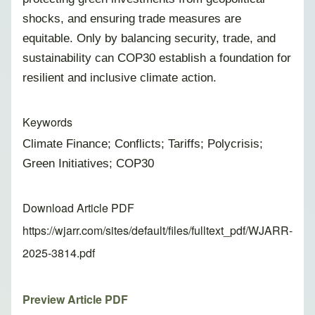
shocks, and ensuring trade measures are
equitable. Only by balancing security, trade, and
sustainability can COP30 establish a foundation for
resilient and inclusive climate action.
Keywords
Climate Finance; Conflicts; Tariffs; Polycrisis;
Green Initiatives; COP30
Download Article PDF
https://wjarr.com/sites/default/files/fulltext_pdf/WJARR-
2025-3814.pdf
Preview Article PDF