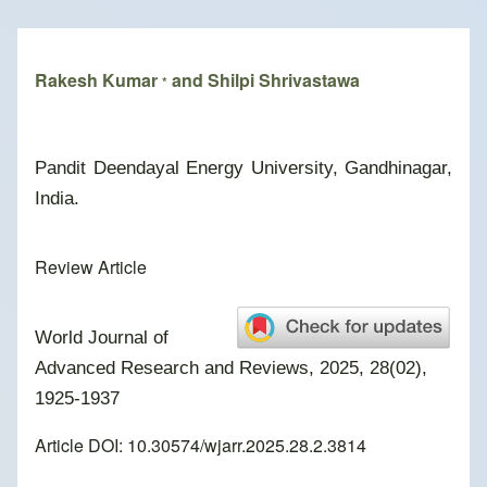
Breadcrumb
Rakesh Kumar
and Shilpi Shrivastawa
*
Pandit Deendayal Energy University, Gandhinagar,
India.
Review Article
World Journal of
Advanced Research and Reviews, 2025, 28(02),
1925-1937
Article DOI: 10.30574/wjarr.2025.28.2.3814