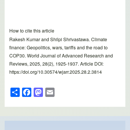
How to cite this article
Rakesh Kumar and Shilpi Shrivastawa. Climate
finance: Geopolitics, wars, tariffs and the road to
COP30. World Journal of Advanced Research and
Reviews, 2025, 28(2), 1925-1937. Article DOI:
https://doi.org/10.30574/wjarr.2025.28.2.3814
S
F
M
E
h
a
a
m
ar
c
st
ail
e
e
o
b
d