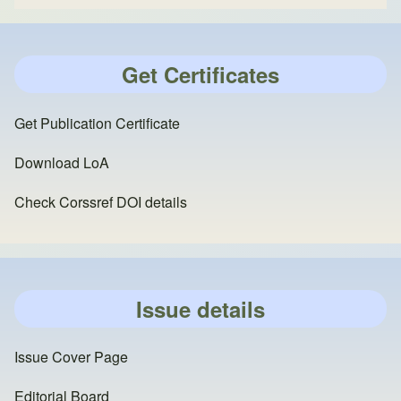
Get Certificates
Get Publication Certificate
Download LoA
Check Corssref DOI details
Issue details
Issue Cover Page
Editorial Board