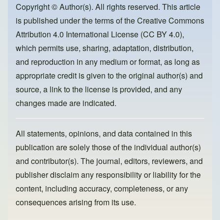
o
o
Copyright © Author(s). All rights reserved. This article
is published under the terms of the
Creative Commons
o
n
Attribution 4.0 International License (CC BY 4.0)
,
k
which permits use, sharing, adaptation, distribution,
and reproduction in any medium or format, as long as
appropriate credit is given to the original author(s) and
source, a link to the license is provided, and any
changes made are indicated.
All statements, opinions, and data contained in this
publication are solely those of the individual author(s)
and contributor(s). The journal, editors, reviewers, and
publisher disclaim any responsibility or liability for the
content, including accuracy, completeness, or any
consequences arising from its use.