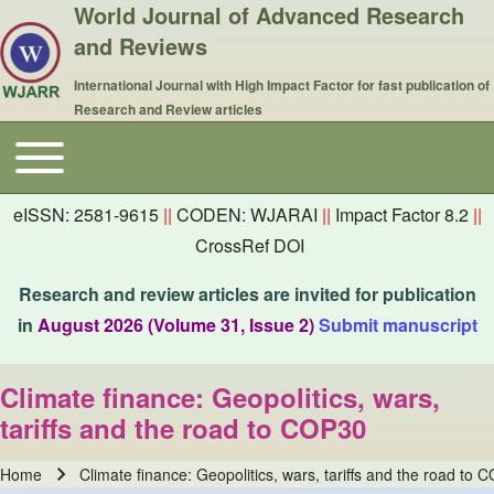
World Journal of Advanced Research
and Reviews
International Journal with High Impact Factor for fast publication of
Research and Review articles
Toggle main menu
Main navigation
eISSN: 2581-9615
||
CODEN: WJARAI
||
Impact Factor 8.2
||
CrossRef DOI
Research and review articles are invited for publication
in
August 2026 (Volume 31, Issue 2)
Submit manuscript
Climate finance: Geopolitics, wars,
tariffs and the road to COP30
Home
Climate finance: Geopolitics, wars, tariffs and the road to 