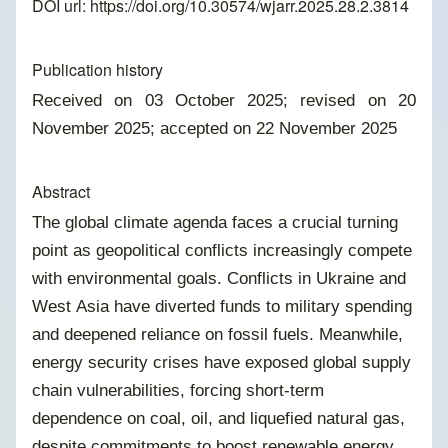
DOI url:
https://doi.org/10.30574/wjarr.2025.28.2.3814
Publication history
Received on 03 October 2025; revised on 20
November 2025; accepted on 22 November 2025
Abstract
The global climate agenda faces a crucial turning
point as geopolitical conflicts increasingly compete
with environmental goals. Conflicts in Ukraine and
West Asia have diverted funds to military spending
and deepened reliance on fossil fuels. Meanwhile,
energy security crises have exposed global supply
chain vulnerabilities, forcing short-term
dependence on coal, oil, and liquefied natural gas,
despite commitments to boost renewable energy.