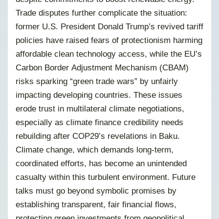
Trade disputes further complicate the situation:
former U.S. President Donald Trump’s revived tariff
policies have raised fears of protectionism harming
affordable clean technology access, while the EU’s
Carbon Border Adjustment Mechanism (CBAM)
risks sparking “green trade wars” by unfairly
impacting developing countries. These issues
erode trust in multilateral climate negotiations,
especially as climate finance credibility needs
rebuilding after COP29’s revelations in Baku.
Climate change, which demands long-term,
coordinated efforts, has become an unintended
casualty within this turbulent environment. Future
talks must go beyond symbolic promises by
establishing transparent, fair financial flows,
protecting green investments from geopolitical