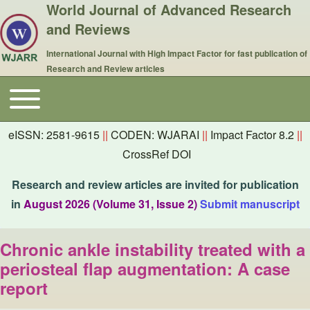
World Journal of Advanced Research
and Reviews
International Journal with High Impact Factor for fast publication of
Research and Review articles
Toggle main menu
Main navigation
eISSN: 2581-9615
||
CODEN: WJARAI
||
Impact Factor 8.2
||
CrossRef DOI
Research and review articles are invited for publication
in
August 2026 (Volume 31, Issue 2)
Submit manuscript
Chronic ankle instability treated with a
periosteal flap augmentation: A case
report