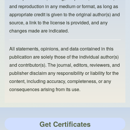
and reproduction in any medium or format, as long as
appropriate credit is given to the original author(s) and
source, a link to the license is provided, and any
changes made are indicated.
All statements, opinions, and data contained in this
publication are solely those of the individual author(s)
and contributor(s). The journal, editors, reviewers, and
publisher disclaim any responsibility or liability for the
content, including accuracy, completeness, or any
consequences arising from its use.
Get Certificates