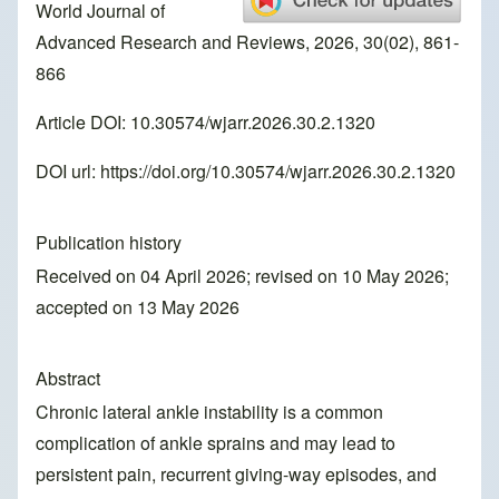
World Journal of
Advanced Research and Reviews, 2026, 30(02), 861-
866
Article DOI: 10.30574/wjarr.2026.30.2.1320
DOI url:
https://doi.org/10.30574/wjarr.2026.30.2.1320
Publication history
Received on 04 April 2026; revised on 10 May 2026;
accepted on 13 May 2026
Abstract
Chronic lateral ankle instability is a common
complication of ankle sprains and may lead to
persistent pain, recurrent giving-way episodes, and