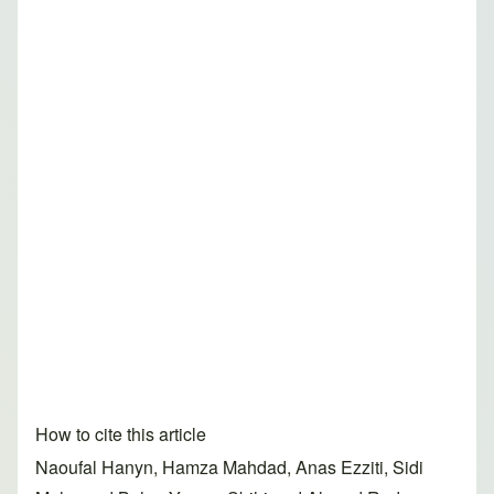
How to cite this article
Naoufal Hanyn, Hamza Mahdad, Anas Ezziti, Sidi