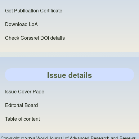
Get Publication Certificate
Download LoA
Check Corssref DOI details
Issue details
Issue Cover Page
Editorial Board
Table of content
Copyright © 2026 World Journal of Advanced Research and Reviews -