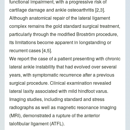
functional impairment, with a progressive risk of
cartilage damage and ankle osteoarthritis [2,3].
Although anatomical repair of the lateral ligament
complex remains the gold standard surgical treatment,
particularly through the modified Broström procedure,
its limitations become apparent in longstanding or
recurrent cases [4,5].
We report the case of a patient presenting with chronic
lateral ankle instability that had evolved over several
years, with symptomatic recurrence after a previous
surgical procedure. Clinical examination revealed
lateral laxity associated with mild hindfoot varus.
Imaging studies, including standard and stress
radiographs as well as magnetic resonance imaging
(MRI), demonstrated a rupture of the anterior
talofibular ligament (ATFL).