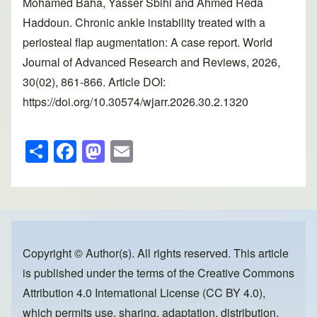
Mohamed Baha, Yasser Sbihi and Ahmed Reda
Haddoun. Chronic ankle instability treated with a
periosteal flap augmentation: A case report. World
Journal of Advanced Research and Reviews, 2026,
30(02), 861-866. Article DOI:
https://doi.org/10.30574/wjarr.2026.30.2.1320
S
F
M
E
h
a
a
m
ar
c
st
ail
e
e
o
b
d
o
o
Copyright © Author(s). All rights reserved. This article
is published under the terms of the
Creative Commons
o
n
Attribution 4.0 International License (CC BY 4.0)
,
k
which permits use, sharing, adaptation, distribution,