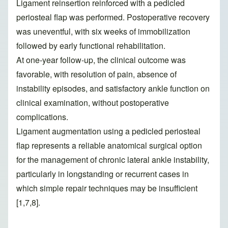
Ligament reinsertion reinforced with a pedicled
periosteal flap was performed. Postoperative recovery
was uneventful, with six weeks of immobilization
followed by early functional rehabilitation.
At one-year follow-up, the clinical outcome was
favorable, with resolution of pain, absence of
instability episodes, and satisfactory ankle function on
clinical examination, without postoperative
complications.
Ligament augmentation using a pedicled periosteal
flap represents a reliable anatomical surgical option
for the management of chronic lateral ankle instability,
particularly in longstanding or recurrent cases in
which simple repair techniques may be insufficient
[1,7,8].