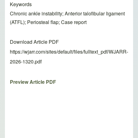
Keywords
Chronic ankle instability; Anterior talofibular ligament
(ATFL); Periosteal flap; Case report
Download Article PDF
https://wjarr.com/sites/default/files/fulltext_pdf/WJARR-
2026-1320.pdf
Preview Article PDF