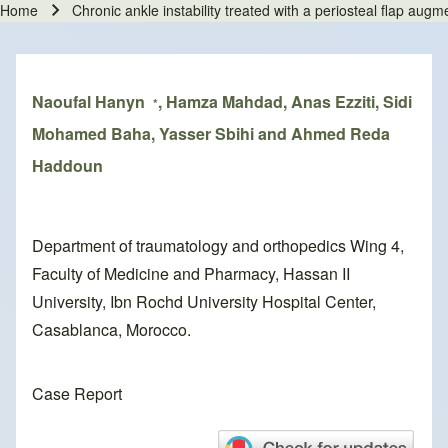
Home
Chronic ankle instability treated with a periosteal flap augm
Breadcrumb
Naoufal Hanyn
, Hamza Mahdad, Anas Ezziti, Sidi
*
Mohamed Baha, Yasser Sbihi and Ahmed Reda
Haddoun
Department of traumatology and orthopedics Wing 4,
Faculty of Medicine and Pharmacy, Hassan II
University, Ibn Rochd University Hospital Center,
Casablanca, Morocco.
Case Report