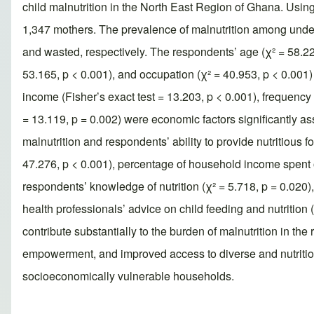
child malnutrition in the North East Region of Ghana. Using
1,347 mothers. The prevalence of malnutrition among unde
and wasted, respectively. The respondents’ age (χ² = 58.227,
53.165, p < 0.001), and occupation (χ² = 40.953, p < 0.001)
income (Fisher’s exact test = 13.203, p < 0.001), frequency of
= 13.119, p = 0.002) were economic factors significantly as
malnutrition and respondents’ ability to provide nutritious f
47.276, p < 0.001), percentage of household income spent on
respondents’ knowledge of nutrition (χ² = 5.718, p = 0.020), 
health professionals’ advice on child feeding and nutrition 
contribute substantially to the burden of malnutrition in t
empowerment, and improved access to diverse and nutritious
socioeconomically vulnerable households.