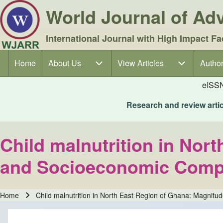
World Journal of A
International Journal with High Impact Fa
Home
About Us
About Us sub-navigation
View Articles
View Articles sub-navigation
Author
Author
Main navigation
eISS
Research and review articl
Child malnutrition in Nor
and Socioeconomic Compl
Home
Child malnutrition in North East Region of Ghana: Magnit
Breadcrumb