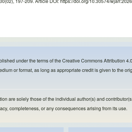
02), 197-209. Article DOI: https://doi.org/10.30574/wjarr.2026
ublished under the terms of the
Creative Commons Attribution 4.0
dium or format, as long as appropriate credit is given to the orig
ion are solely those of the individual author(s) and contributor(s
ccuracy, completeness, or any consequences arising from its use.