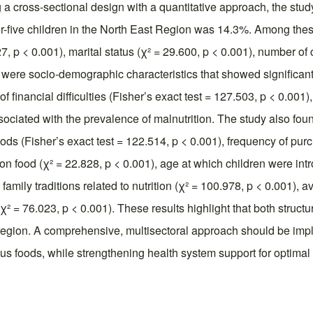
 a cross-sectional design with a quantitative approach, the stud
r-five children in the North East Region was 14.3%. Among the
 p < 0.001), marital status (χ² = 29.600, p < 0.001), number of c
 were socio-demographic characteristics that showed significant
 financial difficulties (Fisher’s exact test = 127.503, p < 0.001)
sociated with the prevalence of malnutrition. The study also fou
oods (Fisher’s exact test = 122.514, p < 0.001), frequency of purc
 food (χ² = 22.828, p < 0.001), age at which children were intro
family traditions related to nutrition (χ² = 100.978, p < 0.001), a
(χ² = 76.023, p < 0.001). These results highlight that both stru
he region. A comprehensive, multisectoral approach should be imp
 foods, while strengthening health system support for optimal c