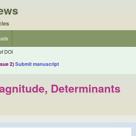
iews
cles
ads
f DOI
ssue 2)
Submit manuscript
Magnitude, Determinants