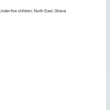
 Under-five children; North East; Ghana