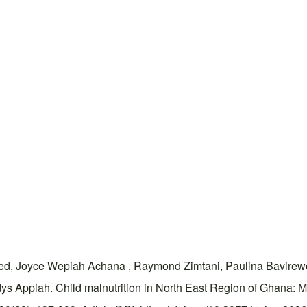
, Joyce Wepiah Achana , Raymond Zimtani, Paulina Bavirew
ys Appiah. Child malnutrition in North East Region of Ghana: