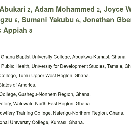
 Abukari
, Adam Mohammed
, Joyce 
2
2
Pagzu
, Sumani Yakubu
, Jonathan Gb
6
6
s Appiah
8
s, Ghana Baptist University College, Abuakwa-Kumasi, Ghana.
Public Health, University for Development Studies, Tamale, G
g College, Tumu-Upper West Region, Ghana.
States of America.
g College, Gushegu-Northern Region, Ghana.
dwifery, Walewale-North East Region, Ghana.
dwifery Training College, Nalerigu-Northern Region, Ghana.
ional University College, Kumasi, Ghana.