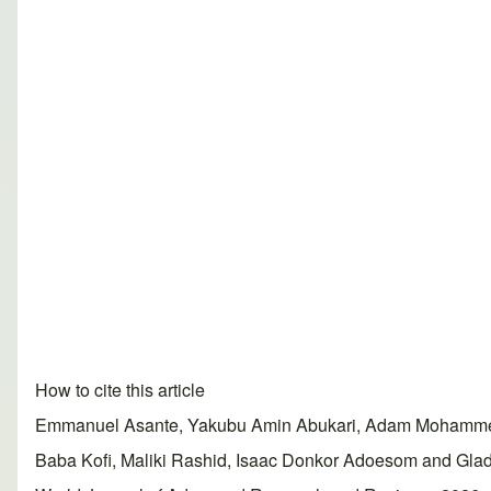
How to cite this article
Emmanuel Asante, Yakubu Amin Abukari, Adam Mohammed
Baba Kofi, Maliki Rashid, Isaac Donkor Adoesom and Glad