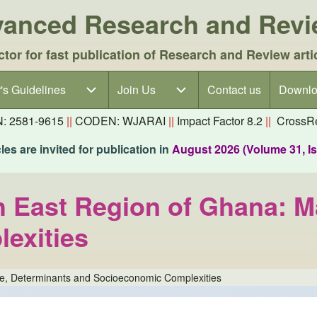
dvanced Research and Rev
ctor for fast publication of Research and Review arti
's Guidelines
's Guidelines sub-navigation
Join Us
Join Us sub-navigation
Contact us
Downlo
N: 2581-9615
||
CODEN: WJARAI
||
Impact Factor 8.2
||
CrossRe
es are invited for publication in
August 2026 (Volume 31, I
th East Region of Ghana: 
exities
ude, Determinants and Socioeconomic Complexities