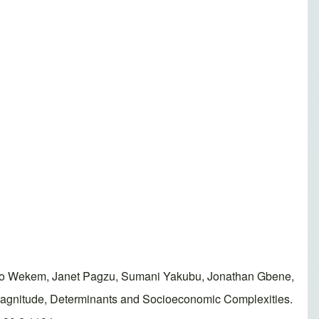
o Wekem, Janet Pagzu, Sumani Yakubu, Jonathan Gbene,
 Magnitude, Determinants and Socioeconomic Complexities.