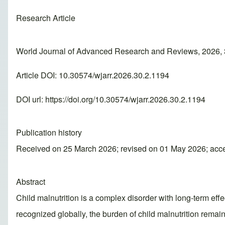
Research Article
World Journal of Advanced Research and Reviews, 2026, 
Article DOI: 10.30574/wjarr.2026.30.2.1194
DOI url:
https://doi.org/10.30574/wjarr.2026.30.2.1194
Publication history
Received on 25 March 2026; revised on 01 May 2026; acc
Abstract
Child malnutrition is a complex disorder with long-term ef
recognized globally, the burden of child malnutrition rema