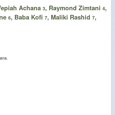
Wepiah Achana
, Raymond Zimtani
,
3
4
ene
, Baba Kofi
, Maliki Rashid
,
6
7
7
hana.