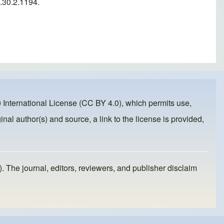
.30.2.1194.
 International License (CC BY 4.0)
, which permits use,
inal author(s) and source, a link to the license is provided,
). The journal, editors, reviewers, and publisher disclaim