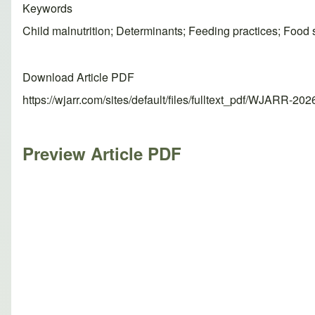
Keywords
Child malnutrition; Determinants; Feeding practices; Food s
Download Article PDF
https://wjarr.com/sites/default/files/fulltext_pdf/WJARR-20
Preview Article PDF