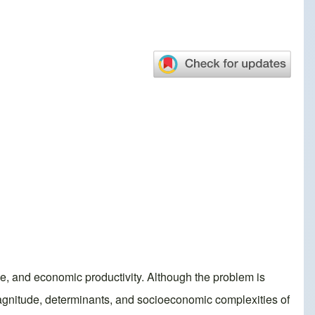
ce, and economic productivity. Although the problem is
magnitude, determinants, and socioeconomic complexities of