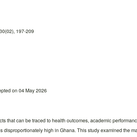
30(02), 197-209
epted on 04 May 2026
fects that can be traced to health outcomes, academic performan
ins disproportionately high in Ghana. This study examined the 