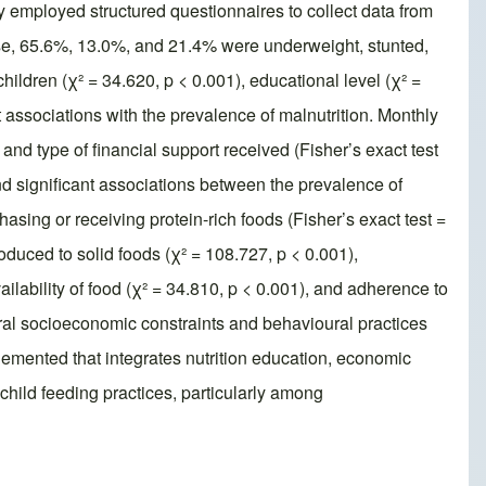
y employed structured questionnaires to collect data from
se, 65.6%, 13.0%, and 21.4% were underweight, stunted,
hildren (χ² = 34.620, p < 0.001), educational level (χ² =
 associations with the prevalence of malnutrition. Monthly
, and type of financial support received (Fisher’s exact test
nd significant associations between the prevalence of
hasing or receiving protein-rich foods (Fisher’s exact test =
duced to solid foods (χ² = 108.727, p < 0.001),
vailability of food (χ² = 34.810, p < 0.001), and adherence to
ctural socioeconomic constraints and behavioural practices
lemented that integrates nutrition education, economic
hild feeding practices, particularly among