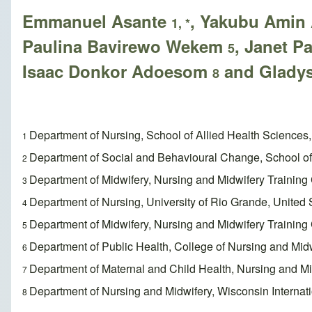
Emmanuel Asante
, Yakubu Amin
1, *
Paulina Bavirewo Wekem
, Janet 
5
Isaac Donkor Adoesom
and Glady
8
Department of Nursing, School of Allied Health Science
1
Department of Social and Behavioural Change, School of 
2
Department of Midwifery, Nursing and Midwifery Trainin
3
Department of Nursing, University of Rio Grande, United 
4
Department of Midwifery, Nursing and Midwifery Trainin
5
Department of Public Health, College of Nursing and Mi
6
Department of Maternal and Child Health, Nursing and Mi
7
Department of Nursing and Midwifery, Wisconsin Internat
8