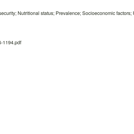
ecurity; Nutritional status; Prevalence; Socioeconomic factors;
26-1194.pdf