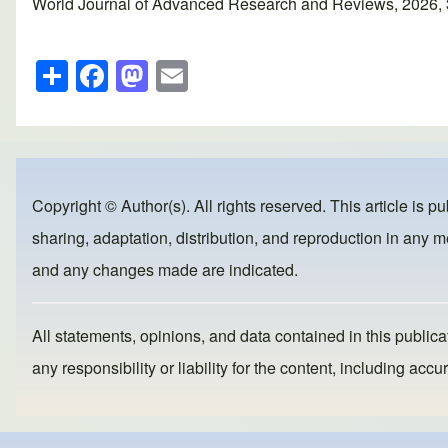
World Journal of Advanced Research and Reviews, 2026, 30(
S
F
M
E
h
a
a
m
ar
c
st
ail
e
e
o
b
d
Copyright © Author(s). All rights reserved. This article is p
o
o
sharing, adaptation, distribution, and reproduction in any me
o
n
and any changes made are indicated.
k
All statements, opinions, and data contained in this publicat
any responsibility or liability for the content, including a