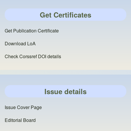
Get Certificates
Get Publication Certificate
Download LoA
Check Corssref DOI details
Issue details
Issue Cover Page
Editorial Board