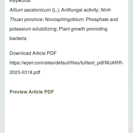
Keywords
Allium ascalonicum
(L.); Antifungal activity;
Ninh
Thuan
province;
Novosphingobium
; Phosphate and
potassium solubilizing; Plant growth promoting
bacteria
Download Article PDF
https://wjarr.com/sites/default/files/fulltext_pdf/WJARR-
2023-0318.pdf
Preview Article PDF