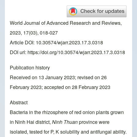
World Journal of Advanced Research and Reviews,
2023, 17(03), 018-027
Article DOI: 10.30574/wjarr.2023.17.3.0318
DOI url:
https://doi.org/10.30574/wjarr.2023.17.3.0318
Publication history
Received on 13 January 2023; revised on 26
February 2023; accepted on 28 February 2023
Abstract
Bacteria in the rhizosphere of red onion plants grown
in Ninh Hai district,
Ninh Thuan
province were
isolated, tested for P, K solubility and antifungal ability.