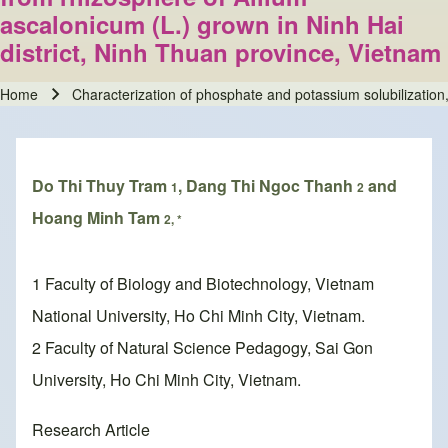
ascalonicum (L.) grown in Ninh Hai
district, Ninh Thuan province, Vietnam
Home
Characterization of phosphate and potassium solubilization, 
Breadcrumb
Do Thi Thuy Tram
, Dang Thi Ngoc Thanh
and
1
2
Hoang Minh Tam
2, *
1 Faculty of Biology and Biotechnology, Vietnam
National University, Ho Chi Minh City, Vietnam.
2 Faculty of Natural Science Pedagogy, Sai Gon
University, Ho Chi Minh City, Vietnam.
Research Article