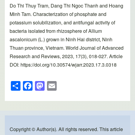
Do Thi Thuy Tram, Dang Thi Ngoc Thanh and Hoang
Minh Tam. Characterization of phosphate and
potassium solubilization, and antifungal activity of
bacteria isolated from rhizosphere of Allium
ascalonicum (L.) grown in Ninh Hai district, Ninh
Thuan province, Vietnam. World Journal of Advanced
Research and Reviews, 2023, 17(3), 018-027. Article
DOI: https://doi.org/10.30574/wjarr.2023.17.3.0318
S
F
M
E
h
a
a
m
ar
c
st
ail
e
e
o
b
d
o
o
Copyright © Author(s). All rights reserved. This article