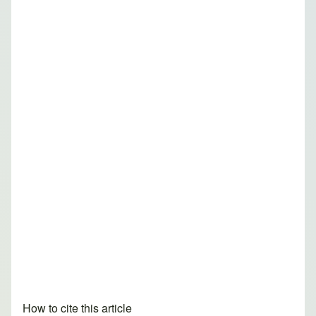
How to cite this article