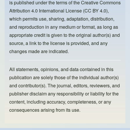
is published under the terms of the
Creative Commons
o
n
Attribution 4.0 International License (CC BY 4.0)
,
k
which permits use, sharing, adaptation, distribution,
and reproduction in any medium or format, as long as
appropriate credit is given to the original author(s) and
source, a link to the license is provided, and any
changes made are indicated.
All statements, opinions, and data contained in this
publication are solely those of the individual author(s)
and contributor(s). The journal, editors, reviewers, and
publisher disclaim any responsibility or liability for the
content, including accuracy, completeness, or any
consequences arising from its use.