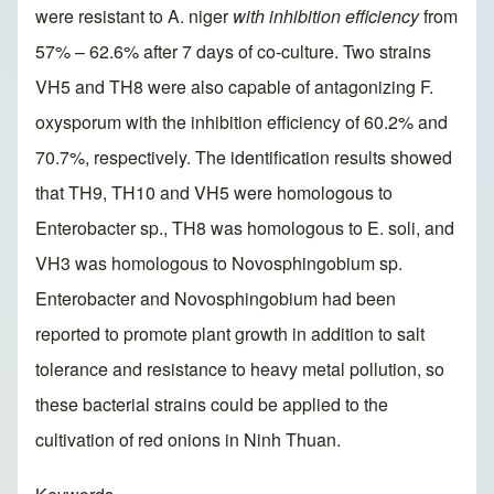
were resistant to A. niger
with inhibition efficiency
from
57% – 62.6% after 7 days of co-culture. Two strains
VH5 and TH8 were also capable of antagonizing F.
oxysporum with the inhibition efficiency of 60.2% and
70.7%, respectively. The identification results showed
that TH9, TH10 and VH5 were homologous to
Enterobacter sp., TH8 was homologous to E. soli, and
VH3 was homologous to Novosphingobium sp.
Enterobacter and Novosphingobium had been
reported to promote plant growth in addition to salt
tolerance and resistance to heavy metal pollution, so
these bacterial strains could be applied to the
cultivation of red onions in Ninh Thuan.