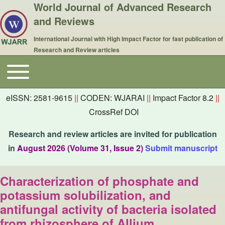
World Journal of Advanced Research
and Reviews
International Journal with High Impact Factor for fast publication of
Research and Review articles
Toggle main menu
Main navigation
eISSN: 2581-9615
||
CODEN: WJARAI
||
Impact Factor 8.2
||
CrossRef DOI
Research and review articles are invited for publication
in
August 2026 (Volume 31, Issue 2)
Submit manuscript
Characterization of phosphate and
potassium solubilization, and
antifungal activity of bacteria isolated
from rhizosphere of Allium