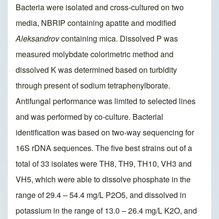
Bacteria were isolated and cross-cultured on two
media, NBRIP containing apatite and modified
Aleksandrov
containing mica. Dissolved P was
measured molybdate colorimetric method and
dissolved K was determined based on turbidity
through present of sodium tetraphenylborate.
Antifungal performance was limited to selected lines
and was performed by co-culture. Bacterial
identification was based on two-way sequencing for
16S rDNA sequences. The five best strains out of a
total of 33 isolates were TH8, TH9, TH10, VH3 and
VH5, which were able to dissolve phosphate in the
range of 29.4 – 54.4 mg/L P2O5, and dissolved in
potassium in the range of 13.0 – 26.4 mg/L K2O, and