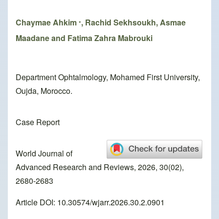
Chaymae Ahkim
, Rachid Sekhsoukh, Asmae
*
Maadane and Fatima Zahra Mabrouki
Department Ophtalmology, Mohamed First University,
Oujda, Morocco.
Case Report
World Journal of
Advanced Research and Reviews, 2026, 30(02),
2680-2683
Article DOI: 10.30574/wjarr.2026.30.2.0901