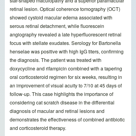
star-shaped maculopathy and a superior paramacular
retinal lesion. Optical coherence tomography (OCT)
showed cystoid macular edema associated with
serous retinal detachment, while fluorescein
angiography revealed a late hyperfluorescent retinal
focus with stellate exudates. Serology for Bartonella
henselae was positive with high IgG titers, confirming
the diagnosis. The patient was treated with
doxycycline and rifampicin combined with a tapering
oral corticosteroid regimen for six weeks, resulting in
an improvement of visual acuity to 7/10 at 45 days of
follow-up. This case highlights the importance of
considering cat scratch disease in the differential
diagnosis of macular and retinal lesions and
demonstrates the effectiveness of combined antibiotic
and corticosteroid therapy.