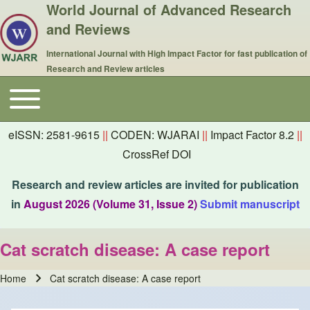
World Journal of Advanced Research
and Reviews
International Journal with High Impact Factor for fast publication of
Research and Review articles
Toggle main menu
Main navigation
eISSN: 2581-9615
||
CODEN: WJARAI
||
Impact Factor 8.2
||
CrossRef DOI
Research and review articles are invited for publication
in
August 2026 (Volume 31, Issue 2)
Submit manuscript
Cat scratch disease: A case report
Home
Cat scratch disease: A case report
Breadcrumb