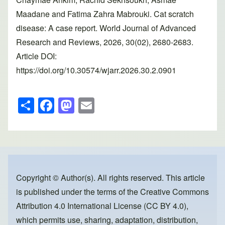
Maadane and Fatima Zahra Mabrouki. Cat scratch
disease: A case report. World Journal of Advanced
Research and Reviews, 2026, 30(02), 2680-2683.
Article DOI:
https://doi.org/10.30574/wjarr.2026.30.2.0901
S
F
M
E
h
a
a
m
ar
c
st
ail
e
e
o
b
d
o
o
Copyright © Author(s). All rights reserved. This article
is published under the terms of the
Creative Commons
o
n
Attribution 4.0 International License (CC BY 4.0)
,
k
which permits use, sharing, adaptation, distribution,