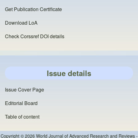
Get Publication Certificate
Download LoA
Check Corssref DOI details
Issue details
Issue Cover Page
Editorial Board
Table of content
Copyright © 2026 World Journal of Advanced Research and Reviews -