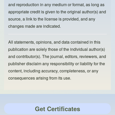
and reproduction in any medium or format, as long as
appropriate credit is given to the original author(s) and
source, a link to the license is provided, and any
changes made are indicated.
All statements, opinions, and data contained in this
publication are solely those of the individual author(s)
and contributor(s). The journal, editors, reviewers, and
publisher disclaim any responsibility or liability for the
content, including accuracy, completeness, or any
consequences arising from its use.
Get Certificates