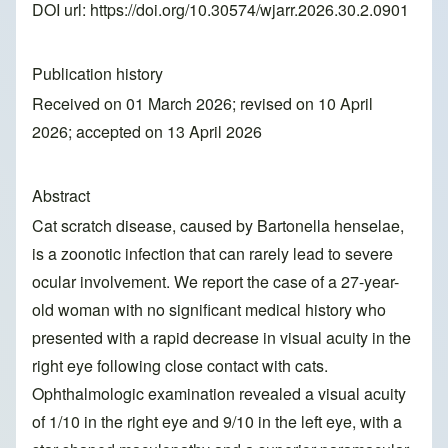
DOI url:
https://doi.org/10.30574/wjarr.2026.30.2.0901
Publication history
Received on 01 March 2026; revised on 10 April
2026; accepted on 13 April 2026
Abstract
Cat scratch disease, caused by Bartonella henselae,
is a zoonotic infection that can rarely lead to severe
ocular involvement. We report the case of a 27-year-
old woman with no significant medical history who
presented with a rapid decrease in visual acuity in the
right eye following close contact with cats.
Ophthalmologic examination revealed a visual acuity
of 1/10 in the right eye and 9/10 in the left eye, with a