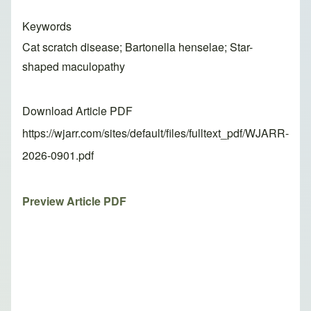
Keywords
Cat scratch disease; Bartonella henselae; Star-
shaped maculopathy
Download Article PDF
https://wjarr.com/sites/default/files/fulltext_pdf/WJARR-
2026-0901.pdf
Preview Article PDF