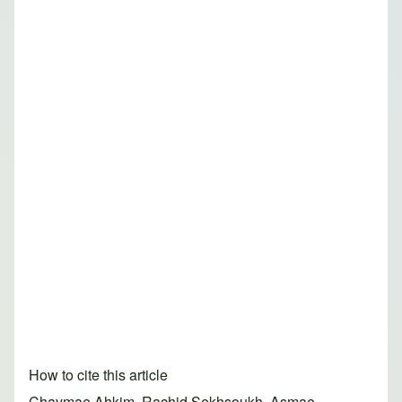
How to cite this article
Chaymae Ahkim, Rachid Sekhsoukh, Asmae