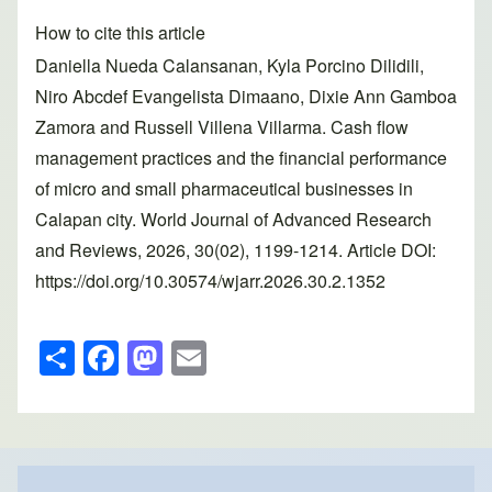
How to cite this article
Daniella Nueda Calansanan, Kyla Porcino Dilidili,
Niro Abcdef Evangelista Dimaano, Dixie Ann Gamboa
Zamora and Russell Villena Villarma. Cash flow
management practices and the financial performance
of micro and small pharmaceutical businesses in
Calapan city. World Journal of Advanced Research
and Reviews, 2026, 30(02), 1199-1214. Article DOI:
https://doi.org/10.30574/wjarr.2026.30.2.1352
S
F
M
E
h
a
a
m
ar
c
st
ail
e
e
o