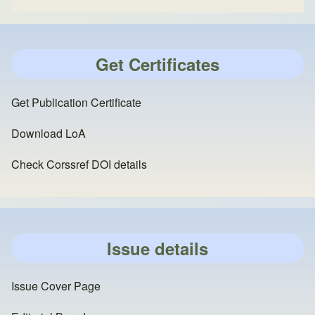
Get Certificates
Get Publication Certificate
Download LoA
Check Corssref DOI details
Issue details
Issue Cover Page