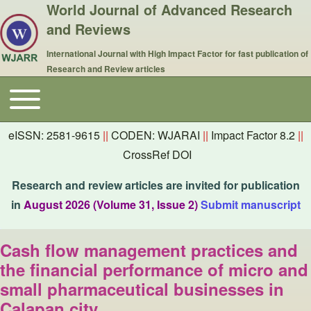
World Journal of Advanced Research
and Reviews
International Journal with High Impact Factor for fast publication of
Research and Review articles
Toggle main menu
Main navigation
eISSN: 2581-9615
||
CODEN: WJARAI
||
Impact Factor 8.2
||
CrossRef DOI
Research and review articles are invited for publication
in
August 2026 (Volume 31, Issue 2)
Submit manuscript
Cash flow management practices and
the financial performance of micro and
small pharmaceutical businesses in
Calapan city