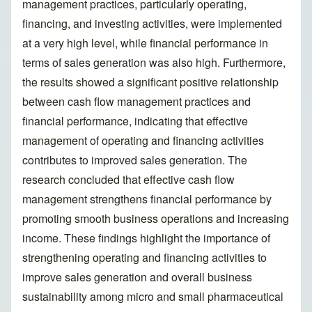
management practices, particularly operating,
financing, and investing activities, were implemented
at a very high level, while financial performance in
terms of sales generation was also high. Furthermore,
the results showed a significant positive relationship
between cash flow management practices and
financial performance, indicating that effective
management of operating and financing activities
contributes to improved sales generation. The
research concluded that effective cash flow
management strengthens financial performance by
promoting smooth business operations and increasing
income. These findings highlight the importance of
strengthening operating and financing activities to
improve sales generation and overall business
sustainability among micro and small pharmaceutical