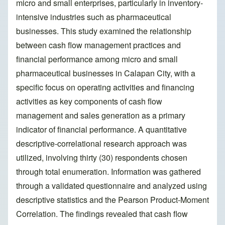
micro and small enterprises, particularly in inventory-
intensive industries such as pharmaceutical
businesses. This study examined the relationship
between cash flow management practices and
financial performance among micro and small
pharmaceutical businesses in Calapan City, with a
specific focus on operating activities and financing
activities as key components of cash flow
management and sales generation as a primary
indicator of financial performance. A quantitative
descriptive-correlational research approach was
utilized, involving thirty (30) respondents chosen
through total enumeration. Information was gathered
through a validated questionnaire and analyzed using
descriptive statistics and the Pearson Product-Moment
Correlation. The findings revealed that cash flow