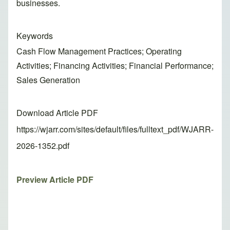
businesses.
Keywords
Cash Flow Management Practices; Operating
Activities; Financing Activities; Financial Performance;
Sales Generation
Download Article PDF
https://wjarr.com/sites/default/files/fulltext_pdf/WJARR-
2026-1352.pdf
Preview Article PDF