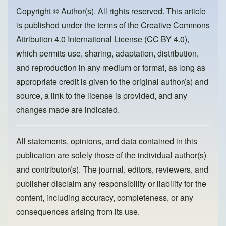
b
d
o
o
Copyright © Author(s). All rights reserved. This article
is published under the terms of the
Creative Commons
o
n
Attribution 4.0 International License (CC BY 4.0)
,
k
which permits use, sharing, adaptation, distribution,
and reproduction in any medium or format, as long as
appropriate credit is given to the original author(s) and
source, a link to the license is provided, and any
changes made are indicated.
All statements, opinions, and data contained in this
publication are solely those of the individual author(s)
and contributor(s). The journal, editors, reviewers, and
publisher disclaim any responsibility or liability for the
content, including accuracy, completeness, or any
consequences arising from its use.