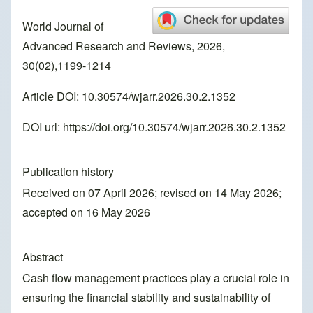
World Journal of
Advanced Research and Reviews, 2026,
30(02),1199-1214
Article DOI: 10.30574/wjarr.2026.30.2.1352
DOI url:
https://doi.org/10.30574/wjarr.2026.30.2.1352
Publication history
Received on 07 April 2026; revised on 14 May 2026;
accepted on 16 May 2026
Abstract
Cash flow management practices play a crucial role in
ensuring the financial stability and sustainability of