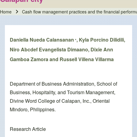
Home
Cash flow management practices and the financial performa
Breadcrumb
Daniella Nueda Calansanan
, Kyla Porcino Dilidili,
*
Niro Abcdef Evangelista Dimaano, Dixie Ann
Gamboa Zamora and Russell Villena Villarma
Department of Business Administration, School of
Business, Hospitality, and Tourism Management,
Divine Word College of Calapan, Inc., Oriental
Mindoro, Philippines.
Research Article