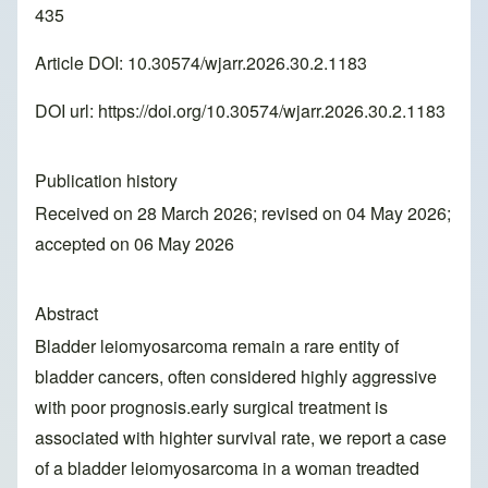
435
Article DOI: 10.30574/wjarr.2026.30.2.1183
DOI url:
https://doi.org/10.30574/wjarr.2026.30.2.1183
Publication history
Received on 28 March 2026; revised on 04 May 2026;
accepted on 06 May 2026
Abstract
Bladder leiomyosarcoma remain a rare entity of
bladder cancers, often considered highly aggressive
with poor prognosis.early surgical treatment is
associated with highter survival rate, we report a case
of a bladder leiomyosarcoma in a woman treadted