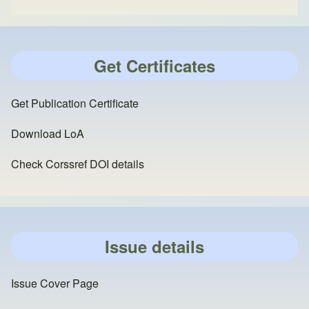
Get Certificates
Get Publication Certificate
Download LoA
Check Corssref DOI details
Issue details
Issue Cover Page