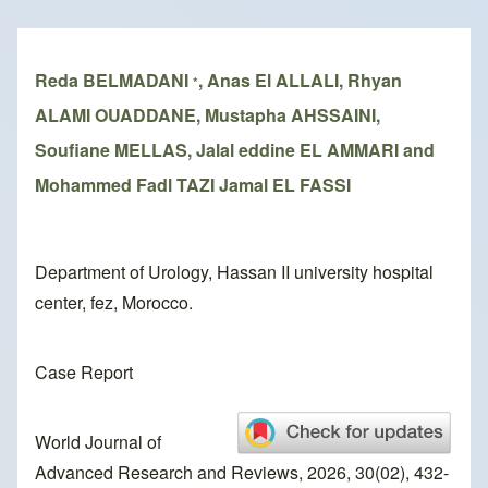
Breadcrumb
Reda BELMADANI
, Anas El ALLALI, Rhyan
*
ALAMI OUADDANE, Mustapha AHSSAINI,
Soufiane MELLAS, Jalal eddine EL AMMARI and
Mohammed Fadl TAZI Jamal EL FASSI
Department of Urology, Hassan II university hospital
center, fez, Morocco.
Case Report
World Journal of
Advanced Research and Reviews, 2026, 30(02), 432-