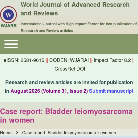
World Journal of Advanced Research
and Reviews
International Journal with High Impact Factor for fast publication of
Research and Review articles
Toggle main menu
Main navigation
eISSN: 2581-9615
||
CODEN: WJARAI
||
Impact Factor 8.2
||
CrossRef DOI
Research and review articles are invited for publication
in
August 2026 (Volume 31, Issue 2)
Submit manuscript
Case report: Bladder leiomyosarcoma
in women
Home
Case report: Bladder leiomyosarcoma in women