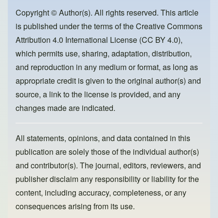
b
d
o
o
Copyright © Author(s). All rights reserved. This article
is published under the terms of the
Creative Commons
o
n
Attribution 4.0 International License (CC BY 4.0)
,
k
which permits use, sharing, adaptation, distribution,
and reproduction in any medium or format, as long as
appropriate credit is given to the original author(s) and
source, a link to the license is provided, and any
changes made are indicated.
All statements, opinions, and data contained in this
publication are solely those of the individual author(s)
and contributor(s). The journal, editors, reviewers, and
publisher disclaim any responsibility or liability for the
content, including accuracy, completeness, or any
consequences arising from its use.