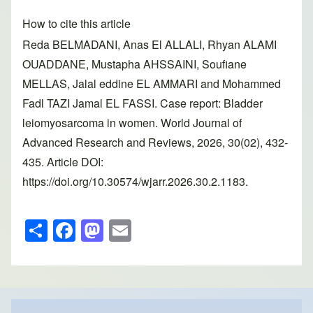
How to cite this article
Reda BELMADANI, Anas El ALLALI, Rhyan ALAMI
OUADDANE, Mustapha AHSSAINI, Soufiane
MELLAS, Jalal eddine EL AMMARI and Mohammed
Fadl TAZI Jamal EL FASSI. Case report: Bladder
leiomyosarcoma in women. World Journal of
Advanced Research and Reviews, 2026, 30(02), 432-
435. Article DOI:
https://doi.org/10.30574/wjarr.2026.30.2.1183.
S
F
M
E
h
a
a
m
ar
c
st
ail
e
e
o