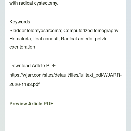
with radical cystectomy.
Keywords
Bladder leiomyosarcoma; Computerized tomography;
Hematuria; Ileal conduit; Radical anterior pelvic
exenteration
Download Article PDF
https://wjarr.com/sites/default/files/fulltext_pdf/WJARR-
2026-1183.pdf
Preview Article PDF