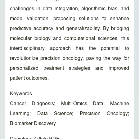
challenges in data integration, algorithmic bias, and
model validation, proposing solutions to enhance
predictive accuracy and generalizability. By bridging
molecular biology and computational sciences, this
interdisciplinary approach has the potential to
revolutionize precision oncology, paving the way for
personalized treatment strategies and improved
patient outcomes.
Keywords
Cancer Diagnosis; Multi-Omics Data; Machine
Learning; Data Science; Precision Oncology;
Biomarker Discovery
Download Article PDF