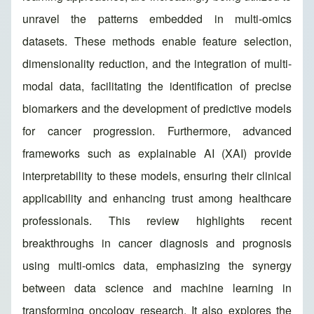
unravel the patterns embedded in multi-omics
datasets. These methods enable feature selection,
dimensionality reduction, and the integration of multi-
modal data, facilitating the identification of precise
biomarkers and the development of predictive models
for cancer progression. Furthermore, advanced
frameworks such as explainable AI (XAI) provide
interpretability to these models, ensuring their clinical
applicability and enhancing trust among healthcare
professionals. This review highlights recent
breakthroughs in cancer diagnosis and prognosis
using multi-omics data, emphasizing the synergy
between data science and machine learning in
transforming oncology research. It also explores the