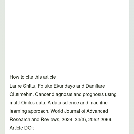
How to cite this article
Lanre Shittu, Foluke Ekundayo and Damilare
Olutimehin. Cancer diagnosis and prognosis using
multi-Omics data: A data science and machine
learning approach. World Journal of Advanced
Research and Reviews, 2024, 24(3), 2052-2069.
Article DOI: