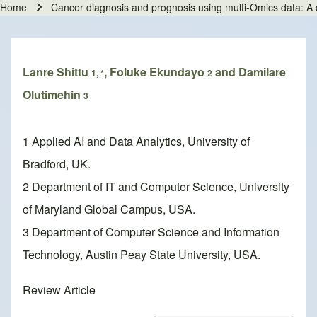
Home
Cancer diagnosis and prognosis using multi-Omics data: A
Breadcrumb
Lanre Shittu
, Foluke Ekundayo
and Damilare
1, *
2
Olutimehin
3
1 Applied AI and Data Analytics, University of
Bradford, UK.
2 Department of IT and Computer Science, University
of Maryland Global Campus, USA.
3 Department of Computer Science and Information
Technology, Austin Peay State University, USA.
Review Article