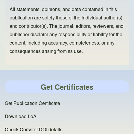
All statements, opinions, and data contained in this
publication are solely those of the individual author(s)
and contributor(s). The journal, editors, reviewers, and
publisher disclaim any responsibility or liability for the
content, including accuracy, completeness, or any
consequences arising from its use.
Get Certificates
Get Publication Certificate
Download LoA
Check Corssref DOI details