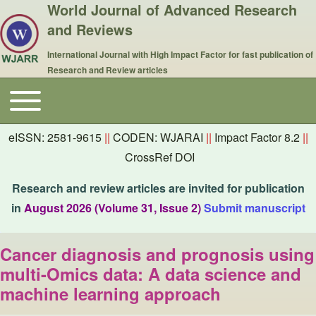
World Journal of Advanced Research
and Reviews
International Journal with High Impact Factor for fast publication of
Research and Review articles
Toggle main menu
Main navigation
eISSN: 2581-9615
||
CODEN: WJARAI
||
Impact Factor 8.2
||
CrossRef DOI
Research and review articles are invited for publication
in
August 2026 (Volume 31, Issue 2)
Submit manuscript
Cancer diagnosis and prognosis using
multi-Omics data: A data science and
machine learning approach