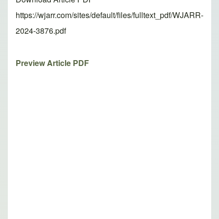
https://wjarr.com/sites/default/files/fulltext_pdf/WJARR-
2024-3876.pdf
Preview Article PDF