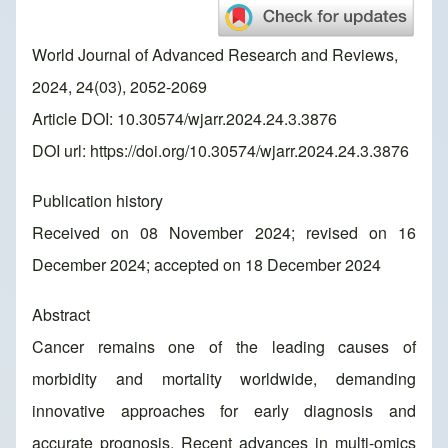
World Journal of Advanced Research and Reviews,
2024, 24(03), 2052-2069
Article DOI: 10.30574/wjarr.2024.24.3.3876
DOI url:
https://doi.org/10.30574/wjarr.2024.24.3.3876
Publication history
Received on 08 November 2024; revised on 16
December 2024; accepted on 18 December 2024
Abstract
Cancer remains one of the leading causes of
morbidity and mortality worldwide, demanding
innovative approaches for early diagnosis and
accurate prognosis. Recent advances in multi-omics