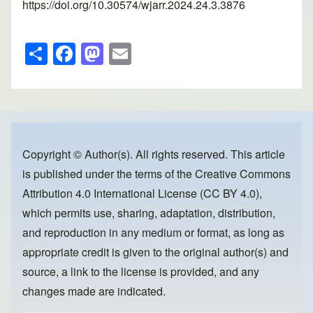
https://doi.org/10.30574/wjarr.2024.24.3.3876
S
F
M
E
h
a
a
m
ar
c
st
ail
e
e
o
b
d
o
o
Copyright © Author(s). All rights reserved. This article
is published under the terms of the
Creative Commons
o
n
Attribution 4.0 International License (CC BY 4.0)
,
k
which permits use, sharing, adaptation, distribution,
and reproduction in any medium or format, as long as
appropriate credit is given to the original author(s) and
source, a link to the license is provided, and any
changes made are indicated.