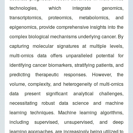
technologies, which integrate genomics,
transcriptomics, proteomics, metabolomics, and
epigenomics, provide comprehensive insights into the
complex biological mechanisms underlying cancer. By
capturing molecular signatures at multiple levels,
multi-omics data offers unparalleled potential for
identifying cancer biomarkers, stratifying patients, and
predicting therapeutic responses. However, the
volume, complexity, and heterogeneity of multi-omics
data present significant analytical challenges,
necessitating robust data science and machine
learning techniques. Machine learning algorithms,
including supervised, unsupervised, and deep
learning approaches, are increasingly being utilized to