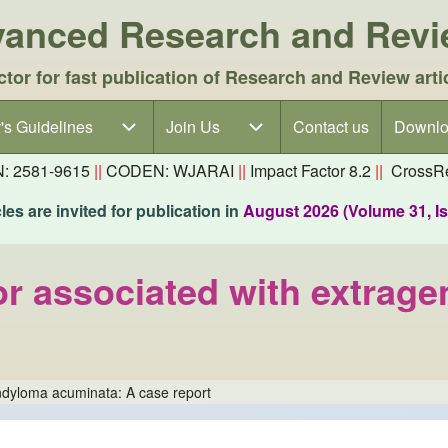
dvanced Research and Rev
ctor for fast publication of Research and Review arti
's Guidelines
's Guidelines sub-navigation
Join Us
Join Us sub-navigation
Contact us
Downlo
N: 2581-9615
||
CODEN: WJARAI
||
Impact Factor 8.2
||
CrossRe
es are invited for publication in
August 2026 (Volume 31, I
 associated with extrage
ndyloma acuminata: A case report