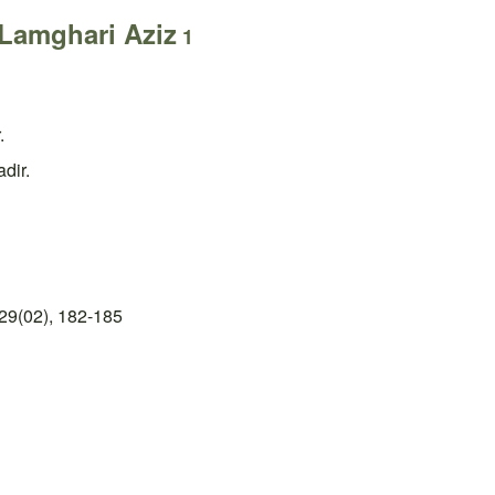
Lamghari Aziz
1
.
dir.
29(02), 182-185