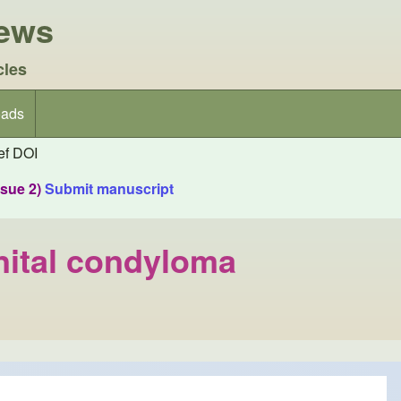
iews
cles
ads
f DOI
ssue 2)
Submit manuscript
nital condyloma