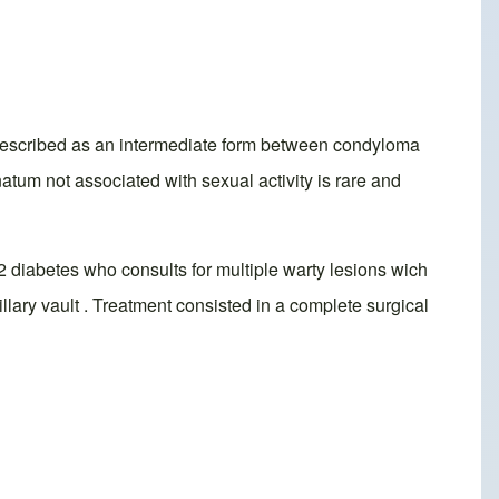
 described as an intermediate form between condyloma
tum not associated with sexual activity is rare and
 2 diabetes who consults for multiple warty lesions wich
llary vault . Treatment consisted in a complete surgical