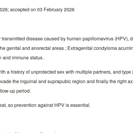
026; accepted on 03 February 2026
ly transmitted disease caused by human papillomavirus (HPV),
he genital and anorectal areas ; Extragenital condyloma acumina
on and immune status .
ith a history of unprotected sex with multiple partners, and type
ade the inguinal and suprapubic region and finally the right axi
llow-up period.
eat, so prevention against HPV is essential.