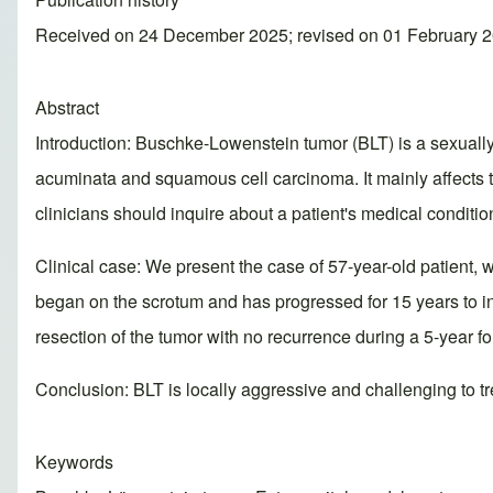
Received on 24 December 2025; revised on 01 February 2
Abstract
Introduction: Buschke-Lowenstein tumor (BLT) is a sexual
acuminata and squamous cell carcinoma. It mainly affects t
clinicians should inquire about a patient's medical conditi
Clinical case: We present the case of 57-year-old patient, w
began on the scrotum and has progressed for 15 years to inv
resection of the tumor with no recurrence during a 5-year fo
Conclusion: BLT is locally aggressive and challenging to tr
Keywords