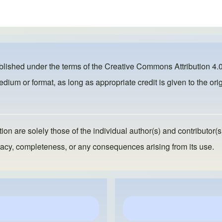
ublished under the terms of the
Creative Commons Attribution 4.0
dium or format, as long as appropriate credit is given to the orig
ion are solely those of the individual author(s) and contributor(s
ccuracy, completeness, or any consequences arising from its use.