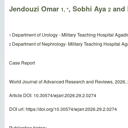
Jendouzi Omar
, Sobhi Aya
and 
1, *
2
Department of Urology - Military Teaching Hospital Agadir
1
Department of Nephrology- Military Teaching Hospital Aga
2
Case Report
World Journal of Advanced Research and Reviews, 2026, 
Article DOI: 10.30574/wjarr.2026.29.2.0274
DOI url:
https://doi.org/10.30574/wjarr.2026.29.2.0274
Publication history