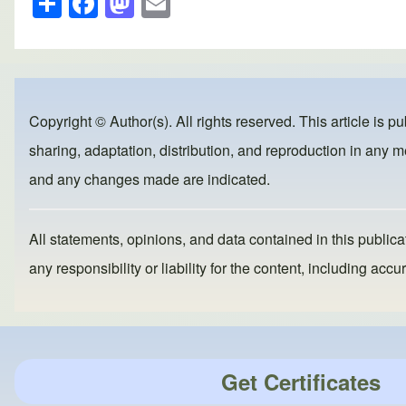
h
a
a
m
ar
c
st
ail
e
e
o
b
d
Copyright © Author(s). All rights reserved. This article is p
o
o
sharing, adaptation, distribution, and reproduction in any me
o
n
and any changes made are indicated.
k
All statements, opinions, and data contained in this publicat
any responsibility or liability for the content, including a
Get Certificates