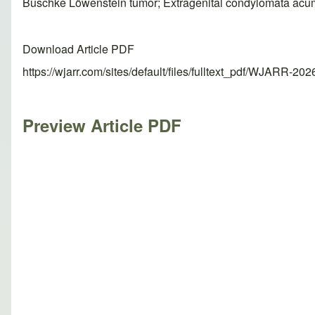
Buschke Löwenstein tumor; Extragenital condylomata acu
Download Article PDF
https://wjarr.com/sites/default/files/fulltext_pdf/WJARR-20
Preview Article PDF