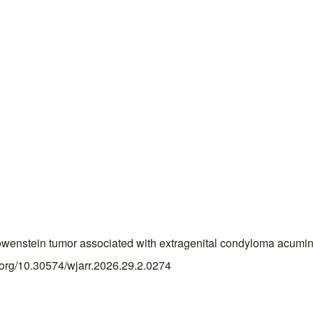
enstein tumor associated with extragenital condyloma acumina
i.org/10.30574/wjarr.2026.29.2.0274