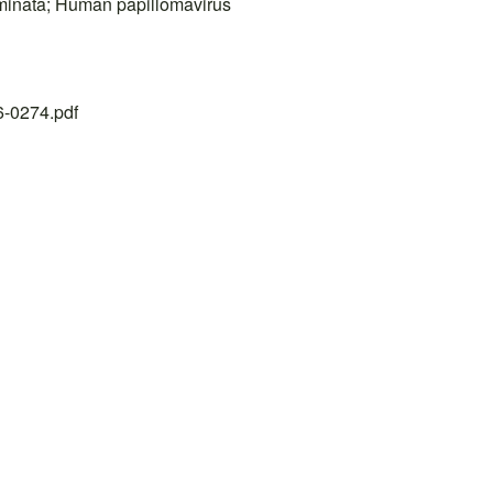
minata; Human papillomavirus
26-0274.pdf