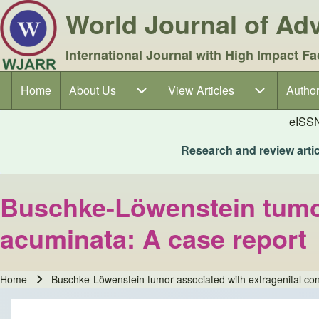
World Journal of A
International Journal with High Impact Fa
Home
About Us
About Us sub-navigation
View Articles
View Articles sub-navigation
Author
Author
Main navigation
eISS
Research and review articl
Buschke-Löwenstein tumor
acuminata: A case report
Home
Buschke-Löwenstein tumor associated with extragenital co
Breadcrumb