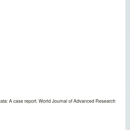
ta: A case report. World Journal of Advanced Research