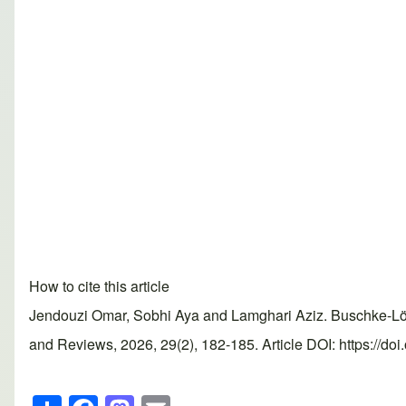
How to cite this article
Jendouzi Omar, Sobhi Aya and Lamghari Aziz. Buschke-Löw
and Reviews, 2026, 29(2), 182-185. Article DOI: https://do
S
F
M
E