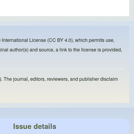
 International License (CC BY 4.0)
, which permits use,
inal author(s) and source, a link to the license is provided,
). The journal, editors, reviewers, and publisher disclaim
Issue details