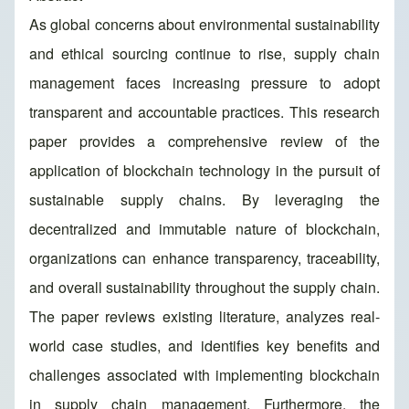
As global concerns about environmental sustainability
and ethical sourcing continue to rise, supply chain
management faces increasing pressure to adopt
transparent and accountable practices. This research
paper provides a comprehensive review of the
application of blockchain technology in the pursuit of
sustainable supply chains. By leveraging the
decentralized and immutable nature of blockchain,
organizations can enhance transparency, traceability,
and overall sustainability throughout the supply chain.
The paper reviews existing literature, analyzes real-
world case studies, and identifies key benefits and
challenges associated with implementing blockchain
in supply chain management. Furthermore, the