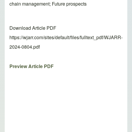
chain management; Future prospects
Download Article PDF
https://wjarr.com/sites/default/files/fulltext_pdf/WJARR-
2024-0804.pdf
Preview Article PDF