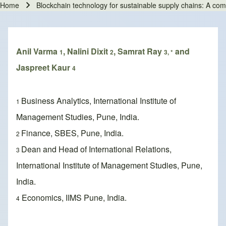
Home
Blockchain technology for sustainable supply chains: A co
Breadcrumb
Anil Varma
, Nalini Dixit
, Samrat Ray
and
1
2
3, *
Jaspreet Kaur
4
Business Analytics, International Institute of
1
Management Studies, Pune, India.
Finance, SBES, Pune, India.
2
Dean and Head of International Relations,
3
International Institute of Management Studies, Pune,
India.
Economics, IIMS Pune, India.
4