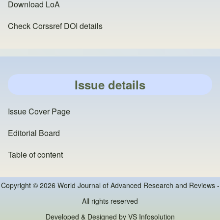
Download LoA
Check Corssref DOI details
Issue details
Issue Cover Page
Editorial Board
Table of content
Copyright © 2026 World Journal of Advanced Research and Reviews -
All rights reserved
Developed & Designed by
VS Infosolution