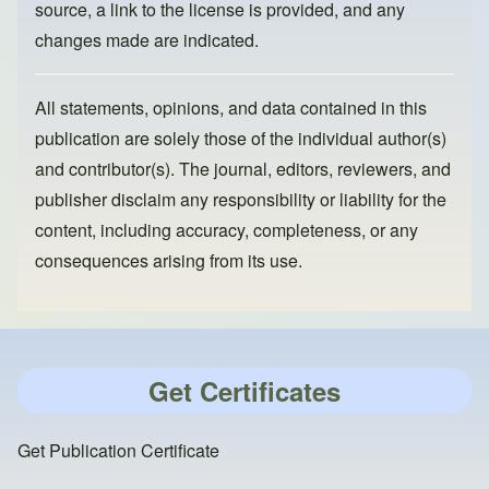
source, a link to the license is provided, and any
changes made are indicated.
All statements, opinions, and data contained in this
publication are solely those of the individual author(s)
and contributor(s). The journal, editors, reviewers, and
publisher disclaim any responsibility or liability for the
content, including accuracy, completeness, or any
consequences arising from its use.
Get Certificates
Get Publication Certificate