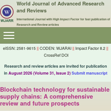
World Journal of Advanced Research
and Reviews
International Journal with High Impact Factor for fast publication of
Research and Review articles
Toggle main menu
Main navigation
eISSN: 2581-9615
||
CODEN: WJARAI
||
Impact Factor 8.2
||
CrossRef DOI
Research and review articles are invited for publication
in
August 2026 (Volume 31, Issue 2)
Submit manuscript
Blockchain technology for sustainable
supply chains: A comprehensive
review and future prospects