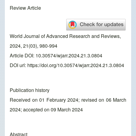
Review Article
World Journal of Advanced Research and Reviews,
2024, 21(03), 980-994
Article DOI: 10.30574/wjarr.2024.21.3.0804
DOI url:
https://doi.org/10.30574/wjarr.2024.21.3.0804
Publication history
Received on 01 February 2024; revised on 06 March
2024; accepted on 09 March 2024
Abstract