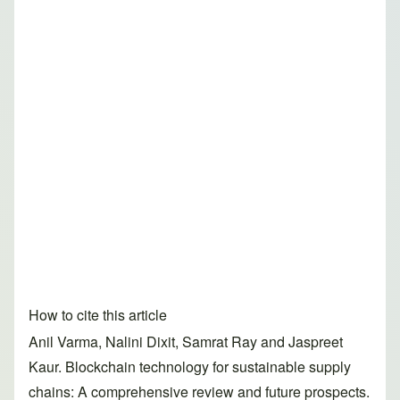
How to cite this article
Anil Varma, Nalini Dixit, Samrat Ray and Jaspreet
Kaur. Blockchain technology for sustainable supply
chains: A comprehensive review and future prospects.