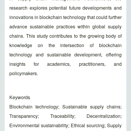
research explores potential future developments and
innovations in blockchain technology that could further
advance sustainable practices within global supply
chains. This study contributes to the growing body of
knowledge on the intersection of blockchain
technology and sustainable development, offering
insights for academics, practitioners, and
policymakers.
Keywords
Blockchain technology; Sustainable supply chains;
Transparency; Traceability; Decentralization;
Environmental sustainability; Ethical sourcing; Supply