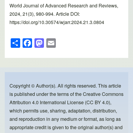
World Journal of Advanced Research and Reviews,
2024, 21(3), 980-994. Article DOI:
https://doi.org/10.30574/wjarr.2024.21.3.0804
S
F
M
E
h
a
a
m
ar
c
st
ail
e
e
o
b
d
o
o
Copyright © Author(s). All rights reserved. This article
is published under the terms of the
Creative Commons
o
n
Attribution 4.0 International License (CC BY 4.0)
,
k
which permits use, sharing, adaptation, distribution,
and reproduction in any medium or format, as long as
appropriate credit is given to the original author(s) and