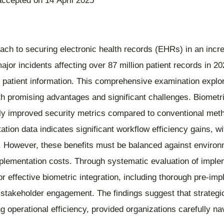
accepted on 14 April 2025
ch to securing electronic health records (EHRs) in an incre
jor incidents affecting over 87 million patient records in 
patient information. This comprehensive examination explore
 promising advantages and significant challenges. Biometric so
lly improved security metrics compared to conventional met
ation data indicates significant workflow efficiency gains, 
s. However, these benefits must be balanced against environm
mplementation costs. Through systematic evaluation of imple
ors for effective biometric integration, including thorough p
takeholder engagement. The findings suggest that strategic
g operational efficiency, provided organizations carefully nav