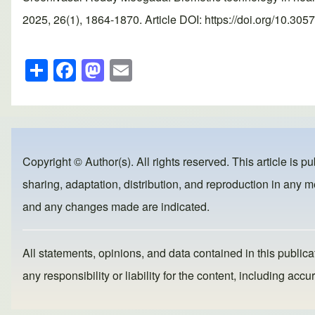
2025, 26(1), 1864-1870. Article DOI: https://doi.org/10.305
S
F
M
E
h
a
a
m
ar
c
st
ail
e
e
o
b
d
Copyright © Author(s). All rights reserved. This article is p
o
o
sharing, adaptation, distribution, and reproduction in any me
o
n
and any changes made are indicated.
k
All statements, opinions, and data contained in this publicat
any responsibility or liability for the content, including a