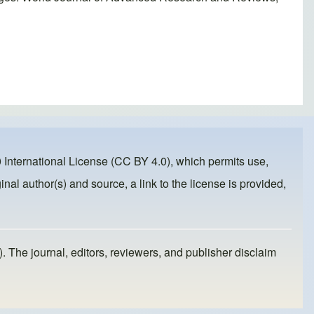
 International License (CC BY 4.0)
, which permits use,
inal author(s) and source, a link to the license is provided,
). The journal, editors, reviewers, and publisher disclaim