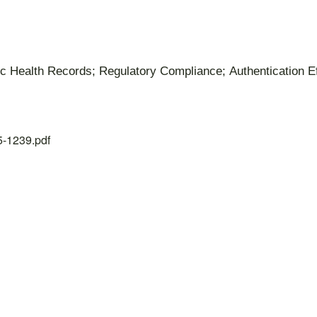
nic Health Records; Regulatory Compliance; Authentication E
25-1239.pdf