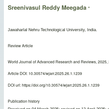
Sreenivasul Reddy Meegada
*
Jawaharlal Nehru Technological University, India.
Review Article
World Journal of Advanced Research and Reviews, 2025, 
Article DOI: 10.30574/wjarr.2025.26.1.1239
DOI url:
https://doi.org/10.30574/wjarr.2025.26.1.1239
Publication history