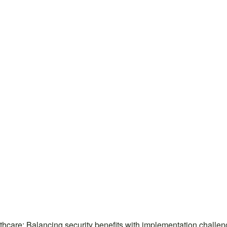
hcare: Balancing security benefits with implementation chall