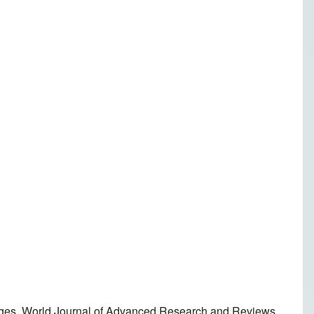
enges. World Journal of Advanced Research and Reviews,