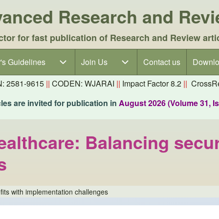
dvanced Research and Rev
ctor for fast publication of Research and Review arti
's Guidelines
's Guidelines sub-navigation
Join Us
Join Us sub-navigation
Contact us
Downlo
N: 2581-9615
||
CODEN: WJARAI
||
Impact Factor 8.2
||
CrossRe
es are invited for publication in
August 2026 (Volume 31, I
ealthcare: Balancing secur
s
fits with implementation challenges