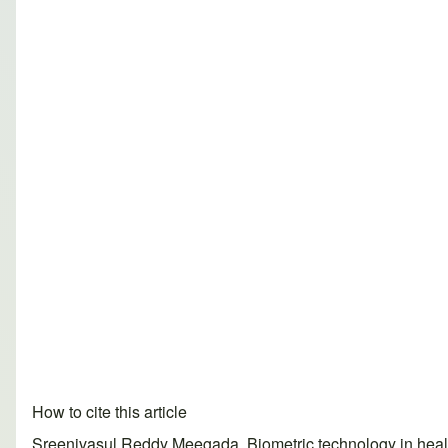
How to cite this article
Sreenivasul Reddy Meegada. Biometric technology in healt