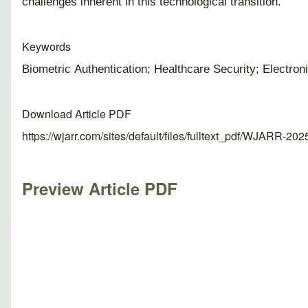
challenges inherent in this technological transition.
Keywords
Biometric Authentication; Healthcare Security; Electro
Download Article PDF
https://wjarr.com/sites/default/files/fulltext_pdf/WJARR-20
Preview Article PDF