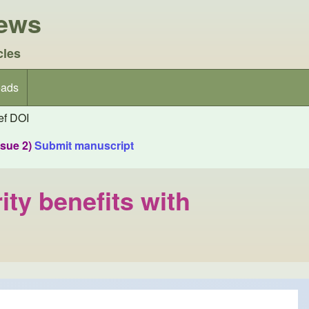
iews
cles
ads
f DOI
ssue 2)
Submit manuscript
ity benefits with