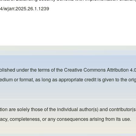
74/wjarr.2025.26.1.1239
ublished under the terms of the
Creative Commons Attribution 4.0
dium or format, as long as appropriate credit is given to the orig
ion are solely those of the individual author(s) and contributor(s
ccuracy, completeness, or any consequences arising from its use.