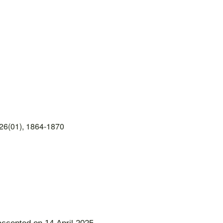
26(01), 1864-1870