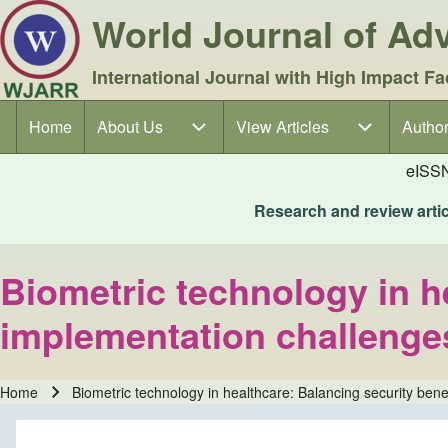
World Journal of A
International Journal with High Impact Fa
Home
About Us
About Us sub-navigation
View Articles
View Articles sub-navigation
Author
Author
Main navigation
eISS
Research and review articl
Biometric technology in h
implementation challenge
Home
Biometric technology in healthcare: Balancing security bene
Breadcrumb