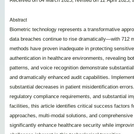
Received on 04 March 2025; revised on 12 April 2025; 
Abstract
Biometric technology represents a transformative approa
data breaches continue to rise dramatically—with 712 ma
methods have proven inadequate in protecting sensitive 
authentication in healthcare environments, revealing both
patterns, and voice recognition demonstrate substantia
and dramatically enhanced audit capabilities. Implement
substantial decreases in patient misidentification error
regulatory compliance requirements, and substantial i
facilities, this article identifies critical success fact
approaches, multi-modal solutions, and comprehensive s
significantly enhance healthcare security while improvin