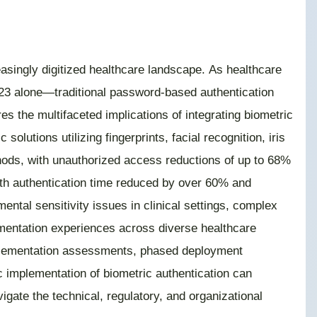
asingly digitized healthcare landscape. As healthcare
2023 alone—traditional password-based authentication
s the multifaceted implications of integrating biometric
lutions utilizing fingerprints, facial recognition, iris
hods, with unauthorized access reductions of up to 68%
with authentication time reduced by over 60% and
ental sensitivity issues in clinical settings, complex
mentation experiences across diverse healthcare
re-implementation assessments, phased deployment
 implementation of biometric authentication can
igate the technical, regulatory, and organizational