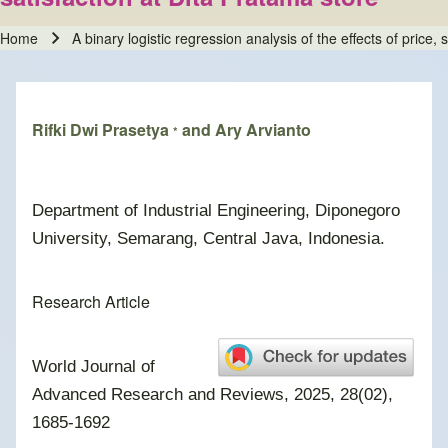
Home
A binary logistic regression analysis of the effects of price
Breadcrumb
Rifki Dwi Prasetya
and Ary Arvianto
*
Department of Industrial Engineering, Diponegoro
University, Semarang, Central Java, Indonesia
.
Research Article
World Journal of
Advanced Research and Reviews, 2025, 28(02),
1685-1692