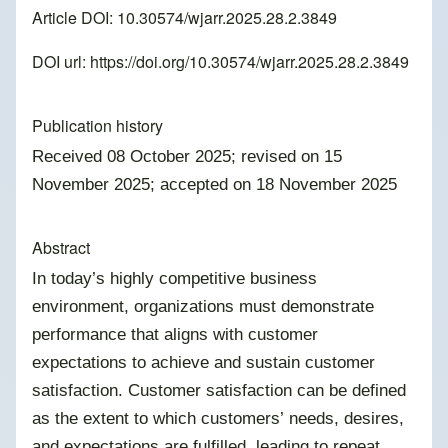
Article DOI: 10.30574/wjarr.2025.28.2.3849
DOI url:
https://doi.org/10.30574/wjarr.2025.28.2.3849
Publication history
Received 08 October 2025; revised on 15
November 2025; accepted on 18 November 2025
Abstract
In today’s highly competitive business
environment, organizations must demonstrate
performance that aligns with customer
expectations to achieve and sustain customer
satisfaction. Customer satisfaction can be defined
as the extent to which customers’ needs, desires,
and expectations are fulfilled, leading to repeat