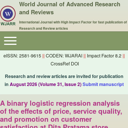
World Journal of Advanced Research
and Reviews
International Journal with High Impact Factor for fast publication of
Research and Review articles
Toggle main menu
Main navigation
eISSN: 2581-9615
||
CODEN: WJARAI
||
Impact Factor 8.2
||
CrossRef DOI
Research and review articles are invited for publication
in
August 2026 (Volume 31, Issue 2)
Submit manuscript
A binary logistic regression analysis
of the effects of price, service quality,
and promotion on customer
satisfaction at Dita Pratama store