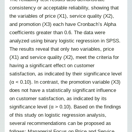
consistency or acceptable reliability, showing that
the variables of price (X1), service quality (X2),
and promotion (X3) each have Cronbach’s Alpha
coefficients greater than 0.6. The data were
analyzed using binary logistic regression in SPSS.
The results reveal that only two variables, price
(X1) and service quality (X2), meet the criteria for
having a significant effect on customer
satisfaction, as indicated by their significance level
(α < 0.10). In contrast, the promotion variable (X3)
does not have a statistically significant influence
on customer satisfaction, as indicated by its
significance level (α > 0.10). Based on the findings
of this study on logistic regression analysis,
several recommendations can be proposed as
follows: Managerial Focus on Price and Service