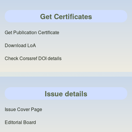
Get Certificates
Get Publication Certificate
Download LoA
Check Corssref DOI details
Issue details
Issue Cover Page
Editorial Board