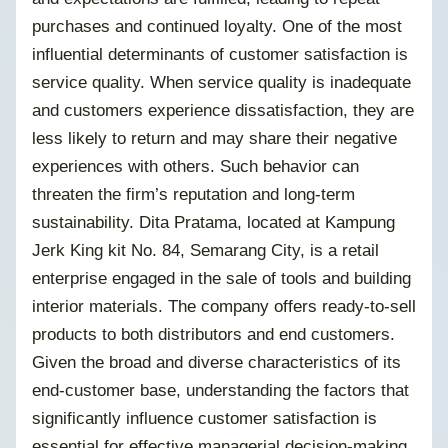
purchases and continued loyalty. One of the most
influential determinants of customer satisfaction is
service quality. When service quality is inadequate
and customers experience dissatisfaction, they are
less likely to return and may share their negative
experiences with others. Such behavior can
threaten the firm’s reputation and long-term
sustainability. Dita Pratama, located at Kampung
Jerk King kit No. 84, Semarang City, is a retail
enterprise engaged in the sale of tools and building
interior materials. The company offers ready-to-sell
products to both distributors and end customers.
Given the broad and diverse characteristics of its
end-customer base, understanding the factors that
significantly influence customer satisfaction is
essential for effective managerial decision-making