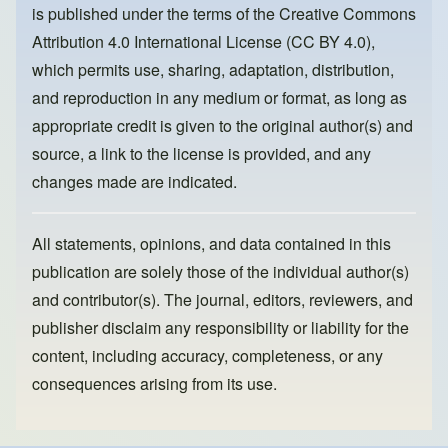
is published under the terms of the
Creative Commons
o
n
Attribution 4.0 International License (CC BY 4.0)
,
k
which permits use, sharing, adaptation, distribution,
and reproduction in any medium or format, as long as
appropriate credit is given to the original author(s) and
source, a link to the license is provided, and any
changes made are indicated.
All statements, opinions, and data contained in this
publication are solely those of the individual author(s)
and contributor(s). The journal, editors, reviewers, and
publisher disclaim any responsibility or liability for the
content, including accuracy, completeness, or any
consequences arising from its use.