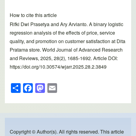
How to cite this article
Rifki Dwi Prasetya and Ary Arvianto. A binary logistic
regression analysis of the effects of price, service
quality, and promotion on customer satisfaction at Dita
Pratama store. World Journal of Advanced Research
and Reviews, 2025, 28(2), 1685-1692. Article DOI:
https://doi.org/10.30574/wjarr.2025.28.2.3849
S
F
M
E
h
a
a
m
ar
c
st
ail
e
e
o
b
d
o
o
Copyright © Author(s). All rights reserved. This article