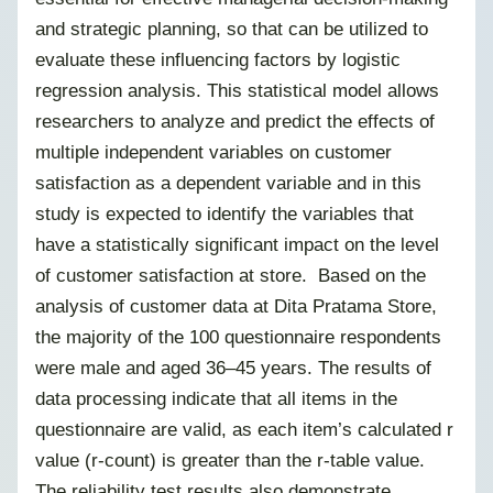
and strategic planning, so that can be utilized to
evaluate these influencing factors by logistic
regression analysis. This statistical model allows
researchers to analyze and predict the effects of
multiple independent variables on customer
satisfaction as a dependent variable and in this
study is expected to identify the variables that
have a statistically significant impact on the level
of customer satisfaction at store. Based on the
analysis of customer data at Dita Pratama Store,
the majority of the 100 questionnaire respondents
were male and aged 36–45 years. The results of
data processing indicate that all items in the
questionnaire are valid, as each item’s calculated r
value (r-count) is greater than the r-table value.
The reliability test results also demonstrate