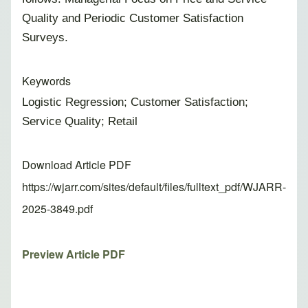
Quality and Periodic Customer Satisfaction
Surveys.
Keywords
Logistic Regression; Customer Satisfaction;
Service Quality; Retail
Download Article PDF
https://wjarr.com/sites/default/files/fulltext_pdf/WJARR-
2025-3849.pdf
Preview Article PDF