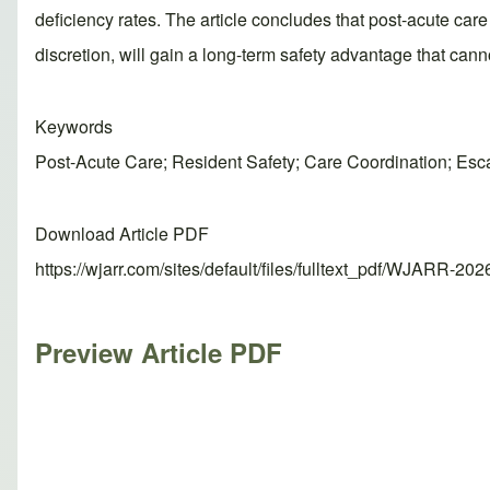
deficiency rates. The article concludes that post-acute care fa
discretion, will gain a long-term safety advantage that can
Keywords
Post-Acute Care; Resident Safety; Care Coordination; Esca
Download Article PDF
https://wjarr.com/sites/default/files/fulltext_pdf/WJARR-20
Preview Article PDF