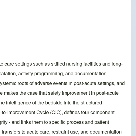
e care settings such as skilled nursing facilities and long-
scalation, activity programming, and documentation
systemic roots of adverse events in post-acute settings, and
cle makes the case that safety improvement in post-acute
the intelligence of the bedside into the structured
ion-to-Improvement Cycle (OIC), defines four component
ity - and links them to specific process and patient
transfers to acute care, restraint use, and documentation