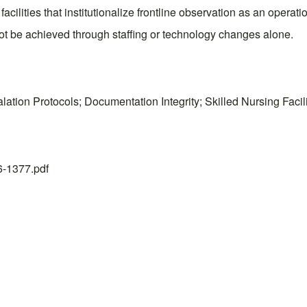
cilities that institutionalize frontline observation as an operation
not be achieved through staffing or technology changes alone.
lation Protocols; Documentation Integrity; Skilled Nursing Faci
26-1377.pdf