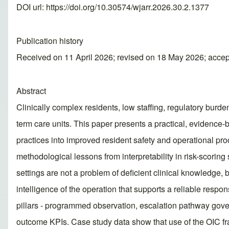
DOI url:
https://doi.org/10.30574/wjarr.2026.30.2.1377
Publication history
Received on 11 April 2026; revised on 18 May 2026; acce
Abstract
Clinically complex residents, low staffing, regulatory burden
term care units. This paper presents a practical, evidence
practices into improved resident safety and operational proc
methodological lessons from interpretability in risk-scorin
settings are not a problem of deficient clinical knowledge, bu
intelligence of the operation that supports a reliable res
pillars - programmed observation, escalation pathway govern
outcome KPIs. Case study data show that use of the OIC fra