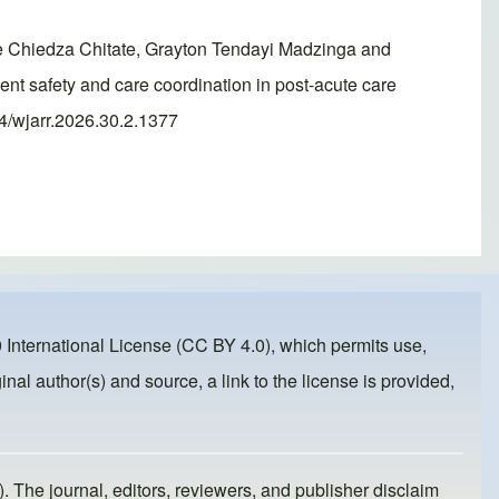
 Chiedza Chitate, Grayton Tendayi Madzinga and
nt safety and care coordination in post-acute care
74/wjarr.2026.30.2.1377
 International License (CC BY 4.0)
, which permits use,
inal author(s) and source, a link to the license is provided,
). The journal, editors, reviewers, and publisher disclaim