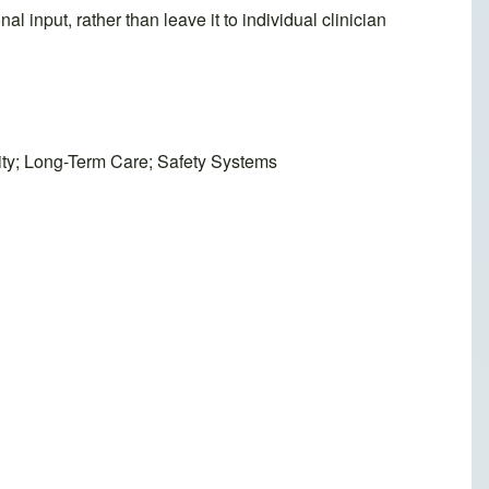
al input, rather than leave it to individual clinician
lity; Long-Term Care; Safety Systems