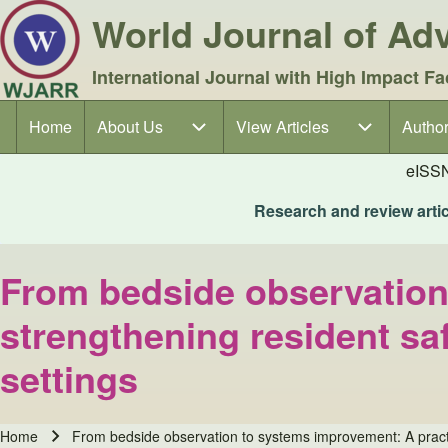
World Journal of A
International Journal with High Impact Fa
Home
About Us
About Us sub-navigation
View Articles
View Articles sub-navigation
Author
Author
Main navigation
eISS
Research and review articl
From bedside observation
strengthening resident sa
settings
Home
From bedside observation to systems improvement: A practic