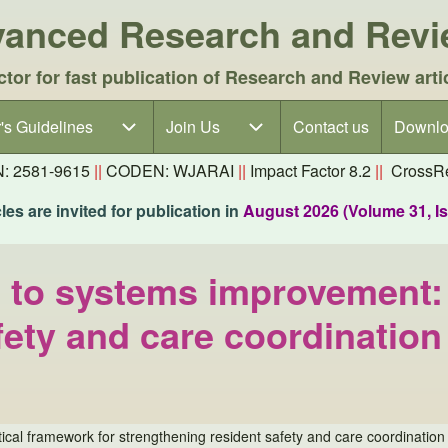
dvanced Research and Rev
ctor for fast publication of Research and Review arti
's Guidelines
's Guidelines sub-navigation
Join Us
Join Us sub-navigation
Contact us
Downlo
N: 2581-9615
||
CODEN: WJARAI
||
Impact Factor 8.2
||
CrossRe
es are invited for publication in
August 2026 (Volume 31, I
 to systems improvement: 
fety and care coordination
al framework for strengthening resident safety and care coordination 