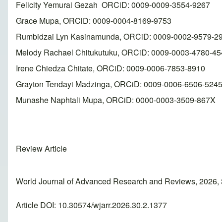
Felicity Yemurai Gezah ORCiD: 0009-0009-3554-9267
Grace Mupa, ORCiD: 0009-0004-8169-9753
Rumbidzai Lyn Kasinamunda, ORCiD: 0009-0002-9579-2
Melody Rachael Chitukutuku, ORCiD: 0009-0003-4780-45
Irene Chiedza Chitate, ORCiD: 0009-0006-7853-8910
Grayton Tendayi Madzinga, ORCiD: 0009-0006-6506-524
Munashe Naphtali Mupa, ORCiD: 0000-0003-3509-867X
Review Article
World Journal of Advanced Research and Reviews, 2026,
Article DOI: 10.30574/wjarr.2026.30.2.1377