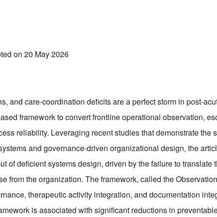
pted on 20 May 2026
s, and care-coordination deficits are a perfect storm in post-acut
-based framework to convert frontline operational observation, e
ess reliability. Leveraging recent studies that demonstrate the 
g systems and governance-driven organizational design, the arti
t of deficient systems design, driven by the failure to translate 
ponse from the organization. The framework, called the Observat
ance, therapeutic activity integration, and documentation integr
mework is associated with significant reductions in preventable 