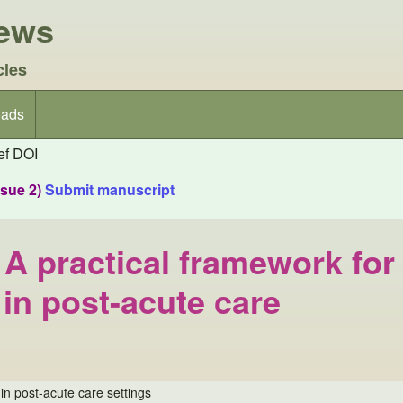
iews
cles
ads
f DOI
ssue 2)
Submit manuscript
A practical framework for
 in post-acute care
in post-acute care settings