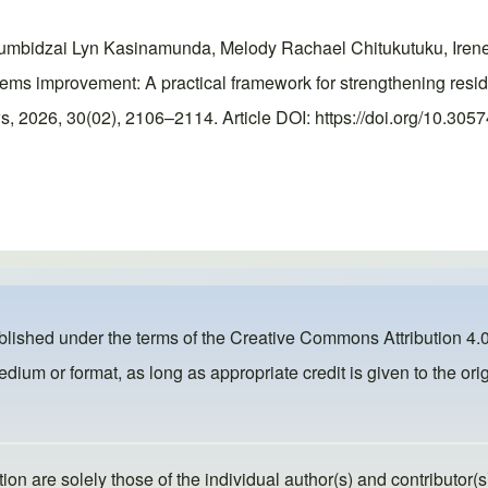
umbidzai Lyn Kasinamunda, Melody Rachael Chitukutuku, Irene
s improvement: A practical framework for strengthening reside
 2026, 30(02), 2106–2114. Article DOI: https://doi.org/10.305
ublished under the terms of the
Creative Commons Attribution 4.0
dium or format, as long as appropriate credit is given to the orig
ion are solely those of the individual author(s) and contributor(s