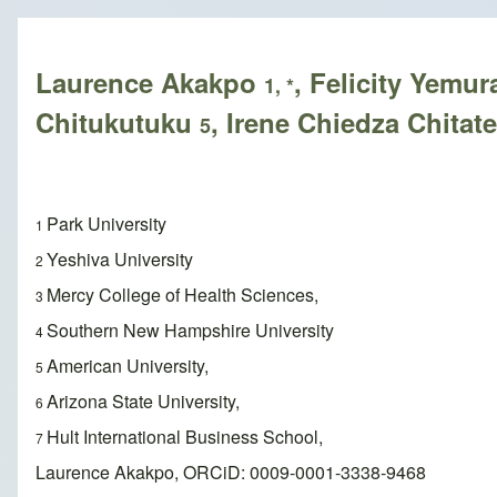
Breadcrumb
Laurence Akakpo
, Felicity Yemu
1, *
Chitukutuku
, Irene Chiedza Chitat
5
Park University
1
Yeshiva University
2
Mercy College of Health Sciences,
3
Southern New Hampshire University
4
American University,
5
Arizona State University,
6
Hult International Business School,
7
Laurence Akakpo, ORCiD: 0009-0001-3338-9468