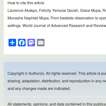
How to cite this article
Laurence Akakpo, Felicity Yemurai Gezah, Grace Mupa, R
Munashe Naphtali Mupa. From bedside observation to system
settings. World Journal of Advanced Research and Reviews,
S
F
M
E
h
a
a
m
ar
c
st
ail
e
e
o
b
d
Copyright © Author(s). All rights reserved. This article is p
o
o
sharing, adaptation, distribution, and reproduction in any me
o
n
and any changes made are indicated.
k
All statements, opinions, and data contained in this publicat