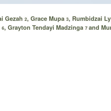
rai Gezah
, Grace Mupa
, Rumbidzai 
2
3
e
, Grayton Tendayi Madzinga
and Mu
6
7