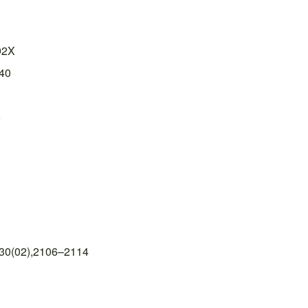
92X
40
5
 30(02),2106–2114