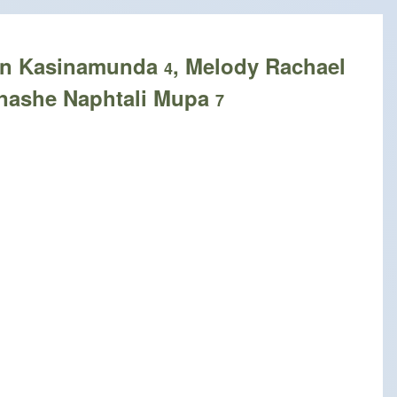
Lyn Kasinamunda
, Melody Rachael
4
nashe Naphtali Mupa
7