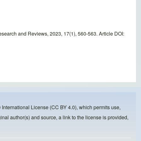
esearch and Reviews, 2023, 17(1), 560-563. Article DOI:
 International License (CC BY 4.0)
, which permits use,
inal author(s) and source, a link to the license is provided,