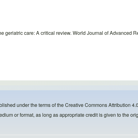
 geriatric care: A critical review. World Journal of Advanced R
ublished under the terms of the
Creative Commons Attribution 4.0
dium or format, as long as appropriate credit is given to the orig