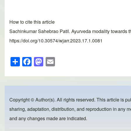
How to cite this article
Sachinkumar Sahebrao Patil. Ayurveda modality towards the
https://doi.org/10.30574/wjarr.2023.17.1.0081
S
F
M
E
h
a
a
m
ar
c
st
ail
e
e
o
b
d
Copyright © Author(s). All rights reserved. This article is p
o
o
sharing, adaptation, distribution, and reproduction in any me
o
n
and any changes made are indicated.
k