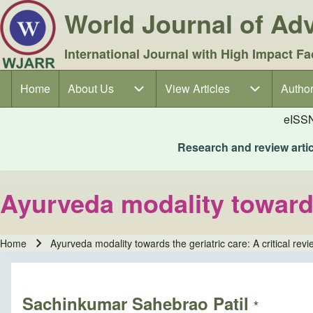
World Journal of A
International Journal with High Impact Fa
Home
About Us
About Us sub-navigation
View Articles
View Articles sub-navigation
Author
Author
Main navigation
eISS
Research and review articl
Ayurveda modality towards 
Home
Ayurveda modality towards the geriatric care: A critical revi
Breadcrumb
Sachinkumar Sahebrao Patil
*