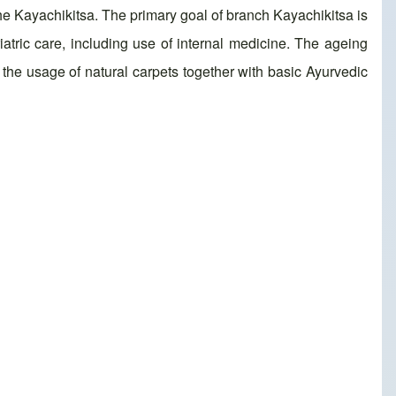
the Kayachikitsa. The primary goal of branch Kayachikitsa is
atric care, including use of internal medicine. The ageing
, the usage of natural carpets together with basic Ayurvedic