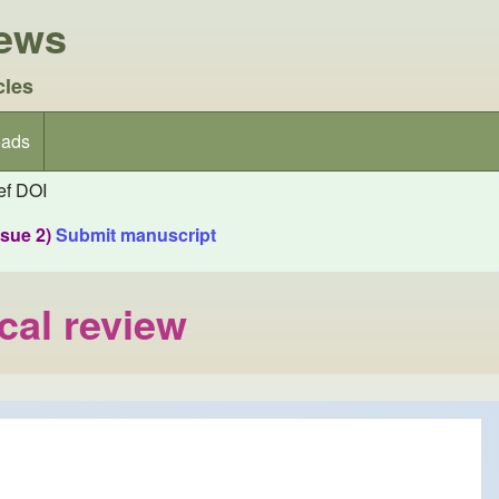
iews
cles
ads
f DOI
ssue 2)
Submit manuscript
cal review