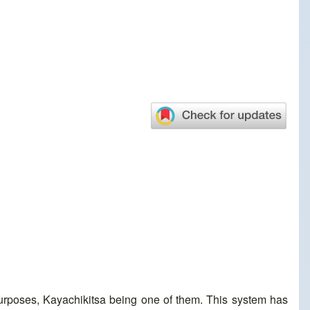
purposes, Kayachikitsa being one of them. This system has