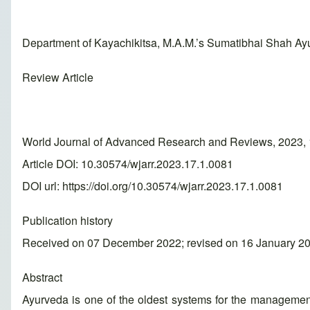
Department of Kayachikitsa, M.A.M.’s Sumatibhai Shah Ay
Review Article
World Journal of Advanced Research and Reviews, 2023, 
Article DOI: 10.30574/wjarr.2023.17.1.0081
DOI url:
https://doi.org/10.30574/wjarr.2023.17.1.0081
Publication history
Received on 07 December 2022; revised on 16 January 20
Abstract
Ayurveda is one of the oldest systems for the management