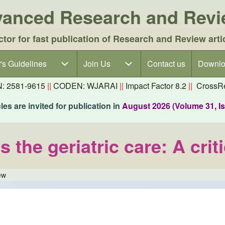
dvanced Research and Rev
ctor for fast publication of Research and Review arti
's Guidelines
's Guidelines sub-navigation
Join Us
Join Us sub-navigation
Contact us
Downlo
N: 2581-9615
||
CODEN: WJARAI
||
Impact Factor 8.2
||
CrossRe
es are invited for publication in
August 2026 (Volume 31, I
the geriatric care: A criti
ew