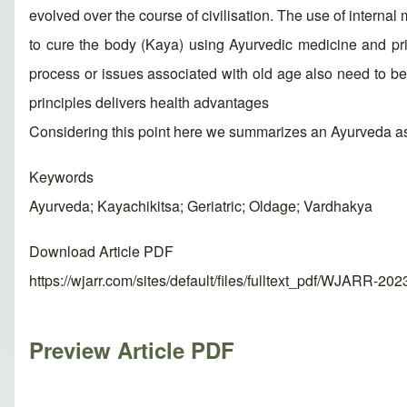
evolved over the course of civilisation. The use of interna
to cure the body (Kaya) using Ayurvedic medicine and prin
process or issues associated with old age also need to be t
principles delivers health advantages
Considering this point here we summarizes an Ayurveda asp
Keywords
Ayurveda; Kayachikitsa; Geriatric; Oldage; Vardhakya
Download Article PDF
https://wjarr.com/sites/default/files/fulltext_pdf/WJARR-20
Preview Article PDF