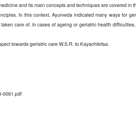
l medicine and its main concepts and techniques are covered in 
ciples. In this context, Ayurveda indicated many ways for geri
aken care of. In cases of ageing or geriatric health difficulties
ect towards geriatric care W.S.R. to Kayachikitsa.
23-0081.pdf