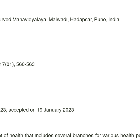
urved Mahavidyalaya, Malwadi, Hadapsar, Pune, India.
17(01), 560-563
23; accepted on 19 January 2023
 of health that includes several branches for various health 