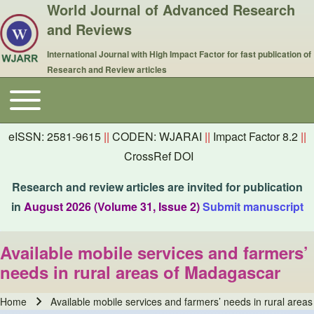
World Journal of Advanced Research
and Reviews
International Journal with High Impact Factor for fast publication of
Research and Review articles
Toggle main menu
Main navigation
eISSN: 2581-9615
||
CODEN: WJARAI
||
Impact Factor 8.2
||
CrossRef DOI
Research and review articles are invited for publication
in
August 2026 (Volume 31, Issue 2)
Submit manuscript
Available mobile services and farmers’
needs in rural areas of Madagascar
Home
Available mobile services and farmers’ needs in rural area