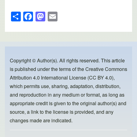
S
F
M
E
h
a
a
m
ar
c
st
ail
e
e
o
b
d
o
o
Copyright © Author(s). All rights reserved. This article
is published under the terms of the
Creative Commons
o
n
Attribution 4.0 International License (CC BY 4.0)
,
k
which permits use, sharing, adaptation, distribution,
and reproduction in any medium or format, as long as
appropriate credit is given to the original author(s) and
source, a link to the license is provided, and any
changes made are indicated.