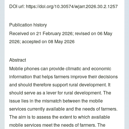
DOI url:
https://doi.org/10.30574/wjarr.2026.30.2.1257
Publication history
Received on 21 February 2026; revised on 06 May
2026; accepted on 08 May 2026
Abstract
Mobile phones can provide climatic and economic
information that helps farmers improve their decisions
and should therefore support rural development. It
should serve as a lever for rural development. The
issue lies in the mismatch between the mobile
services currently available and the needs of farmers.
The aim is to assess the extent to which available
mobile services meet the needs of farmers. The