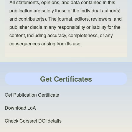
All statements, opinions, and data contained in this
publication are solely those of the individual author(s)
and contributor(s). The journal, editors, reviewers, and
publisher disclaim any responsibility or liability for the
content, including accuracy, completeness, or any
consequences arising from its use.
Get Certificates
Get Publication Certificate
Download LoA
Check Corssref DOI details