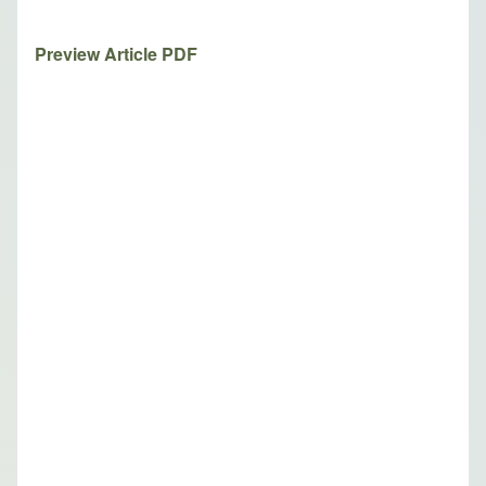
Preview Article PDF