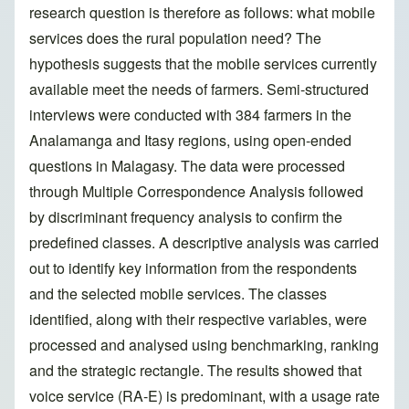
research question is therefore as follows: what mobile
services does the rural population need? The
hypothesis suggests that the mobile services currently
available meet the needs of farmers. Semi-structured
interviews were conducted with 384 farmers in the
Analamanga and Itasy regions, using open-ended
questions in Malagasy. The data were processed
through Multiple Correspondence Analysis followed
by discriminant frequency analysis to confirm the
predefined classes. A descriptive analysis was carried
out to identify key information from the respondents
and the selected mobile services. The classes
identified, along with their respective variables, were
processed and analysed using benchmarking, ranking
and the strategic rectangle. The results showed that
voice service (RA-E) is predominant, with a usage rate