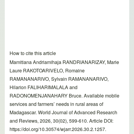
How to cite this article
Mamitiana Andriamihaja RANDRIANARIZAY, Marie
Laure RAKOTOARIVELO, Romaine
RAMANANARIVO, Sylvain RAMANANARIVO,
Hilarion FALIHARIMALALA and
RADONOMENJANAHARY Bruce. Available mobile
services and farmers’ needs in rural areas of
Madagascar. World Journal of Advanced Research
and Reviews, 2026, 30(02), 599-610. Article DOI:
https://doi.org/10.30574/wjarr.2026.30.2.1257.