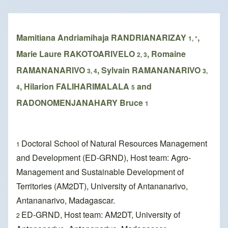
Breadcrumb
Mamitiana Andriamihaja RANDRIANARIZAY
,
1, *
Marie Laure RAKOTOARIVELO
, Romaine
2, 3
RAMANANARIVO
, Sylvain RAMANANARIVO
3, 4
3,
, Hilarion FALIHARIMALALA
and
4
5
RADONOMENJANAHARY Bruce
1
Doctoral School of Natural Resources Management
1
and Development (ED-GRND), Host team: Agro-
Management and Sustainable Development of
Territories (AM2DT), University of Antananarivo,
Antananarivo, Madagascar.
ED-GRND, Host team: AM2DT, University of
2