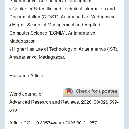
Antananarivo, Antananarivo, Madagascar.
Centre for Scientific and Technical Information and
3
Documentation (CIDST), Antananarivo, Madagascar.
Higher School of Management and Applied
4
Computer Science (ESMIA), Antananarivo,
Madagascar.
Higher Institute of Technology of Antananarivo (IST),
5
Antananarivo, Madagascar.
Research Article
World Journal of
Advanced Research and Reviews, 2026, 30(02), 599-
610
Article DOI: 10.30574/wjarr.2026.30.2.1257