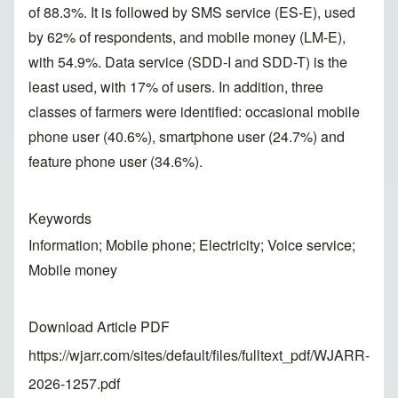
of 88.3%. It is followed by SMS service (ES-E), used
by 62% of respondents, and mobile money (LM-E),
with 54.9%. Data service (SDD-I and SDD-T) is the
least used, with 17% of users. In addition, three
classes of farmers were identified: occasional mobile
phone user (40.6%), smartphone user (24.7%) and
feature phone user (34.6%).
Keywords
Information; Mobile phone; Electricity; Voice service;
Mobile money
Download Article PDF
https://wjarr.com/sites/default/files/fulltext_pdf/WJARR-
2026-1257.pdf