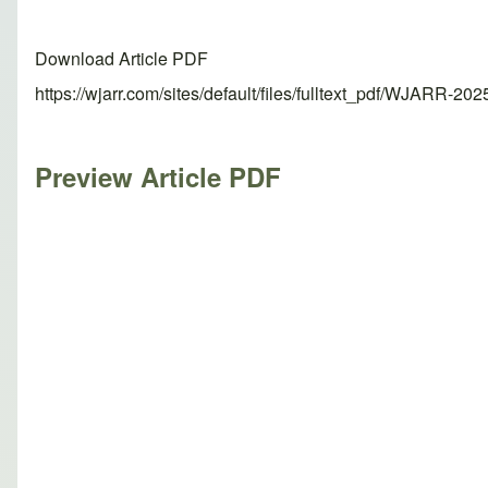
Download Article PDF
https://wjarr.com/sites/default/files/fulltext_pdf/WJARR-20
Preview Article PDF