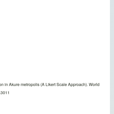
n in Akure metropolis (A Likert Scale Approach). World
2.3011