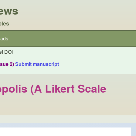
iews
cles
ads
f DOI
ssue 2)
Submit manuscript
polis (A Likert Scale