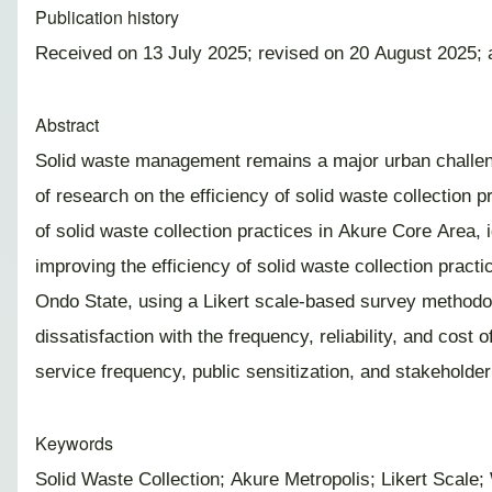
Publication history
Received on 13 July 2025; revised on 20 August 2025;
Abstract
Solid waste management remains a major urban challenge
of research on the efficiency of solid waste collection 
of solid waste collection practices in Akure Core Area,
improving the efficiency of solid waste collection pract
Ondo State, using a Likert scale-based survey methodol
dissatisfaction with the frequency, reliability, and cos
service frequency, public sensitization, and stakeholder
Keywords
Solid Waste Collection; Akure Metropolis; Likert Scal