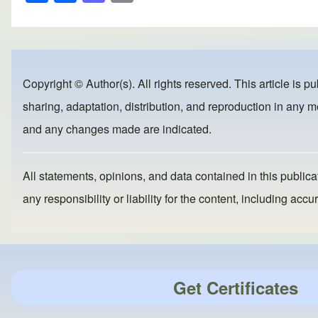
h
a
a
m
ar
c
st
ail
e
e
o
b
d
Copyright © Author(s). All rights reserved. This article is p
o
o
sharing, adaptation, distribution, and reproduction in any me
o
n
and any changes made are indicated.
k
All statements, opinions, and data contained in this publicat
any responsibility or liability for the content, including a
Get Certificates