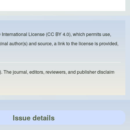
 International License (CC BY 4.0)
, which permits use,
inal author(s) and source, a link to the license is provided,
). The journal, editors, reviewers, and publisher disclaim
Issue details