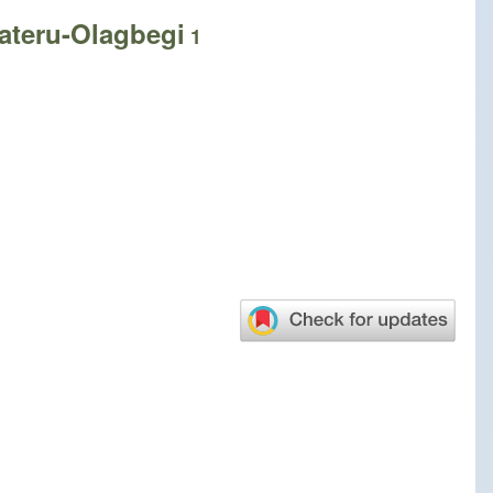
ateru-Olagbegi
1