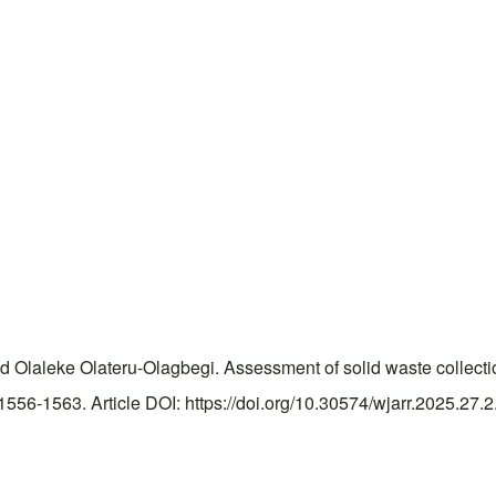
 Olaleke Olateru-Olagbegi. Assessment of solid waste collectio
56-1563. Article DOI: https://doi.org/10.30574/wjarr.2025.27.