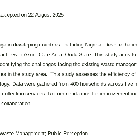
 accepted on 22 August 2025
 in developing countries, including Nigeria. Despite the i
practices in Akure Core Area, Ondo State. This study aims to
 identifying the challenges facing the existing waste manage
ices in the study area. This study assesses the efficiency of
ogy. Data were gathered from 400 households across five majo
t of collection services. Recommendations for improvement in
 collaboration.
e; Waste Management; Public Perception