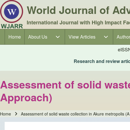
World Journal of A
International Journal with High Impact Fa
Home
About Us
About Us sub-navigation
View Articles
View Articles sub-navigation
Author
Author
Main navigation
eISS
Research and review articl
Assessment of solid waste
Approach)
Home
Assessment of solid waste collection in Akure metropolis (A
Breadcrumb