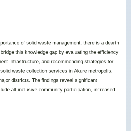
mportance of solid waste management, there is a dearth
 bridge this knowledge gap by evaluating the efficiency
ment infrastructure, and recommending strategies for
 solid waste collection services in Akure metropolis,
r districts. The findings reveal significant
clude all-inclusive community participation, increased