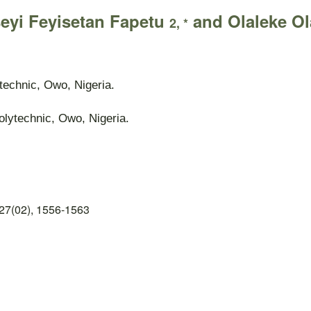
seyi Feyisetan Fapetu
and Olaleke Ol
2, *
technic, Owo, Nigeria.
lytechnic, Owo, Nigeria.
27(02), 1556-1563