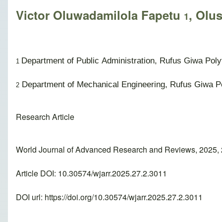
Victor Oluwadamilola Fapetu
, Olu
1
Department of Public Administration, Rufus Giwa Poly
1
Department of Mechanical Engineering, Rufus Giwa Po
2
Research Article
World Journal of Advanced Research and Reviews, 2025, 
Article DOI: 10.30574/wjarr.2025.27.2.3011
DOI url:
https://doi.org/10.30574/wjarr.2025.27.2.3011