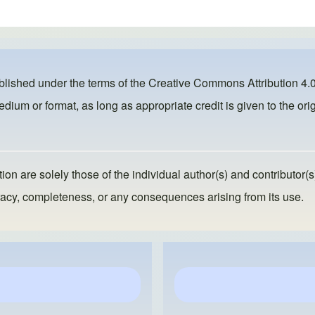
ublished under the terms of the
Creative Commons Attribution 4.0
dium or format, as long as appropriate credit is given to the orig
ion are solely those of the individual author(s) and contributor(s
ccuracy, completeness, or any consequences arising from its use.