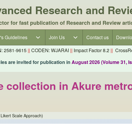
dvanced Research and Rev
ctor for fast publication of Research and Review arti
's Guidelines
's Guidelines sub-navigation
Join Us
Join Us sub-navigation
Contact us
Downlo
N: 2581-9615
||
CODEN: WJARAI
||
Impact Factor 8.2
||
CrossRe
es are invited for publication in
August 2026 (Volume 31, I
 collection in Akure metro
 Likert Scale Approach)