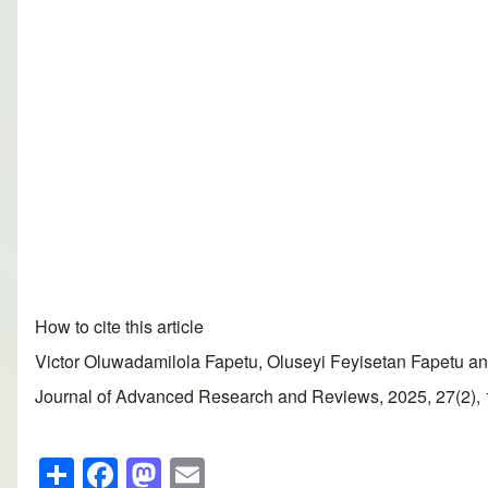
How to cite this article
Victor Oluwadamilola Fapetu, Oluseyi Feyisetan Fapetu and
Journal of Advanced Research and Reviews, 2025, 27(2), 15
S
F
M
E