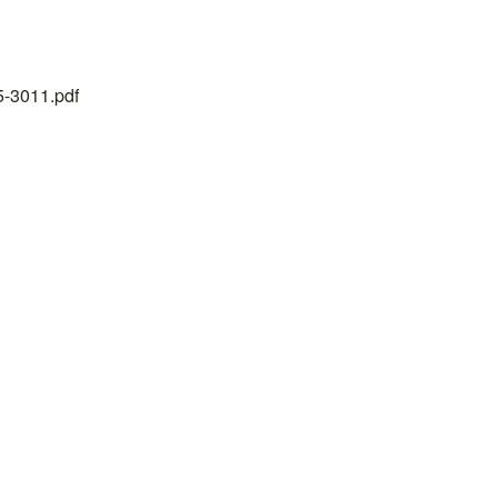
25-3011.pdf