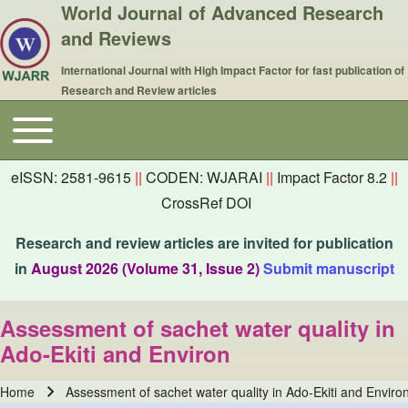
World Journal of Advanced Research
and Reviews
International Journal with High Impact Factor for fast publication of
Research and Review articles
Toggle main menu
Main navigation
eISSN: 2581-9615
||
CODEN: WJARAI
||
Impact Factor 8.2
||
CrossRef DOI
Research and review articles are invited for publication
in
August 2026 (Volume 31, Issue 2)
Submit manuscript
Assessment of sachet water quality in
Ado-Ekiti and Environ
Home
Assessment of sachet water quality in Ado-Ekiti and Enviro