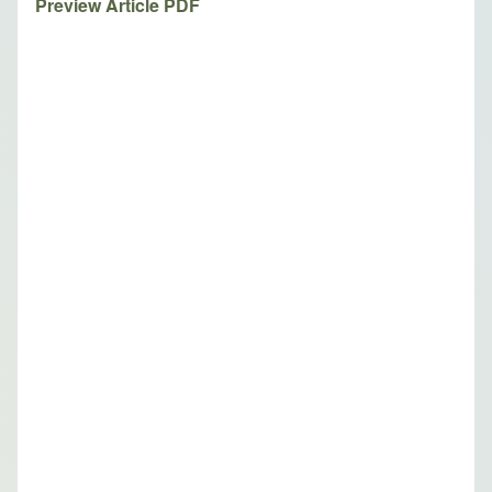
Preview Article PDF