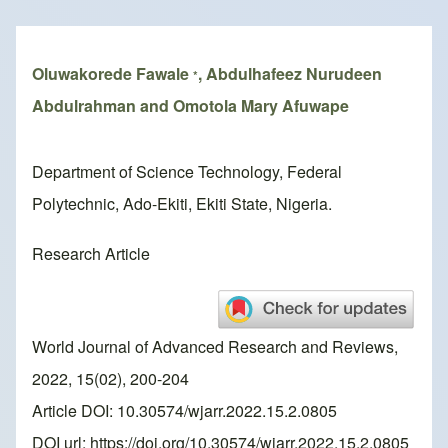
Breadcrumb
Oluwakorede Fawale
, Abdulhafeez Nurudeen
*
Abdulrahman and Omotola Mary Afuwape
Department of Science Technology, Federal
Polytechnic, Ado-Ekiti, Ekiti State, Nigeria.
Research Article
World Journal of Advanced Research and Reviews,
2022, 15(02), 200-204
Article DOI: 10.30574/wjarr.2022.15.2.0805
DOI url:
https://doi.org/10.30574/wjarr.2022.15.2.0805