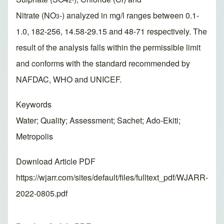
Nitrate (NO
-) analyzed in mg/l ranges between 0.1-
3
1.0, 182-256, 14.58-29.15 and 48-71 respectively. The
result of the analysis falls within the permissible limit
and conforms with the standard recommended by
NAFDAC, WHO and UNICEF.
Keywords
Water; Quality; Assessment; Sachet; Ado-Ekiti;
Metropolis
Download Article PDF
https://wjarr.com/sites/default/files/fulltext_pdf/WJARR-
2022-0805.pdf