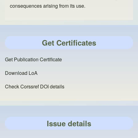
consequences arising from its use.
Get Certificates
Get Publication Certificate
Download LoA
Check Corssref DOI details
Issue details