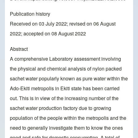
Publication history
Received on 03 July 2022; revised on 06 August
2022; accepted on 08 August 2022
Abstract
A comprehensive Laboratory assessment involving
the physical and chemical analysis of nylon packed
sachet water popularly known as pure water within the
Ado-Ekiti metropolis in Ekiti state has been carried
out. This is in view of the increasing number of the
sachet water production factory due to growing
population of the people within the metropolis and the
need to generally investigate them to know the ones
good and safe for domestic consumption. A total of