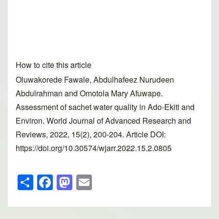
How to cite this article
Oluwakorede Fawale, Abdulhafeez Nurudeen
Abdulrahman and Omotola Mary Afuwape.
Assessment of sachet water quality in Ado-Ekiti and
Environ. World Journal of Advanced Research and
Reviews, 2022, 15(2), 200-204. Article DOI:
https://doi.org/10.30574/wjarr.2022.15.2.0805
S
F
M
E
h
a
a
m
ar
c
st
ail