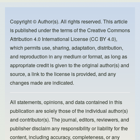
e
e
o
b
d
o
o
Copyright © Author(s). All rights reserved. This article
is published under the terms of the
Creative Commons
o
n
Attribution 4.0 International License (CC BY 4.0)
,
k
which permits use, sharing, adaptation, distribution,
and reproduction in any medium or format, as long as
appropriate credit is given to the original author(s) and
source, a link to the license is provided, and any
changes made are indicated.
All statements, opinions, and data contained in this
publication are solely those of the individual author(s)
and contributor(s). The journal, editors, reviewers, and
publisher disclaim any responsibility or liability for the
content, including accuracy, completeness, or any