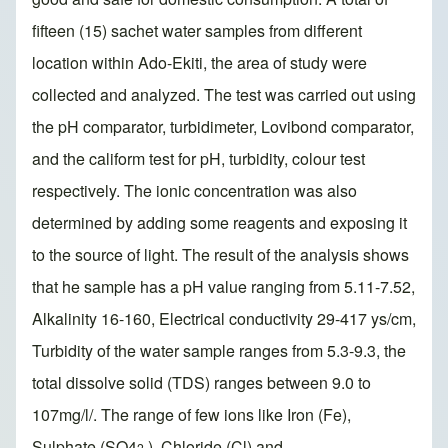
fifteen (15) sachet water samples from different
location within Ado-Ekiti, the area of study were
collected and analyzed. The test was carried out using
the pH comparator, turbidimeter, Lovibond comparator,
and the caliform test for pH, turbidity, colour test
respectively. The ionic concentration was also
determined by adding some reagents and exposing it
to the source of light. The result of the analysis shows
that he sample has a pH value ranging from 5.11-7.52,
Alkalinity 16-160, Electrical conductivity 29-417 ys/cm,
Turbidity of the water sample ranges from 5.3-9.3, the
total dissolve solid (TDS) ranges between 9.0 to
107mg/l/. The range of few ions like Iron (Fe),
Sulphate (SO4
), Chloride (Cl) and
2-