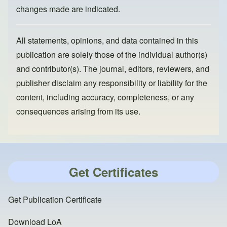
changes made are indicated.
All statements, opinions, and data contained in this
publication are solely those of the individual author(s)
and contributor(s). The journal, editors, reviewers, and
publisher disclaim any responsibility or liability for the
content, including accuracy, completeness, or any
consequences arising from its use.
Get Certificates
Get Publication Certificate
Download LoA