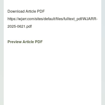
Download Article PDF
https://wjarr.com/sites/default/files/fulltext_pdf/WJARR-
2025-0621.pdf
Preview Article PDF