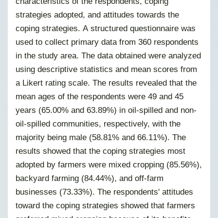
characteristics of the respondents, coping
strategies adopted, and attitudes towards the
coping strategies. A structured questionnaire was
used to collect primary data from 360 respondents
in the study area. The data obtained were analyzed
using descriptive statistics and mean scores from
a Likert rating scale. The results revealed that the
mean ages of the respondents were 49 and 45
years (65.00% and 63.89%) in oil-spilled and non-
oil-spilled communities, respectively, with the
majority being male (58.81% and 66.11%). The
results showed that the coping strategies most
adopted by farmers were mixed cropping (85.56%),
backyard farming (84.44%), and off-farm
businesses (73.33%). The respondents' attitudes
toward the coping strategies showed that farmers