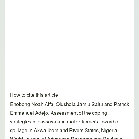
How to cite this article
Enobong Noah Alfa, Olushola Jamiu Saliu and Patrick
Emmanuel Adejo. Assessment of the coping
strategies of cassava and maize farmers toward oil
spillage in Akwa Ibom and Rivers States, Nigeria.
World Journal of Advanced Research and Reviews,