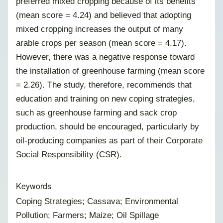
preferred mixed cropping because of its benefits
(mean score = 4.24) and believed that adopting
mixed cropping increases the output of many
arable crops per season (mean score = 4.17).
However, there was a negative response toward
the installation of greenhouse farming (mean score
= 2.26). The study, therefore, recommends that
education and training on new coping strategies,
such as greenhouse farming and sack crop
production, should be encouraged, particularly by
oil-producing companies as part of their Corporate
Social Responsibility (CSR).
Keywords
Coping Strategies; Cassava; Environmental
Pollution; Farmers; Maize; Oil Spillage