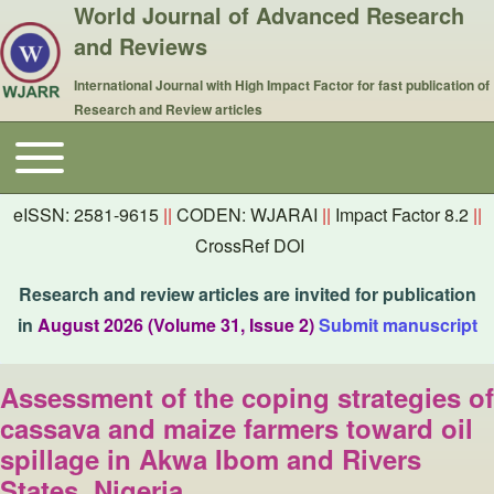
World Journal of Advanced Research
and Reviews
International Journal with High Impact Factor for fast publication of
Research and Review articles
Toggle main menu
Main navigation
eISSN: 2581-9615
||
CODEN: WJARAI
||
Impact Factor 8.2
||
CrossRef DOI
Research and review articles are invited for publication
in
August 2026 (Volume 31, Issue 2)
Submit manuscript
Assessment of the coping strategies of
cassava and maize farmers toward oil
spillage in Akwa Ibom and Rivers
States, Nigeria