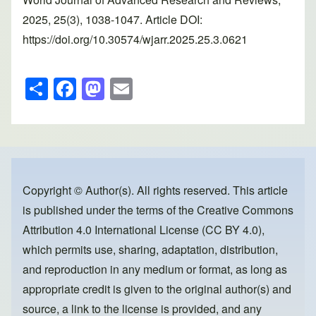
2025, 25(3), 1038-1047. Article DOI:
https://doi.org/10.30574/wjarr.2025.25.3.0621
S
F
M
E
h
a
a
m
ar
c
st
ail
e
e
o
b
d
o
o
Copyright © Author(s). All rights reserved. This article
is published under the terms of the
Creative Commons
o
n
Attribution 4.0 International License (CC BY 4.0)
,
k
which permits use, sharing, adaptation, distribution,
and reproduction in any medium or format, as long as
appropriate credit is given to the original author(s) and
source, a link to the license is provided, and any