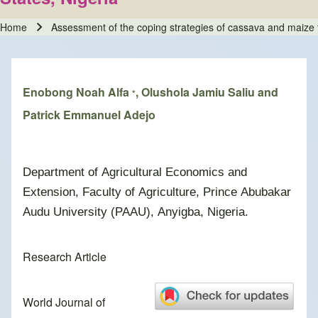
Home
Assessment of the coping strategies of cassava and maize f
Breadcrumb
Enobong Noah Alfa
, Olushola Jamiu Saliu and
*
Patrick Emmanuel Adejo
Department of Agricultural Economics and
Extension, Faculty of Agriculture, Prince Abubakar
Audu University (PAAU), Anyigba, Nigeria.
Research Article
World Journal of