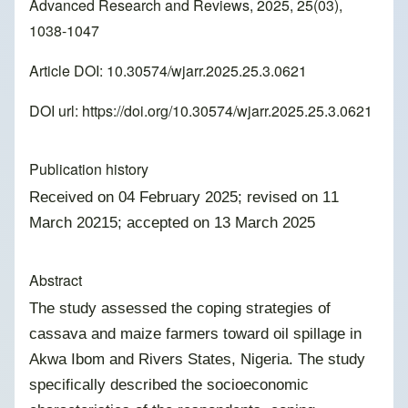
Advanced Research and Reviews, 2025, 25(03),
1038-1047
Article DOI: 10.30574/wjarr.2025.25.3.0621
DOI url:
https://doi.org/10.30574/wjarr.2025.25.3.0621
Publication history
Received on 04 February 2025; revised on 11
March 20215; accepted on 13 March 2025
Abstract
The study assessed the coping strategies of
cassava and maize farmers toward oil spillage in
Akwa Ibom and Rivers States, Nigeria. The study
specifically described the socioeconomic