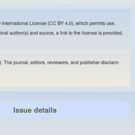
 International License (CC BY 4.0)
, which permits use,
inal author(s) and source, a link to the license is provided,
). The journal, editors, reviewers, and publisher disclaim
Issue details