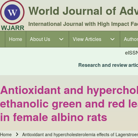
World Journal of A
International Journal with High Impact Fa
Home
About Us
About Us sub-navigation
View Articles
View Articles sub-navigation
Author
Author
Main navigation
eISS
Research and review articl
Antioxidant and hyperchol
ethanolic green and red le
in female albino rats
Home
Antioxidant and hypercholesterolemia effects of Lagerstroem