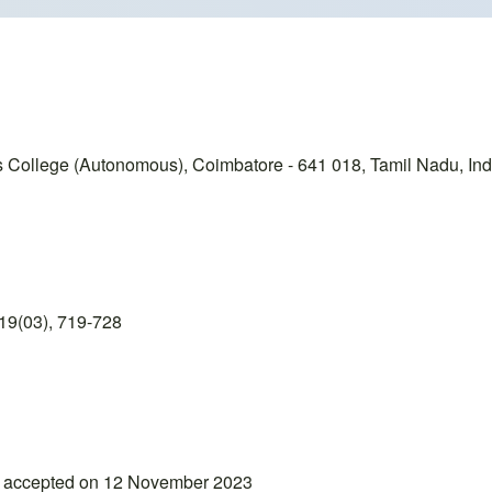
College (Autonomous), Coimbatore - 641 018, Tamil Nadu, Ind
19(03), 719-728
; accepted on 12 November 2023