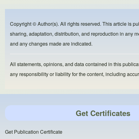
ar
c
st
ail
e
e
o
b
d
Copyright © Author(s). All rights reserved. This article is p
o
o
sharing, adaptation, distribution, and reproduction in any me
o
n
and any changes made are indicated.
k
All statements, opinions, and data contained in this publicat
any responsibility or liability for the content, including a
Get Certificates
Get Publication Certificate