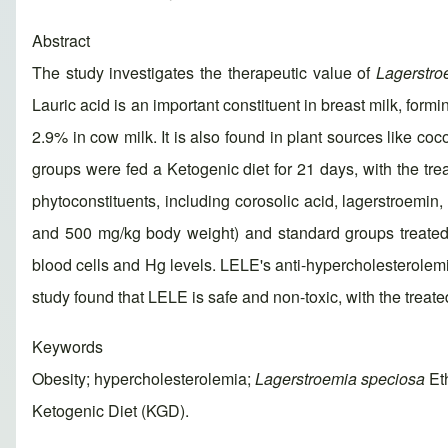
Abstract
The study investigates the therapeutic value of
Lagerstro
Lauric acid is an important constituent in breast milk, form
2.9% in cow milk. It is also found in plant sources like co
groups were fed a Ketogenic diet for 21 days, with the tr
phytoconstituents, including corosolic acid, lagerstroem
and 500 mg/kg body weight) and standard groups treated
blood cells and Hg levels. LELE's anti-hypercholesterolemi
study found that LELE is safe and non-toxic, with the tre
Keywords
Obesity; hypercholesterolemia;
Lagerstroemia speciosa
Eth
Ketogenic Diet (KGD).