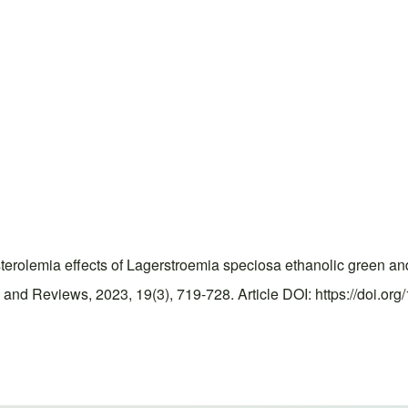
rolemia effects of Lagerstroemia speciosa ethanolic green and 
and Reviews, 2023, 19(3), 719-728. Article DOI: https://doi.or