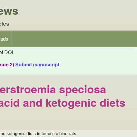
iews
cles
ads
f DOI
ssue 2)
Submit manuscript
gerstroemia speciosa
 acid and ketogenic diets
nd ketogenic diets in female albino rats