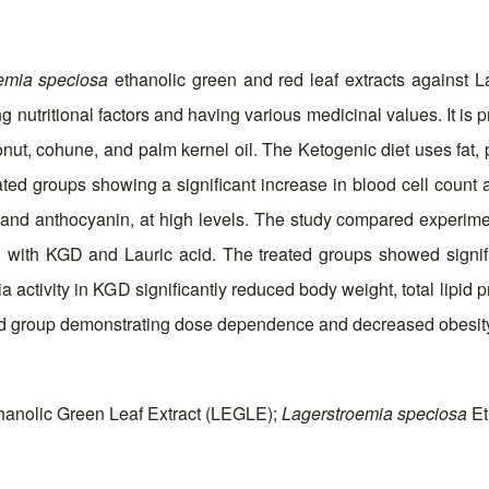
emia speciosa
ethanolic green and red leaf extracts against L
ing nutritional factors and having various medicinal values. It is
conut, cohune, and palm kernel oil. The Ketogenic diet uses fat
eated groups showing a significant increase in blood cell count
in, and anthocyanin, at high levels. The study compared expe
 with KGD and Lauric acid. The treated groups showed signifi
a activity in KGD significantly reduced body weight, total lipid
ated group demonstrating dose dependence and decreased obesit
anolic Green Leaf Extract (LEGLE);
Lagerstroemia speciosa
Et