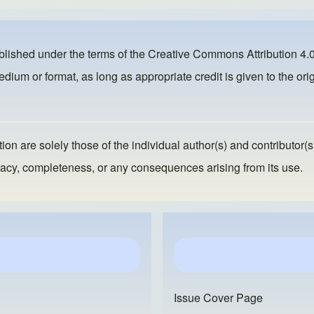
ublished under the terms of the
Creative Commons Attribution 4.0
dium or format, as long as appropriate credit is given to the orig
ion are solely those of the individual author(s) and contributor(s
ccuracy, completeness, or any consequences arising from its use.
Issue Cover Page