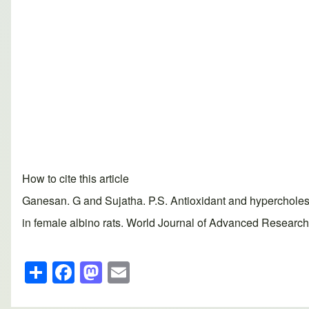
How to cite this article
Ganesan. G and Sujatha. P.S. Antioxidant and hypercholeste
in female albino rats. World Journal of Advanced Research 
S
F
M
E
h
a
a
m