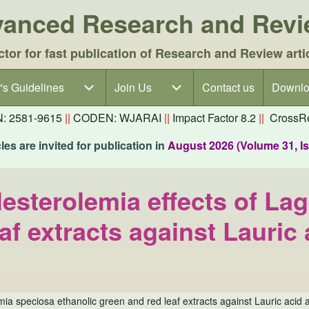
dvanced Research and Rev
ctor for fast publication of Research and Review arti
's Guidelines
's Guidelines sub-navigation
Join Us
Join Us sub-navigation
Contact us
Downlo
N: 2581-9615
||
CODEN: WJARAI
||
Impact Factor 8.2
||
CrossRe
es are invited for publication in
August 2026 (Volume 31, I
esterolemia effects of La
af extracts against Lauric
ia speciosa ethanolic green and red leaf extracts against Lauric acid a