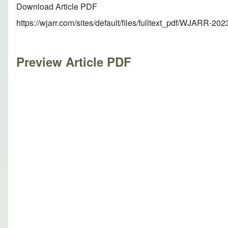
Download Article PDF
https://wjarr.com/sites/default/files/fulltext_pdf/WJARR-20
Preview Article PDF