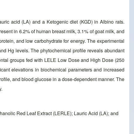
auric acid (LA) and a Ketogenic diet (KGD) in Albino rats.
 present in 6.2% of human breast milk, 3.1% of goat milk, and
, protein, and low carbohydrate for energy. The experimental
 and Hg levels. The phytochemical profile reveals abundant
rimental groups fed with LELE Low Dose and High Dose (250
cant elevations in biochemical parameters and increased
 profile, and blood glucose in a dose-dependent manner. The
y.
hanolic Red Leaf Extract (LERLE); Lauric Acid (LA); and