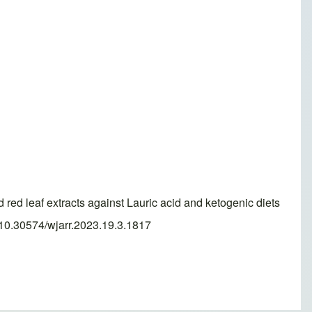
red leaf extracts against Lauric acid and ketogenic diets
g/10.30574/wjarr.2023.19.3.1817