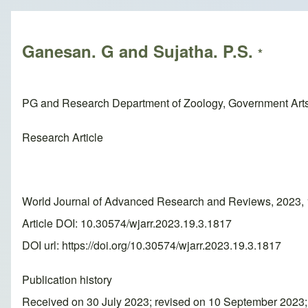
Breadcrumb
Ganesan. G and Sujatha. P.S.
*
PG and Research Department of Zoology, Government Arts 
Research Article
World Journal of Advanced Research and Reviews, 2023, 
Article DOI: 10.30574/wjarr.2023.19.3.1817
DOI url:
https://doi.org/10.30574/wjarr.2023.19.3.1817
Publication history
Received on 30 July 2023; revised on 10 September 2023