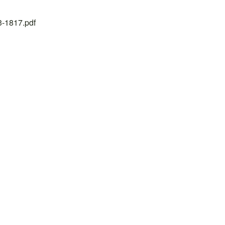
23-1817.pdf