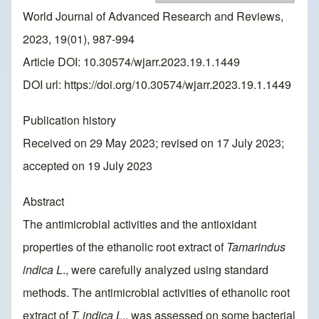
World Journal of Advanced Research and Reviews,
2023, 19(01), 987-994
Article DOI: 10.30574/wjarr.2023.19.1.1449
DOI url:
https://doi.org/10.30574/wjarr.2023.19.1.1449
Publication history
Received on 29 May 2023; revised on 17 July 2023;
accepted on 19 July 2023
Abstract
The antimicrobial activities and the antioxidant
properties of the ethanolic root extract of
Tamarindus
indica L
., were carefully analyzed using standard
methods. The antimicrobial activities of ethanolic root
extract of
T. indica L
., was assessed on some bacterial