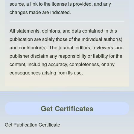
source, a link to the license is provided, and any
changes made are indicated.
All statements, opinions, and data contained in this
publication are solely those of the individual author(s)
and contributor(s). The journal, editors, reviewers, and
publisher disclaim any responsibility or liability for the
content, including accuracy, completeness, or any
consequences arising from its use.
Get Certificates
Get Publication Certificate