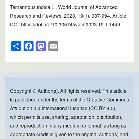
Tamarindus indica L.. World Journal of Advanced
Research and Reviews, 2023, 19(1), 987-994. Article
DOI: https://doi.org/10.30574/wjarr.2023.19.1.1449
S
F
M
E
h
a
a
m
ar
c
st
ail
e
e
o
b
d
o
o
Copyright © Author(s). All rights reserved. This article
is published under the terms of the
Creative Commons
o
n
Attribution 4.0 International License (CC BY 4.0)
,
k
which permits use, sharing, adaptation, distribution,
and reproduction in any medium or format, as long as
appropriate credit is given to the original author(s) and