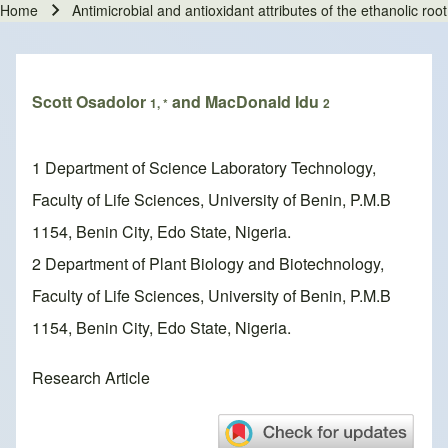
Home
Antimicrobial and antioxidant attributes of the ethanolic roo
Breadcrumb
Scott Osadolor
and MacDonald Idu
1, *
2
1 Department of Science Laboratory Technology,
Faculty of Life Sciences, University of Benin, P.M.B
1154, Benin City, Edo State, Nigeria.
2 Department of Plant Biology and Biotechnology,
Faculty of Life Sciences, University of Benin, P.M.B
1154, Benin City, Edo State, Nigeria.
Research Article