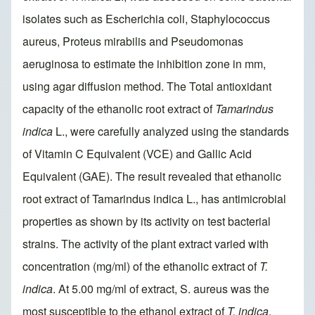
isolates such as Escherichia coli, Staphylococcus
aureus, Proteus mirabilis and Pseudomonas
aeruginosa to estimate the inhibition zone in mm,
using agar diffusion method. The Total antioxidant
capacity of the ethanolic root extract of
Tamarindus
indica
L., were carefully analyzed using the standards
of Vitamin C Equivalent (VCE) and Gallic Acid
Equivalent (GAE). The result revealed that ethanolic
root extract of Tamarindus indica L., has antimicrobial
properties as shown by its activity on test bacterial
strains. The activity of the plant extract varied with
concentration (mg/ml) of the ethanolic extract of
T.
indica
. At 5.00 mg/ml of extract, S. aureus was the
most susceptible to the ethanol extract of
T. indica
,