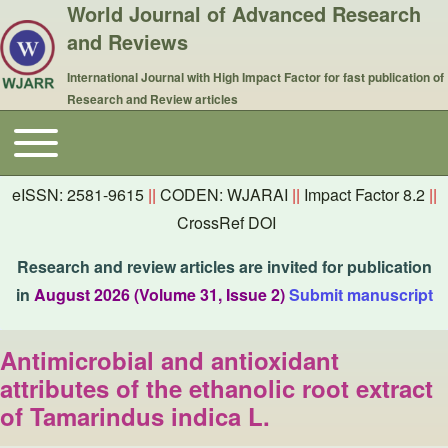
World Journal of Advanced Research
and Reviews
International Journal with High Impact Factor for fast publication of
Research and Review articles
Toggle main menu
Main navigation
eISSN: 2581-9615
||
CODEN: WJARAI
||
Impact Factor 8.2
||
CrossRef DOI
Research and review articles are invited for publication
in
August 2026 (Volume 31, Issue 2)
Submit manuscript
Antimicrobial and antioxidant
attributes of the ethanolic root extract
of Tamarindus indica L.