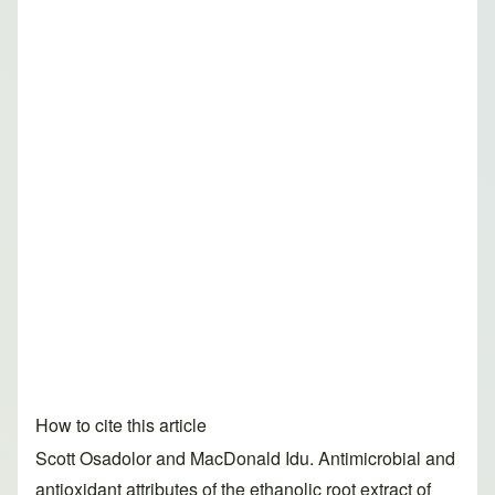
How to cite this article
Scott Osadolor and MacDonald Idu. Antimicrobial and
antioxidant attributes of the ethanolic root extract of