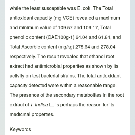
while the least susceptible was E. coli. The Total
antioxidant capacity (mg VCE) revealed a maximum
and minimum value of 109.57 and 109.17, Total
phenolic content (GAE100g-1) 64.04 and 61.84, and
Total Ascorbic content (mg/kg) 278.64 and 278.04
respectively. The result revealed that ethanol root
extract had antimicrobial properties as shown by its
activity on test bacterial strains. The total antioxidant
capacity detected were within a reasonable range.
The presence of the secondary metabolites in the root
extract of
T. indica
L., is perhaps the reason for its
medicinal properties.
Keywords