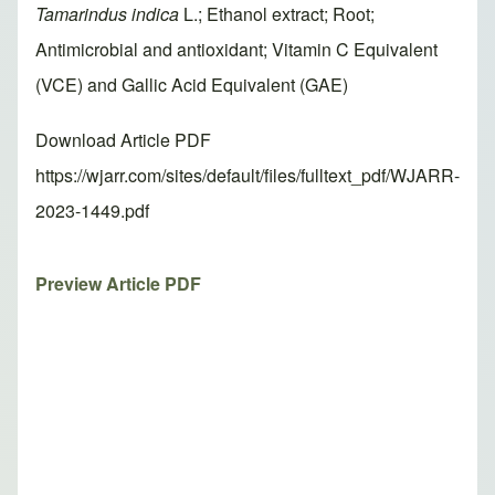
Tamarindus indica
L.; Ethanol extract; Root;
Antimicrobial and antioxidant; Vitamin C Equivalent
(VCE) and Gallic Acid Equivalent (GAE)
Download Article PDF
https://wjarr.com/sites/default/files/fulltext_pdf/WJARR-
2023-1449.pdf
Preview Article PDF