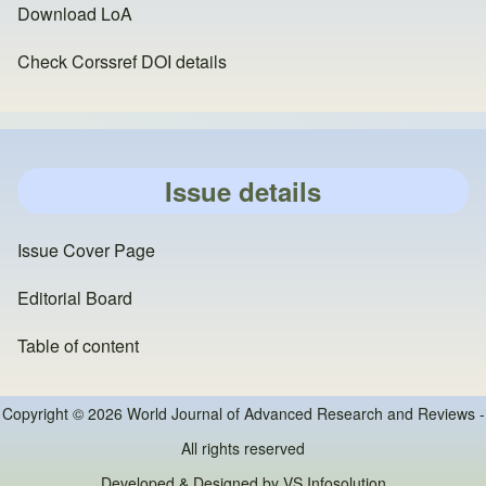
Download LoA
Check Corssref DOI details
Issue details
Issue Cover Page
Editorial Board
Table of content
Copyright © 2026 World Journal of Advanced Research and Reviews -
All rights reserved
Developed & Designed by
VS Infosolution