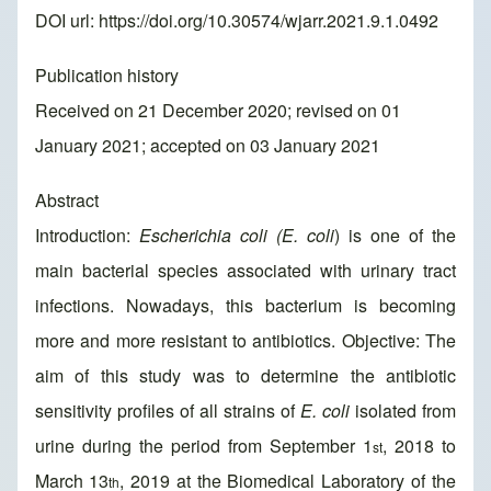
DOI url:
https://doi.org/10.30574/wjarr.2021.9.1.0492
Publication history
Received on 21 December 2020; revised on 01
January 2021; accepted on 03 January 2021
Abstract
Introduction:
Escherichia coli (E. coli
) is one of the
main bacterial species associated with urinary tract
infections. Nowadays, this bacterium is becoming
more and more resistant to antibiotics. Objective: The
aim of this study was to determine the antibiotic
sensitivity profiles of all strains of
E. coli
isolated from
urine during the period from September 1
, 2018 to
st
March 13
, 2019 at the Biomedical Laboratory of the
th