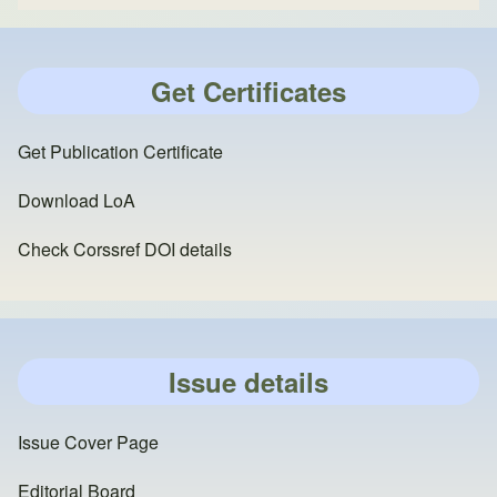
Get Certificates
Get Publication Certificate
Download LoA
Check Corssref DOI details
Issue details
Issue Cover Page
Editorial Board