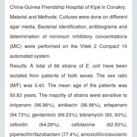
China-Guinea Friendship Hospital of Kipé in Conakry.
Materiel and Methods: Cultures were done on different
agar media. Bacterial identification, antibiograms and
determination of minimum inhibitory concentrations
(MIC) were performed on the Vitek 2 Compact 15
automated system.
Results: A total of 66 strains of
E. coli
have been
isolated from patients of both sexes. The sex ratio
(M/F) was 0.43. The mean age of the patients was
50.83 years. The majority of strains were sensitive to
imipenem (96.96%), amikacin (96.96%), ertapenem
(94.73%), gentamicin (69.23%), tobramycin (60, 60%),
cefoxitin (64.28%), cefotaxime (62.50%),
piperacillin/tazobactam (77.4%), amoxicillin/clavulanic