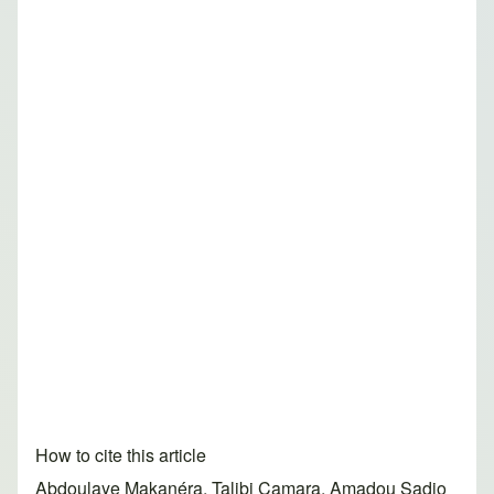
How to cite this article
Abdoulaye Makanéra, Talibi Camara, Amadou Sadjo