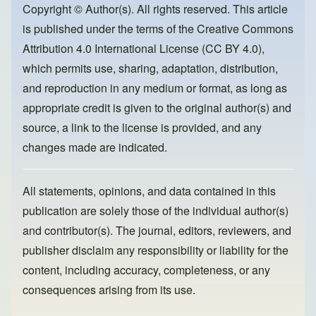
o
o
Copyright © Author(s). All rights reserved. This article
is published under the terms of the
Creative Commons
o
n
Attribution 4.0 International License (CC BY 4.0)
,
k
which permits use, sharing, adaptation, distribution,
and reproduction in any medium or format, as long as
appropriate credit is given to the original author(s) and
source, a link to the license is provided, and any
changes made are indicated.
All statements, opinions, and data contained in this
publication are solely those of the individual author(s)
and contributor(s). The journal, editors, reviewers, and
publisher disclaim any responsibility or liability for the
content, including accuracy, completeness, or any
consequences arising from its use.