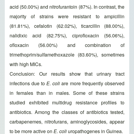
acid (50.00%) and nitrofurantoin (87%). In contrast, the
majority of strains were resistant to ampicillin
(81.81%), cefalotin (62.02%), ticarcillin (88.00%),
nalidixic acid (82.75%), ciprofloxacin (56.06%),
ofloxacin (56.00%) and combination of
trimethoprim/sulfamethoxazole (83.60%), sometimes
with high MICs.
Conclusion: Our results show that urinary tract
infections due to
E. coli
are more frequently observed
in females than in males. Some of these strains
studied exhibited multidrug resistance profiles to
antibiotics. Among the classes of antibiotics tested,
carbapenemes, nitrofurans, aminoglycosides, appear
to be more active on
E. coli
uropathogenes in Guinea.