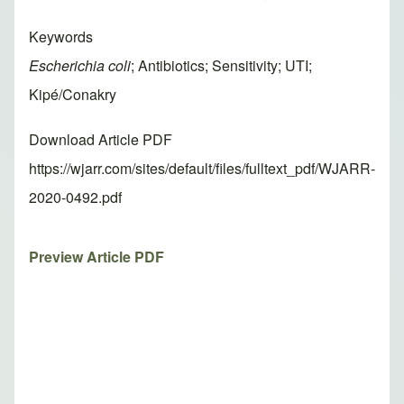
Keywords
Escherichia coli
; Antibiotics; Sensitivity; UTI;
Kipé/Conakry
Download Article PDF
https://wjarr.com/sites/default/files/fulltext_pdf/WJARR-
2020-0492.pdf
Preview Article PDF