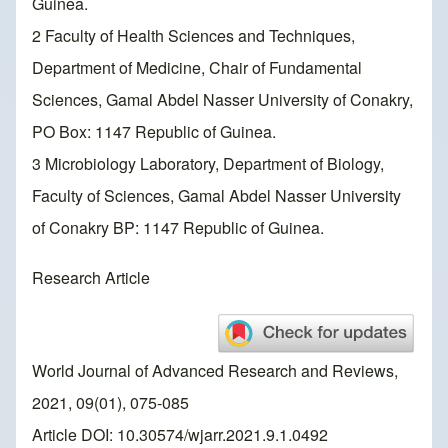
Guinea.
2 Faculty of Health Sciences and Techniques,
Department of Medicine, Chair of Fundamental
Sciences, Gamal Abdel Nasser University of Conakry,
PO Box: 1147 Republic of Guinea.
3 Microbiology Laboratory, Department of Biology,
Faculty of Sciences, Gamal Abdel Nasser University
of Conakry BP: 1147 Republic of Guinea.
Research Article
World Journal of Advanced Research and Reviews,
2021, 09(01), 075-085
Article DOI: 10.30574/wjarr.2021.9.1.0492