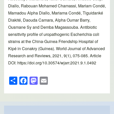
Diallo, Rabouan Mohamed Chamassi, Mariam Condé,
Mamadou Alpha Diallo, Mariama Condé, Tiguidanké
Diakité, Daouda Camara, Alpha Oumar Barry,
Ousmane Sy and Demba Magassouba. Antibiotic
sensitivity profile of uropathogenic Escherichia coli
strains at the China-Guinea Friendship Hospital of
Kipé in Conakry (Guinea). World Journal of Advanced
Research and Reviews, 2021, 9(1), 075-085. Article
DOI: https://doi.org/10.30574/wjarr.2021.9.1.0492
S
F
M
E
h
a
a
m
ar
c
st
ail
e
e
o
b
d