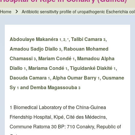
Home
Antibiotic sensitivity profile of uropathogenic Escherichia c
Breadcrumb
Abdoulaye Makanéra
, Talibi Camara
,
1, 2, *
3
Amadou Sadjo Diallo
, Rabouan Mohamed
3
Chamassi
, Mariam Condé
, Mamadou Alpha
3
1
Diallo
, Mariama Condé
, Tiguidanké Diakité
,
1
1
1
Daouda Camara
, Alpha Oumar Barry
, Ousmane
1
1
Sy
and Demba Magassouba
1
3
1 Biomedical Laboratory of the China-Guinea
Friendship Hospital, Kipé, Cité des Médecins,
Commune Ratoma 30 BP: 710 Conakry, Republic of