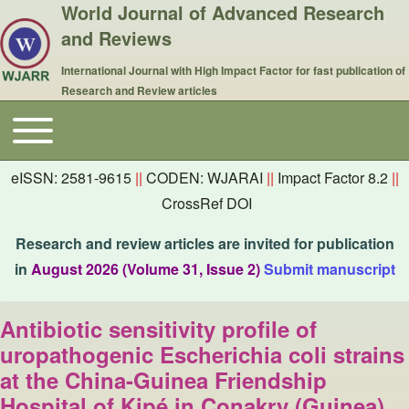
World Journal of Advanced Research
and Reviews
International Journal with High Impact Factor for fast publication of
Research and Review articles
Toggle main menu
Main navigation
eISSN: 2581-9615
||
CODEN: WJARAI
||
Impact Factor 8.2
||
CrossRef DOI
Research and review articles are invited for publication
in
August 2026 (Volume 31, Issue 2)
Submit manuscript
Antibiotic sensitivity profile of
uropathogenic Escherichia coli strains
at the China-Guinea Friendship
Hospital of Kipé in Conakry (Guinea)