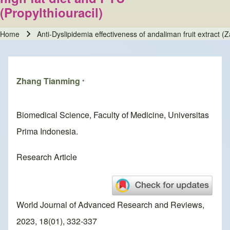
(Propylthiouracil)
Home
Anti-Dyslipidemia effectiveness of andaliman fruit extract (
Breadcrumb
Zhang Tianming
*
Biomedical Science, Faculty of Medicine, Universitas
Prima Indonesia.
Research Article
World Journal of Advanced Research and Reviews,
2023, 18(01), 332-337