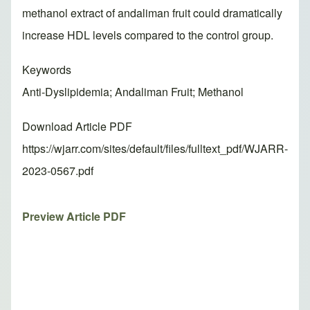
methanol extract of andaliman fruit could dramatically
increase HDL levels compared to the control group.
Keywords
Anti-Dyslipidemia; Andaliman Fruit; Methanol
Download Article PDF
https://wjarr.com/sites/default/files/fulltext_pdf/WJARR-
2023-0567.pdf
Preview Article PDF