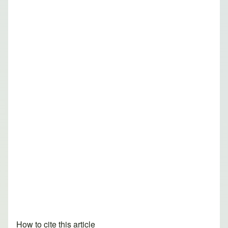
How to cite this article