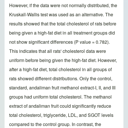
However, if the data were not normally distributed, the
Kruskall-Wallis test was used as an alternative. The
results showed that the total cholesterol of rats before
being given a high-fat diet in all treatment groups did
not show significant differences (P value = 0.782).
This indicates that all rats' cholesterol data were
uniform before being given the high-fat diet. However,
after a high-fat diet, total cholesterol in all groups of
rats showed different distributions. Only the control,
standard, andaliman fruit methanol extract-I, II, and III
groups had uniform total cholesterol. The methanol
extract of andaliman fruit could significantly reduce
total cholesterol, triglyceride, LDL, and SGOT levels
compared to the control group. In contrast, the