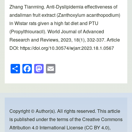
Zhang Tianming. Anti-Dyslipidemia effectiveness of
andaliman fruit extract (Zanthoxylum acanthopodium)
in Wistar rats given a high fat diet and PTU
(Propylthiouracil). World Journal of Advanced
Research and Reviews, 2023, 18(1), 332-337. Article
DOI: https://doi.org/10.30574/wjarr.2023.18.1.0567
S
F
M
E
h
a
a
m
ar
c
st
ail
e
e
o
b
d
o
o
Copyright © Author(s). All rights reserved. This article
is published under the terms of the
Creative Commons
o
n
Attribution 4.0 International License (CC BY 4.0)
,