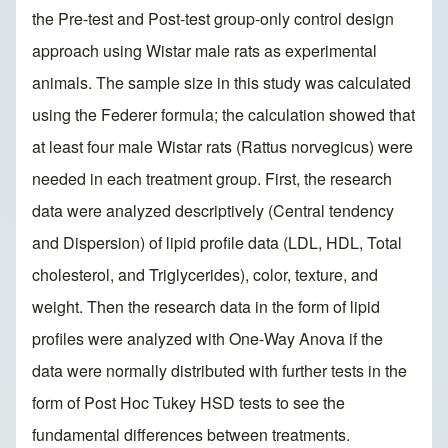
the Pre-test and Post-test group-only control design
approach using Wistar male rats as experimental
animals. The sample size in this study was calculated
using the Federer formula; the calculation showed that
at least four male Wistar rats (Rattus norvegicus) were
needed in each treatment group. First, the research
data were analyzed descriptively (Central tendency
and Dispersion) of lipid profile data (LDL, HDL, Total
cholesterol, and Triglycerides), color, texture, and
weight. Then the research data in the form of lipid
profiles were analyzed with One-Way Anova if the
data were normally distributed with further tests in the
form of Post Hoc Tukey HSD tests to see the
fundamental differences between treatments.