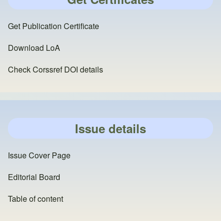
Get Publication Certificate
Download LoA
Check Corssref DOI details
Issue details
Issue Cover Page
Editorial Board
Table of content