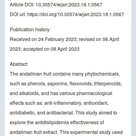
Article DOI: 10.30574/wjarr.2023.18.1.0567
DOI url:
https://doi.org/10.30574/wjarr.2023.18.1.0567
Publication history
Received on 24 February 2023; revised on 06 April
2023; accepted on 08 April 2023
Abstract
The andaliman fruit contains many phytochemicals,
such as phenols, saponins, flavonoids, triterpenoids,
and alkaloids, and has various pharmacological
effects such as: anti-inflammatory, antioxidant,
antidiabetic, and antibacterial. This study aimed to
explore the antidislipidemia effectiveness of
andaliman fruit extract. This experimental study used