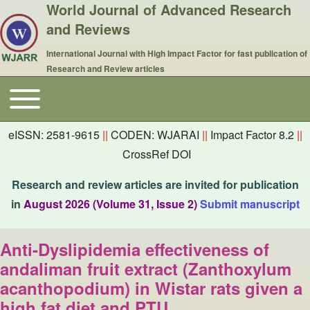
World Journal of Advanced Research
and Reviews
International Journal with High Impact Factor for fast publication of
Research and Review articles
Toggle main menu
Main navigation
eISSN: 2581-9615
||
CODEN: WJARAI
||
Impact Factor 8.2
||
CrossRef DOI
Research and review articles are invited for publication
in
August 2026 (Volume 31, Issue 2)
Submit manuscript
Anti-Dyslipidemia effectiveness of
andaliman fruit extract (Zanthoxylum
acanthopodium) in Wistar rats given a
high fat diet and PTU