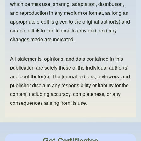
k
which permits use, sharing, adaptation, distribution,
and reproduction in any medium or format, as long as
appropriate credit is given to the original author(s) and
source, a link to the license is provided, and any
changes made are indicated.
All statements, opinions, and data contained in this
publication are solely those of the individual author(s)
and contributor(s). The journal, editors, reviewers, and
publisher disclaim any responsibility or liability for the
content, including accuracy, completeness, or any
consequences arising from its use.
Get Certificates