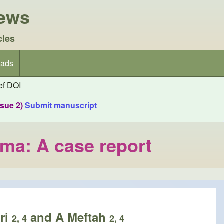
iews
cles
ads
f DOI
ssue 2)
Submit manuscript
uma: A case report
zri
and A Meftah
2, 4
2, 4