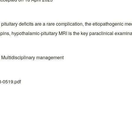
pituitary deficits are a rare complication, the etiopathogenic mec
opins, hypothalamic-pituitary MRI is the key paraclinical examin
I; Multidisciplinary management
23-0519.pdf