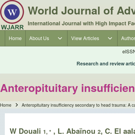
World Journal of A
International Journal with High Impact Fa
Home
About Us
About Us sub-navigation
View Articles
View Articles sub-navigation
Author
Author
Main navigation
eISS
Research and review articl
Anteropituitary insuffici
Home
Anteropituitary insufficiency secondary to head trauma: A c
Breadcrumb
W Douali
, L. Abaïnou
, C. El aa
1, *
2