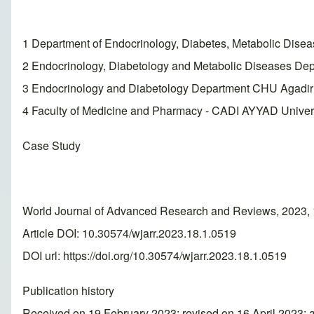
1 Department of Endocrinology, Diabetes, Metabolic Dis
2 Endocrinology, Diabetology and Metabolic Diseases Dep
3 Endocrinology and Diabetology Department CHU Agadir
4 Faculty of Medicine and Pharmacy - CADI AYYAD Univer
Case Study
World Journal of Advanced Research and Reviews, 2023, 
Article DOI: 10.30574/wjarr.2023.18.1.0519
DOI url:
https://doi.org/10.30574/wjarr.2023.18.1.0519
Publication history
Received on 19 February 2023; revised on 16 April 2023; 