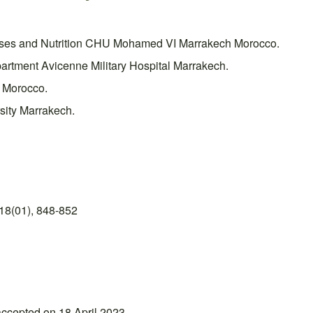
eases and Nutrition CHU Mohamed VI Marrakech Morocco.
artment Avicenne Military Hospital Marrakech.
 Morocco.
sity Marrakech.
18(01), 848-852
accepted on 18 April 2023