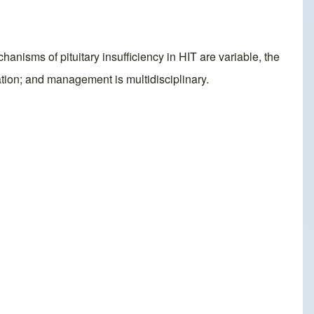
hanisms of pituitary insufficiency in HIT are variable, the
ation; and management is multidisciplinary.