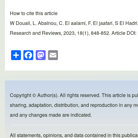
How to cite this article
W Douali, L. Abaïnou, C. El aalami, F. El jaafari, S El Had
Research and Reviews, 2023, 18(1), 848-852. Article DOI: 
S
F
M
E
h
a
a
m
ar
c
st
ail
e
e
o
b
d
Copyright © Author(s). All rights reserved. This article is p
o
o
sharing, adaptation, distribution, and reproduction in any me
o
n
and any changes made are indicated.
k
All statements, opinions, and data contained in this publicat