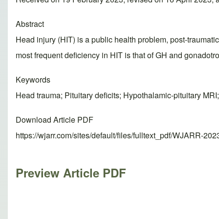
Abstract
Head injury (HIT) is a public health problem, post-traumatic 
most frequent deficiency in HIT is that of GH and gonadotr
Keywords
Head trauma; Pituitary deficits; Hypothalamic-pituitary MR
Download Article PDF
https://wjarr.com/sites/default/files/fulltext_pdf/WJARR-20
Preview Article PDF