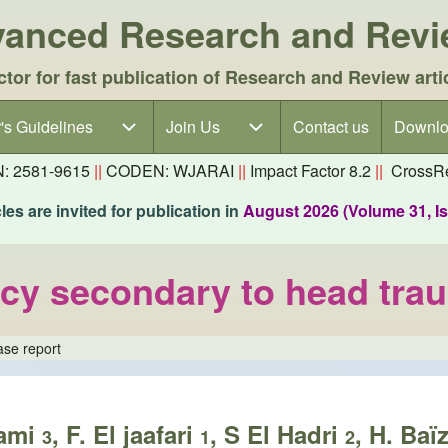
dvanced Research and Rev
ctor for fast publication of Research and Review arti
's Guidelines
's Guidelines sub-navigation
Join Us
Join Us sub-navigation
Contact us
Downlo
N: 2581-9615
||
CODEN: WJARAI
||
Impact Factor 8.2
||
CrossRe
es are invited for publication in
August 2026 (Volume 31, I
ency secondary to head tra
ase report
lami
, F. El jaafari
, S El Hadri
, H. Baï
3
1
2