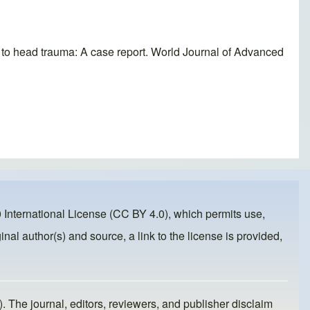
ry to head trauma: A case report. World Journal of Advanced
 International License (CC BY 4.0)
, which permits use,
inal author(s) and source, a link to the license is provided,
). The journal, editors, reviewers, and publisher disclaim