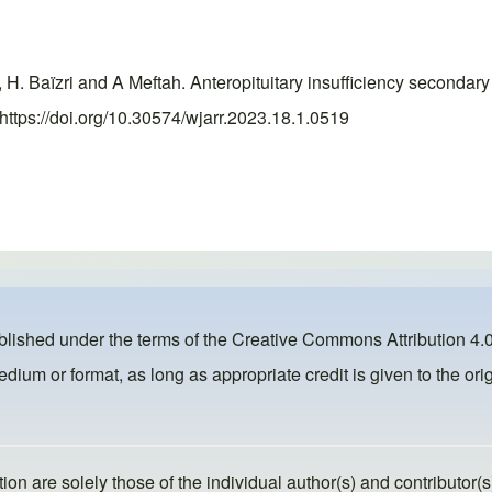
ri, H. Baïzri and A Meftah. Anteropituitary insufficiency seconda
https://doi.org/10.30574/wjarr.2023.18.1.0519
ublished under the terms of the
Creative Commons Attribution 4.0
dium or format, as long as appropriate credit is given to the orig
ion are solely those of the individual author(s) and contributor(s