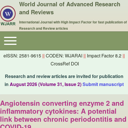
World Journal of Advanced Research
and Reviews
International Journal with High Impact Factor for fast publication of
Research and Review articles
Toggle main menu
Main navigation
eISSN: 2581-9615
||
CODEN: WJARAI
||
Impact Factor 8.2
||
CrossRef DOI
Research and review articles are invited for publication
in
August 2026 (Volume 31, Issue 2)
Submit manuscript
Angiotensin converting enzyme 2 and
inflammatory cytokines: A potential
link between chronic periodontitis and
COVID-19