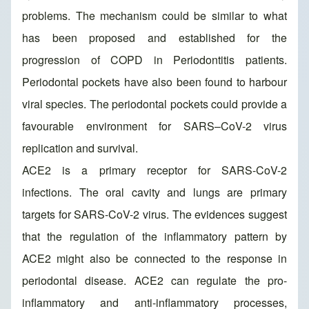
problems. The mechanism could be similar to what
has been proposed and established for the
progression of COPD in Periodontitis patients.
Periodontal pockets have also been found to harbour
viral species. The periodontal pockets could provide a
favourable environment for SARS–CoV-2 virus
replication and survival.
ACE2 is a primary receptor for SARS-CoV-2
infections. The oral cavity and lungs are primary
targets for SARS-CoV-2 virus. The evidences suggest
that the regulation of the inflammatory pattern by
ACE2 might also be connected to the response in
periodontal disease. ACE2 can regulate the pro-
inflammatory and anti-inflammatory processes,