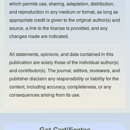
k
which permits use, sharing, adaptation, distribution,
and reproduction in any medium or format, as long as
appropriate credit is given to the original author(s) and
source, a link to the license is provided, and any
changes made are indicated.
All statements, opinions, and data contained in this
publication are solely those of the individual author(s)
and contributor(s). The journal, editors, reviewers, and
publisher disclaim any responsibility or liability for the
content, including accuracy, completeness, or any
consequences arising from its use.
Get Certificates