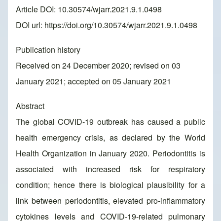
Article DOI: 10.30574/wjarr.2021.9.1.0498
DOI url:
https://doi.org/10.30574/wjarr.2021.9.1.0498
Publication history
Received on 24 December 2020; revised on 03
January 2021; accepted on 05 January 2021
Abstract
The global COVID-19 outbreak has caused a public
health emergency crisis, as declared by the World
Health Organization in January 2020. Periodontitis is
associated with increased risk for respiratory
condition; hence there is biological plausibility for a
link between periodontitis, elevated pro-inflammatory
cytokines levels and COVID-19-related pulmonary