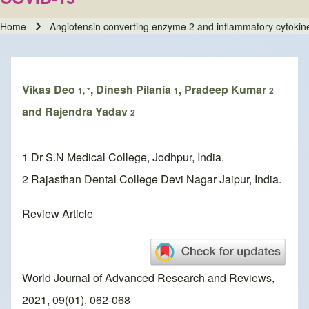
Home
Angiotensin converting enzyme 2 and inflammatory cytokine
Breadcrumb
Vikas Deo
, Dinesh Pilania
, Pradeep Kumar
1, *
1
2
and Rajendra Yadav
2
1 Dr S.N Medical College, Jodhpur, India.
2 Rajasthan Dental College Devi Nagar Jaipur, India.
Review Article
World Journal of Advanced Research and Reviews,
2021, 09(01), 062-068