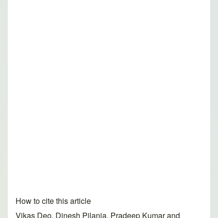
How to cite this article
Vikas Deo, Dinesh Pilania, Pradeep Kumar and