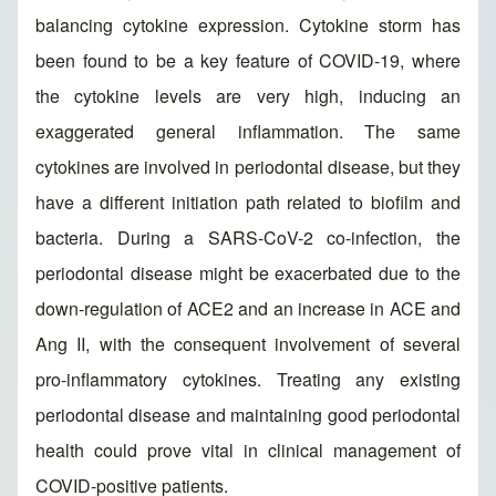
balancing cytokine expression. Cytokine storm has
been found to be a key feature of COVID-19, where
the cytokine levels are very high, inducing an
exaggerated general inflammation. The same
cytokines are involved in periodontal disease, but they
have a different initiation path related to biofilm and
bacteria. During a SARS-CoV-2 co-infection, the
periodontal disease might be exacerbated due to the
down-regulation of ACE2 and an increase in ACE and
Ang II, with the consequent involvement of several
pro-inflammatory cytokines. Treating any existing
periodontal disease and maintaining good periodontal
health could prove vital in clinical management of
COVID-positive patients.