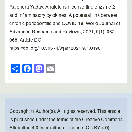
Rajendra Yadav. Angiotensin converting enzyme 2
and inflammatory cytokines: A potential link between
chronic periodontitis and COVID-19. World Journal of
Advanced Research and Reviews, 2021, 9(1), 062-
068. Article DOI:
https://doi.org/10.30574/wjarr.2021.9.1.0498
S
F
M
E
h
a
a
m
ar
c
st
ail
e
e
o
b
d
o
o
Copyright © Author(s). All rights reserved. This article
is published under the terms of the
Creative Commons
o
n
Attribution 4.0 International License (CC BY 4.0)
,