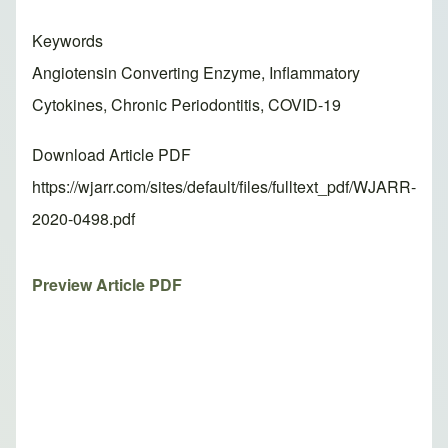
Keywords
Angiotensin Converting Enzyme, Inflammatory
Cytokines, Chronic Periodontitis, COVID-19
Download Article PDF
https://wjarr.com/sites/default/files/fulltext_pdf/WJARR-
2020-0498.pdf
Preview Article PDF