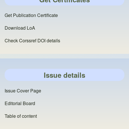
Get Publication Certificate
Download LoA
Check Corssref DOI details
Issue details
Issue Cover Page
Editorial Board
Table of content