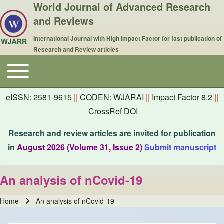
World Journal of Advanced Research
and Reviews
International Journal with High Impact Factor for fast publication of
Research and Review articles
Toggle main menu
Main navigation
eISSN: 2581-9615
||
CODEN: WJARAI
||
Impact Factor 8.2
||
CrossRef DOI
Research and review articles are invited for publication
in
August 2026 (Volume 31, Issue 2)
Submit manuscript
An analysis of nCovid-19
Home
An analysis of nCovid-19
Breadcrumb