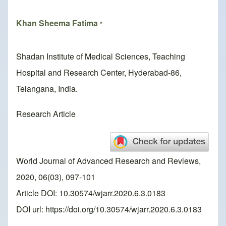
Khan Sheema Fatima
*
Shadan Institute of Medical Sciences, Teaching
Hospital and Research Center, Hyderabad-86,
Telangana, India.
Research Article
World Journal of Advanced Research and Reviews,
2020, 06(03), 097-101
Article DOI: 10.30574/wjarr.2020.6.3.0183
DOI url:
https://doi.org/10.30574/wjarr.2020.6.3.0183