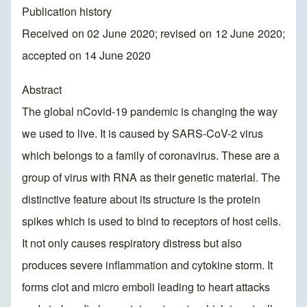
Publication history
Received on 02 June 2020; revised on 12 June 2020;
accepted on 14 June 2020
Abstract
The global nCovid-19 pandemic is changing the way
we used to live. It is caused by SARS-CoV-2 virus
which belongs to a family of coronavirus. These are a
group of virus with RNA as their genetic material. The
distinctive feature about its structure is the protein
spikes which is used to bind to receptors of host cells.
It not only causes respiratory distress but also
produces severe inflammation and cytokine storm. It
forms clot and micro emboli leading to heart attacks