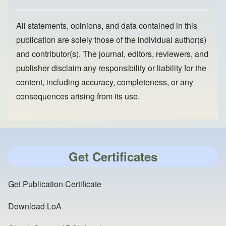
All statements, opinions, and data contained in this
publication are solely those of the individual author(s)
and contributor(s). The journal, editors, reviewers, and
publisher disclaim any responsibility or liability for the
content, including accuracy, completeness, or any
consequences arising from its use.
Get Certificates
Get Publication Certificate
Download LoA