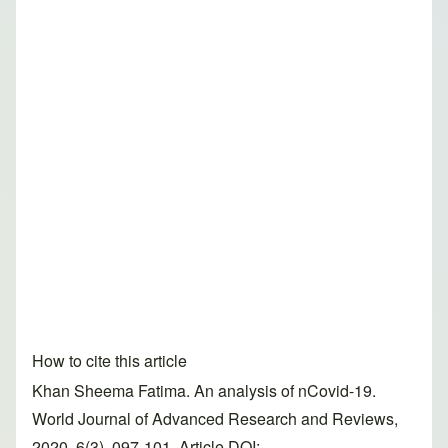
How to cite this article
Khan Sheema Fatima. An analysis of nCovid-19.
World Journal of Advanced Research and Reviews,
2020, 6(3), 097-101. Article DOI: