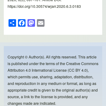
https://doi.org/10.30574/wjarr.2020.6.3.0183
S
F
M
E
h
a
a
m
ar
c
st
ail
e
e
o
b
d
o
o
Copyright © Author(s). All rights reserved. This article
is published under the terms of the
Creative Commons
o
n
Attribution 4.0 International License (CC BY 4.0)
,
k
which permits use, sharing, adaptation, distribution,
and reproduction in any medium or format, as long as
appropriate credit is given to the original author(s) and
source, a link to the license is provided, and any
changes made are indicated.