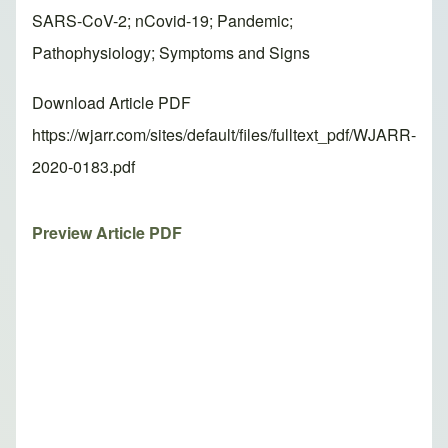
SARS-CoV-2; nCovid-19; Pandemic;
Pathophysiology; Symptoms and Signs
Download Article PDF
https://wjarr.com/sites/default/files/fulltext_pdf/WJARR-
2020-0183.pdf
Preview Article PDF