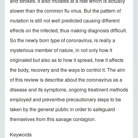
and strokes. It also mutates at a rate which is actually
slower than the common flu virus. But the pattern of
mutation is still not well predicted causing different
effects on the infected, thus making diagnosis difficult.
So the newly born type of coronavirus, is really a
mysterious member of nature, in not only how it
originated but also as to how it spread, how it affects
the body, recovery and the ways to control it. The aim
of this review is describe about the coronavirus as a
disease and its symptoms, ongoing treatment methods
employed and preventive precautionary steps to be
taken by the general public in order to safeguard
themselves from this savage contagion.
Keywords