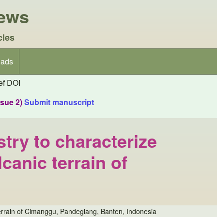
iews
cles
ads
f DOI
ssue 2)
Submit manuscript
try to characterize
canic terrain of
 terrain of Cimanggu, Pandeglang, Banten, Indonesia