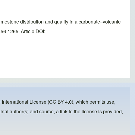
imestone distribution and quality in a carbonate–volcanic
56-1265. Article DOI:
 International License (CC BY 4.0)
, which permits use,
inal author(s) and source, a link to the license is provided,