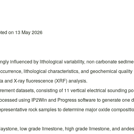
pted on 13 May 2026
ngly influenced by lithological variability, non carbonate sedime
ccurrence, lithological characteristics, and geochemical quali
ata and X-ray fluorescence (XRF) analysis.
ment datasets, consisting of 11 vertical electrical sounding poi
 processed using IP2Win and Progress software to generate one
presentative rock samples to determine major oxide compositio
, claystone, low grade limestone, high grade limestone, and andes