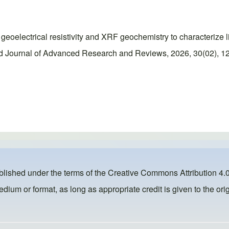
geoelectrical resistivity and XRF geochemistry to characterize l
d Journal of Advanced Research and Reviews, 2026, 30(02), 12
ublished under the terms of the
Creative Commons Attribution 4.0
dium or format, as long as appropriate credit is given to the orig