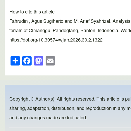
How to cite this article
Fahrudin , Agus Sugiharto and M. Arief Syahrizal. Analysis 
terrain of Cimanggu, Pandeglang, Banten, Indonesia. Worl
https://doi.org/10.30574/wjarr.2026.30.2.1322
S
F
M
E
h
a
a
m
ar
c
st
ail
e
e
o
b
d
Copyright © Author(s). All rights reserved. This article is p
o
o
sharing, adaptation, distribution, and reproduction in any me
o
n
and any changes made are indicated.
k