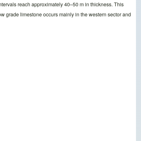
intervals reach approximately 40–50 m in thickness. This
w grade limestone occurs mainly in the western sector and