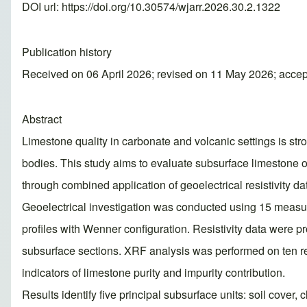
DOI url:
https://doi.org/10.30574/wjarr.2026.30.2.1322
Publication history
Received on 06 April 2026; revised on 11 May 2026; acce
Abstract
Limestone quality in carbonate and volcanic settings is stro
bodies. This study aims to evaluate subsurface limestone o
through combined application of geoelectrical resistivity d
Geoelectrical investigation was conducted using 15 measure
profiles with Wenner configuration. Resistivity data were
subsurface sections. XRF analysis was performed on ten re
indicators of limestone purity and impurity contribution.
Results identify five principal subsurface units: soil cover