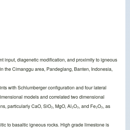
nt input, diagenetic modification, and proximity to igneous
ty in the Cimanggu area, Pandeglang, Banten, Indonesia,
nts with Schlumberger configuration and four lateral
 dimensional models and correlated two dimensional
ns, particularly CaO, SiO₂, MgO, Al₂O₃, and Fe₂O₃, as
itic to basaltic igneous rocks. High grade limestone is