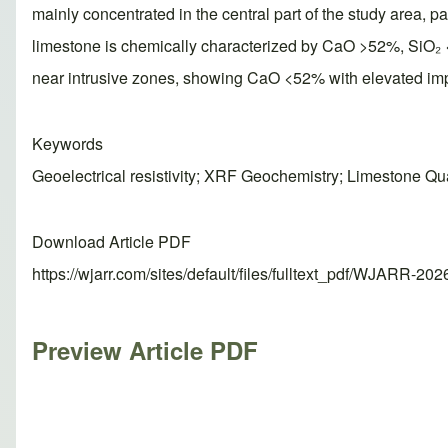
mainly concentrated in the central part of the study area, 
limestone is chemically characterized by CaO >52%, SiO₂ 
near intrusive zones, showing CaO <52% with elevated imp
Keywords
Geoelectrical resistivity; XRF Geochemistry; Limestone Qua
Download Article PDF
https://wjarr.com/sites/default/files/fulltext_pdf/WJARR-20
Preview Article PDF