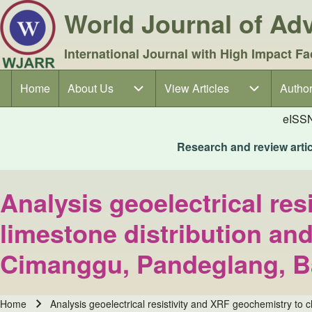
World Journal of A
International Journal with High Impact Fa
Home
About Us
About Us sub-navigation
View Articles
View Articles sub-navigation
Author
Author
Main navigation
eISS
Research and review articl
Analysis geoelectrical res
limestone distribution and
Cimanggu, Pandeglang, B
Home
Analysis geoelectrical resistivity and XRF geochemistry to 