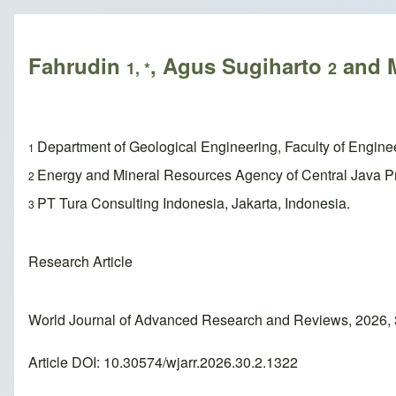
Breadcrumb
Fahrudin
, Agus Sugiharto
and M
1, *
2
Department of Geological Engineering, Faculty of Engin
1
Energy and Mineral Resources Agency of Central Java Pr
2
PT Tura Consulting Indonesia, Jakarta, Indonesia.
3
Research Article
World Journal of Advanced Research and Reviews, 2026,
Article DOI: 10.30574/wjarr.2026.30.2.1322