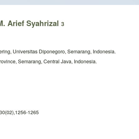
. Arief Syahrizal
3
eering, Universitas Diponegoro, Semarang, Indonesia.
ovince, Semarang, Central Java, Indonesia.
 30(02),1256-1265