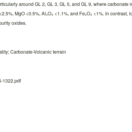
particularly around GL 2, GL 3, GL 5, and GL 9, where carbonate 
<2.5%, MgO <0.5%, Al₂O₃ <1.1%, and Fe₂O₃ <1%. In contrast, lo
urity oxides.
lity; Carbonate-Volcanic terrain
26-1322.pdf