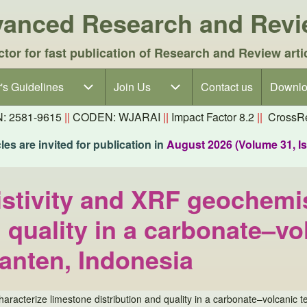
dvanced Research and Rev
ctor for fast publication of Research and Review arti
's Guidelines
's Guidelines sub-navigation
Join Us
Join Us sub-navigation
Contact us
Downlo
N: 2581-9615
||
CODEN: WJARAI
||
Impact Factor 8.2
||
CrossRe
es are invited for publication in
August 2026 (Volume 31, I
istivity and XRF geochemis
 quality in a carbonate–vol
anten, Indonesia
characterize limestone distribution and quality in a carbonate–volcanic