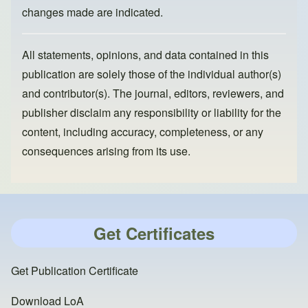
changes made are indicated.
All statements, opinions, and data contained in this
publication are solely those of the individual author(s)
and contributor(s). The journal, editors, reviewers, and
publisher disclaim any responsibility or liability for the
content, including accuracy, completeness, or any
consequences arising from its use.
Get Certificates
Get Publication Certificate
Download LoA