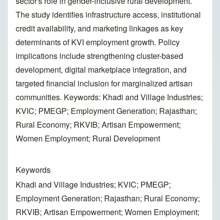
sector's role in gender-inclusive rural development.
The study identifies infrastructure access, institutional
credit availability, and marketing linkages as key
determinants of KVI employment growth. Policy
implications include strengthening cluster-based
development, digital marketplace integration, and
targeted financial inclusion for marginalized artisan
communities. Keywords: Khadi and Village Industries;
KVIC; PMEGP; Employment Generation; Rajasthan;
Rural Economy; RKVIB; Artisan Empowerment;
Women Employment; Rural Development
Keywords
Khadi and Village Industries; KVIC; PMEGP;
Employment Generation; Rajasthan; Rural Economy;
RKVIB; Artisan Empowerment; Women Employment;