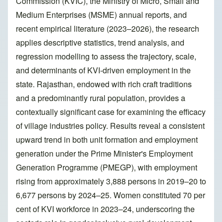
Commission (KVIC), the Ministry of Micro, Small and
Medium Enterprises (MSME) annual reports, and
recent empirical literature (2023–2026), the research
applies descriptive statistics, trend analysis, and
regression modelling to assess the trajectory, scale,
and determinants of KVI-driven employment in the
state. Rajasthan, endowed with rich craft traditions
and a predominantly rural population, provides a
contextually significant case for examining the efficacy
of village industries policy. Results reveal a consistent
upward trend in both unit formation and employment
generation under the Prime Minister's Employment
Generation Programme (PMEGP), with employment
rising from approximately 3,888 persons in 2019–20 to
6,677 persons by 2024–25. Women constituted 70 per
cent of KVI workforce in 2023–24, underscoring the