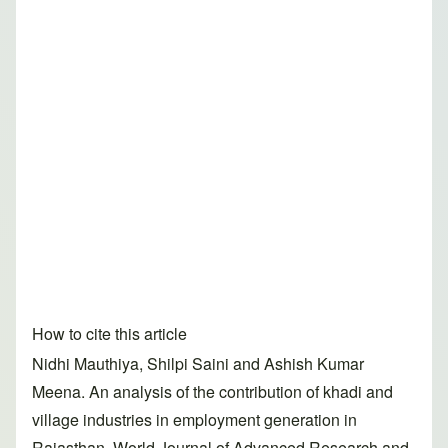
How to cite this article
Nidhi Mauthiya, Shilpi Saini and Ashish Kumar
Meena. An analysis of the contribution of khadi and
village industries in employment generation in
Rajasthan. World Journal of Advanced Research and