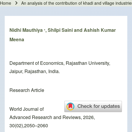
Home
An analysis of the contribution of khadi and village indust
Breadcrumb
Nidhi Mauthiya
, Shilpi Saini and Ashish Kumar
*
Meena
Department of Economics, Rajasthan University,
Jaipur, Rajasthan, India.
Research Article
World Journal of
Advanced Research and Reviews, 2026,
30(02),2050–2060