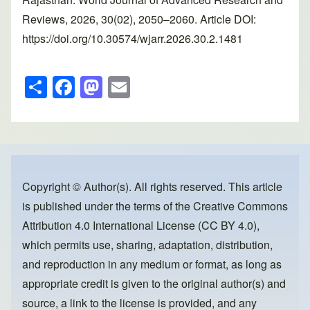
Reviews, 2026, 30(02), 2050–2060. Article DOI:
https://doi.org/10.30574/wjarr.2026.30.2.1481
S
F
M
E
h
a
a
m
ar
c
st
ail
e
e
o
b
d
o
o
Copyright © Author(s). All rights reserved. This article
is published under the terms of the
Creative Commons
o
n
Attribution 4.0 International License (CC BY 4.0)
,
k
which permits use, sharing, adaptation, distribution,
and reproduction in any medium or format, as long as
appropriate credit is given to the original author(s) and
source, a link to the license is provided, and any