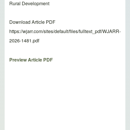
Rural Development
Download Article PDF
https://wjarr.com/sites/default/files/fulltext_pdf/WJARR-
2026-1481.pdf
Preview Article PDF