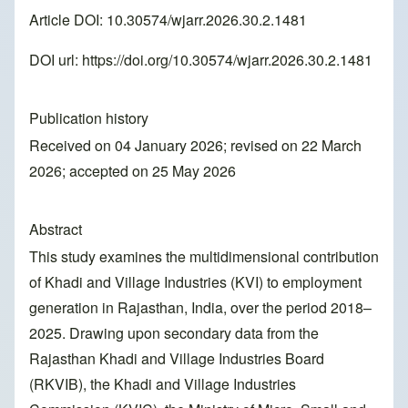
Article DOI: 10.30574/wjarr.2026.30.2.1481
DOI url:
https://doi.org/10.30574/wjarr.2026.30.2.1481
Publication history
Received on 04 January 2026; revised on 22 March
2026; accepted on 25 May 2026
Abstract
This study examines the multidimensional contribution
of Khadi and Village Industries (KVI) to employment
generation in Rajasthan, India, over the period 2018–
2025. Drawing upon secondary data from the
Rajasthan Khadi and Village Industries Board
(RKVIB), the Khadi and Village Industries