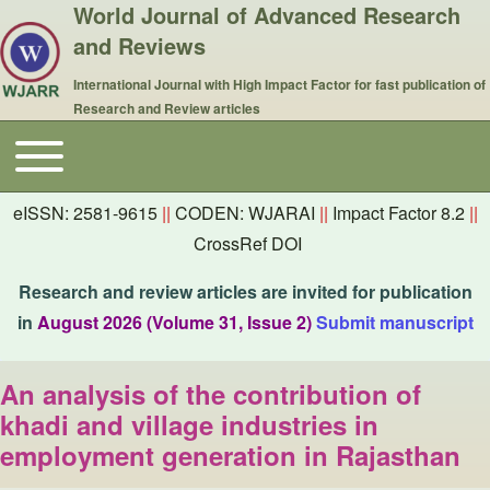
World Journal of Advanced Research
and Reviews
International Journal with High Impact Factor for fast publication of
Research and Review articles
Toggle main menu
Main navigation
eISSN: 2581-9615
||
CODEN: WJARAI
||
Impact Factor 8.2
||
CrossRef DOI
Research and review articles are invited for publication
in
August 2026 (Volume 31, Issue 2)
Submit manuscript
An analysis of the contribution of
khadi and village industries in
employment generation in Rajasthan