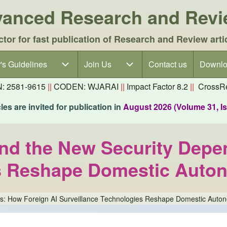
dvanced Research and Rev
ctor for fast publication of Research and Review arti
's Guidelines
's Guidelines sub-navigation
Join Us
Join Us sub-navigation
Contact us
Downlo
N: 2581-9615
||
CODEN: WJARAI
||
Impact Factor 8.2
||
CrossRe
es are invited for publication in
August 2026 (Volume 31, I
and the New Security Depe
s Reshape Domestic Auton
es: How Foreign AI Surveillance Technologies Reshape Domestic Auton