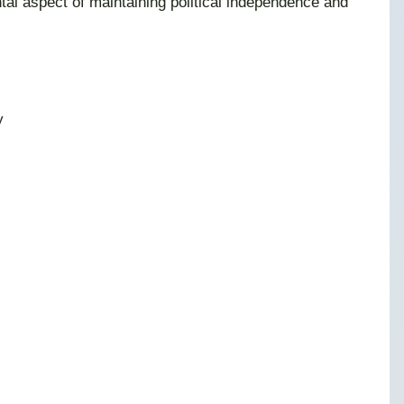
al aspect of maintaining political independence and
y