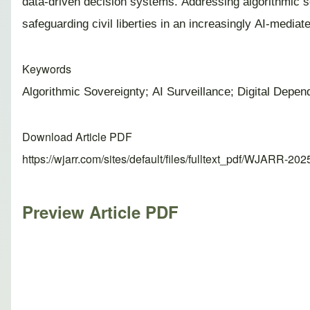
data-driven decision systems. Addressing algorithmic s
safeguarding civil liberties in an increasingly AI-mediate
Keywords
Algorithmic Sovereignty; AI Surveillance; Digital Depe
Download Article PDF
https://wjarr.com/sites/default/files/fulltext_pdf/WJARR-20
Preview Article PDF