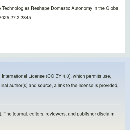
ce Technologies Reshape Domestic Autonomy in the Global
.2025.27.2.2845
 International License (CC BY 4.0)
, which permits use,
inal author(s) and source, a link to the license is provided,
). The journal, editors, reviewers, and publisher disclaim