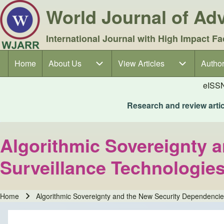
World Journal of A
International Journal with High Impact Fa
Home
About Us
About Us sub-navigation
View Articles
View Articles sub-navigation
Author
Author
Main navigation
eISS
Research and review articl
Algorithmic Sovereignty 
Surveillance Technologie
Home
Algorithmic Sovereignty and the New Security Dependenci
Breadcrumb