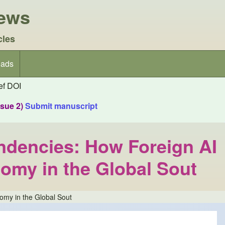
iews
cles
ads
f DOI
ssue 2)
Submit manuscript
ndencies: How Foreign AI
omy in the Global Sout
omy in the Global Sout