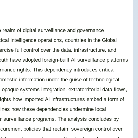
the realm of digital surveillance and governance
ical intelligence operations, countries in the Global
rcise full control over the data, infrastructure, and
uth have adopted foreign-built AI surveillance platforms
rnance rights. This dependency introduces critical
 domestic information under the guise of technological
paque systems integration, extraterritorial data flows,
lights how imported AI infrastructures embed a form of
examines how these dependencies undermine local
ctor surveillance programs. The analysis concludes by
curement policies that reclaim sovereign control over