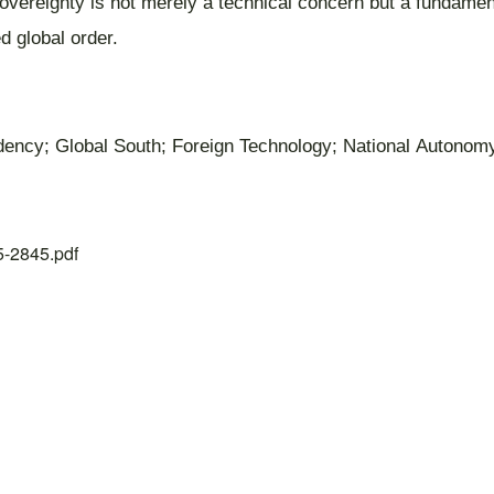
overeignty is not merely a technical concern but a fundament
d global order.
ndency; Global South; Foreign Technology; National Autonom
25-2845.pdf