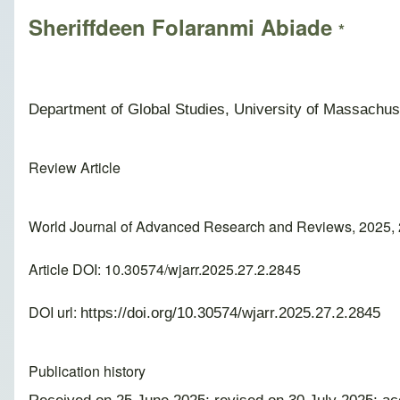
Sheriffdeen Folaranmi Abiade
*
Department of Global Studies, University of Massachus
Review Article
World Journal of Advanced Research and Reviews, 2025, 
Article DOI: 10.30574/wjarr.2025.27.2.2845
DOI url:
https://doi.org/10.30574/wjarr.2025.27.2.2845
Publication history