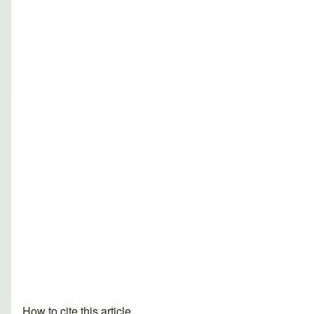
How to cite this article