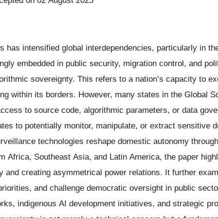
ccepted on 02 August 2025
gies has intensified global interdependencies, particularly in 
gly embedded in public security, migration control, and polit
rithmic sovereignty. This refers to a nation’s capacity to exe
ing within its borders. However, many states in the Global So
l access to source code, algorithmic parameters, or data gove
tates to potentially monitor, manipulate, or extract sensitive
rveillance technologies reshape domestic autonomy through o
m Africa, Southeast Asia, and Latin America, the paper high
ility and creating asymmetrical power relations. It further 
y priorities, and challenge democratic oversight in public se
ks, indigenous AI development initiatives, and strategic pro