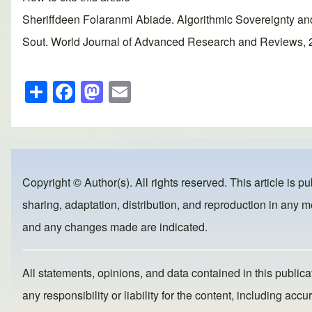
Sheriffdeen Folaranmi Abiade. Algorithmic Sovereignty a
Sout. World Journal of Advanced Research and Reviews, 202
S
F
M
E
h
a
a
m
ar
c
st
ail
e
e
o
b
d
Copyright © Author(s). All rights reserved. This article is p
o
o
sharing, adaptation, distribution, and reproduction in any me
o
n
and any changes made are indicated.
k
All statements, opinions, and data contained in this publicat
any responsibility or liability for the content, including a