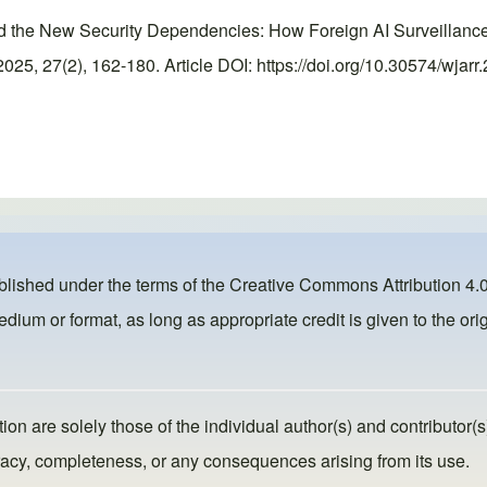
nd the New Security Dependencies: How Foreign AI Surveillan
5, 27(2), 162-180. Article DOI: https://doi.org/10.30574/wjarr
ublished under the terms of the
Creative Commons Attribution 4.0
dium or format, as long as appropriate credit is given to the orig
ion are solely those of the individual author(s) and contributor(s
ccuracy, completeness, or any consequences arising from its use.