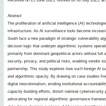
Received on 25 June 2025; revised on 30 July 2025; a
Abstract
The proliferation of artificial intelligence (AI) technolo
infrastructure. As AI surveillance tools become increasin
South face a new paradigm of strategic vulnerability algo
decision logic that underpin algorithmic systems operat
primarily from dominant geopolitical actors without ful
security, privacy, and political risks, enabling vendor s
partnership. This study explores how such foreign AI su
and algorithmic opacity. By drawing on case studies fro
digital neocolonialism, eroding institutional accountab
capacity-building efforts, distort national cybersecurit
advocating for regional algorithmic governance framewor