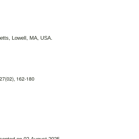
etts, Lowell, MA, USA.
27(02), 162-180