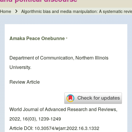
Home
Algorithmic bias and media manipulation: A systematic revie
Breadcrumb
Amaka Peace Onebunne
*
Department of Communication, Northern Illinois
University.
Review Article
World Journal of Advanced Research and Reviews,
2022, 16(03), 1239-1249
Article DOI: 10.30574/wjarr.2022.16.3.1332