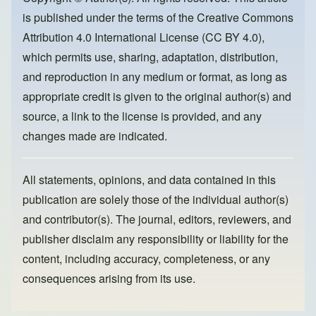
o
o
is published under the terms of the
Creative Commons
o
n
Attribution 4.0 International License (CC BY 4.0)
,
k
which permits use, sharing, adaptation, distribution,
and reproduction in any medium or format, as long as
appropriate credit is given to the original author(s) and
source, a link to the license is provided, and any
changes made are indicated.
All statements, opinions, and data contained in this
publication are solely those of the individual author(s)
and contributor(s). The journal, editors, reviewers, and
publisher disclaim any responsibility or liability for the
content, including accuracy, completeness, or any
consequences arising from its use.