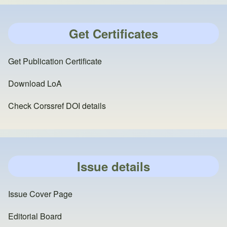
Get Certificates
Get Publication Certificate
Download LoA
Check Corssref DOI details
Issue details
Issue Cover Page
Editorial Board