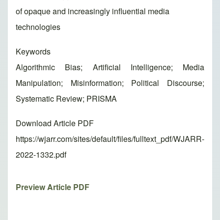
of opaque and increasingly influential media
technologies
Keywords
Algorithmic Bias; Artificial Intelligence; Media
Manipulation; Misinformation; Political Discourse;
Systematic Review; PRISMA
Download Article PDF
https://wjarr.com/sites/default/files/fulltext_pdf/WJARR-
2022-1332.pdf
Preview Article PDF