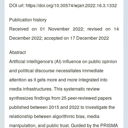
DOI url:
https://doi.org/10.30574/wjarr.2022.16.3.1332
Publication history
Received on 01 November 2022; revised on 14
December 2022; accepted on 17 December 2022
Abstract
Artificial intelligence's (AI) influence on public opinion
and political discourse necessitates immediate
attention as it gets more and more integrated into
media infrastructures. This systematic review
synthesizes findings from 25 peer-reviewed papers
published between 2015 and 2022 to investigate the
relationship between algorithmic bias, media
manipulation, and public trust. Guided by the PRISMA