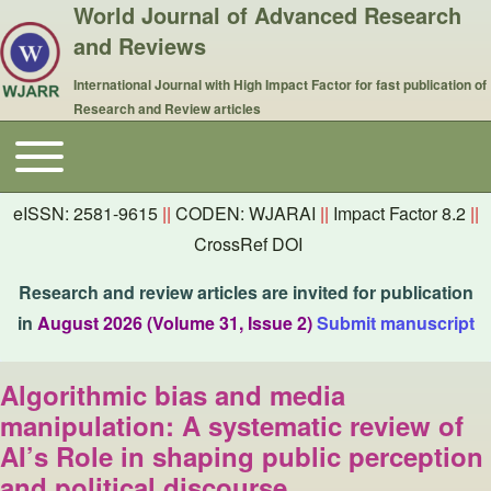
World Journal of Advanced Research
and Reviews
International Journal with High Impact Factor for fast publication of
Research and Review articles
Toggle main menu
Main navigation
eISSN: 2581-9615
||
CODEN: WJARAI
||
Impact Factor 8.2
||
CrossRef DOI
Research and review articles are invited for publication
in
August 2026 (Volume 31, Issue 2)
Submit manuscript
Algorithmic bias and media
manipulation: A systematic review of
AI’s Role in shaping public perception
and political discourse