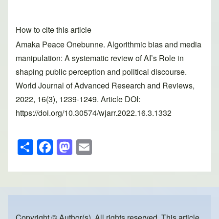
How to cite this article
Amaka Peace Onebunne. Algorithmic bias and media
manipulation: A systematic review of AI’s Role in
shaping public perception and political discourse.
World Journal of Advanced Research and Reviews,
2022, 16(3), 1239-1249. Article DOI:
https://doi.org/10.30574/wjarr.2022.16.3.1332
S
F
M
E
h
a
a
m
ar
c
st
ail
e
e
o
b
d
Copyright © Author(s). All rights reserved. This article