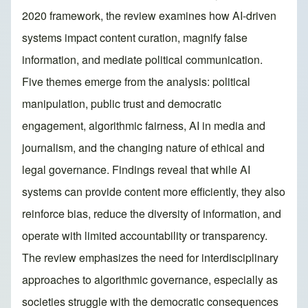
2020 framework, the review examines how AI-driven
systems impact content curation, magnify false
information, and mediate political communication.
Five themes emerge from the analysis: political
manipulation, public trust and democratic
engagement, algorithmic fairness, AI in media and
journalism, and the changing nature of ethical and
legal governance. Findings reveal that while AI
systems can provide content more efficiently, they also
reinforce bias, reduce the diversity of information, and
operate with limited accountability or transparency.
The review emphasizes the need for interdisciplinary
approaches to algorithmic governance, especially as
societies struggle with the democratic consequences