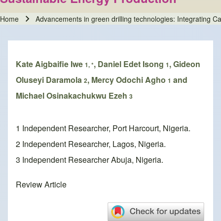
Home
Advancements in green drilling technologies: Integrating 
Breadcrumb
Kate Aigbaifie Iwe
, Daniel Edet Isong
, Gideon
1, *
1
Oluseyi Daramola
, Mercy Odochi Agho
and
2
1
Michael Osinakachukwu Ezeh
3
1 Independent Researcher, Port Harcourt, Nigeria.
2 Independent Researcher, Lagos, Nigeria.
3 Independent Researcher Abuja, Nigeria.
Review Article