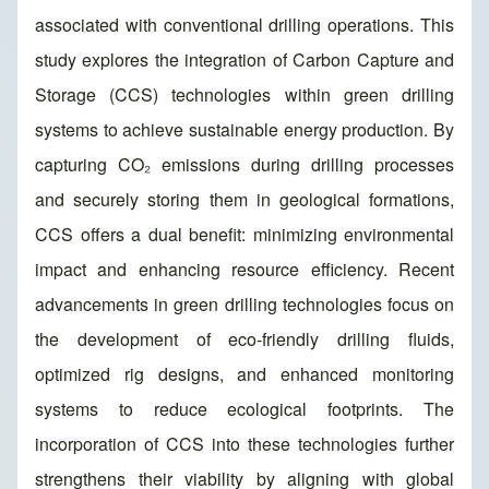
associated with conventional drilling operations. This
study explores the integration of Carbon Capture and
Storage (CCS) technologies within green drilling
systems to achieve sustainable energy production. By
capturing CO₂ emissions during drilling processes
and securely storing them in geological formations,
CCS offers a dual benefit: minimizing environmental
impact and enhancing resource efficiency. Recent
advancements in green drilling technologies focus on
the development of eco-friendly drilling fluids,
optimized rig designs, and enhanced monitoring
systems to reduce ecological footprints. The
incorporation of CCS into these technologies further
strengthens their viability by aligning with global