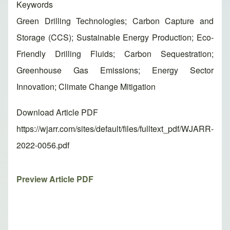
Keywords
Green Drilling Technologies; Carbon Capture and
Storage (CCS); Sustainable Energy Production; Eco-
Friendly Drilling Fluids; Carbon Sequestration;
Greenhouse Gas Emissions; Energy Sector
Innovation; Climate Change Mitigation
Download Article PDF
https://wjarr.com/sites/default/files/fulltext_pdf/WJARR-
2022-0056.pdf
Preview Article PDF