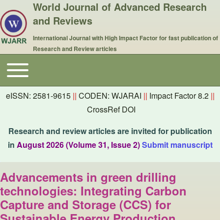
World Journal of Advanced Research
and Reviews
International Journal with High Impact Factor for fast publication of
Research and Review articles
Toggle main menu
Main navigation
eISSN: 2581-9615
||
CODEN: WJARAI
||
Impact Factor 8.2
||
CrossRef DOI
Research and review articles are invited for publication
in
August 2026 (Volume 31, Issue 2)
Submit manuscript
Advancements in green drilling
technologies: Integrating Carbon
Capture and Storage (CCS) for
Sustainable Energy Production