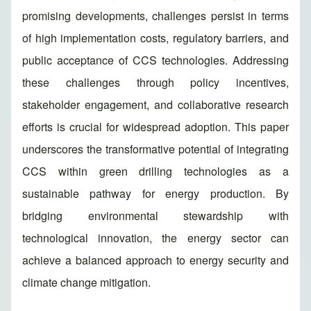
promising developments, challenges persist in terms
of high implementation costs, regulatory barriers, and
public acceptance of CCS technologies. Addressing
these challenges through policy incentives,
stakeholder engagement, and collaborative research
efforts is crucial for widespread adoption. This paper
underscores the transformative potential of integrating
CCS within green drilling technologies as a
sustainable pathway for energy production. By
bridging environmental stewardship with
technological innovation, the energy sector can
achieve a balanced approach to energy security and
climate change mitigation.