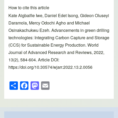
How to cite this article
Kate Aigbaifie Iwe, Daniel Edet Isong, Gideon Oluseyi
Daramola, Mercy Odochi Agho and Michael
Osinakachukwu Ezeh. Advancements in green drilling
technologies: Integrating Carbon Capture and Storage
(CCS) for Sustainable Energy Production. World
Journal of Advanced Research and Reviews, 2022,
13(2), 584-604. Article DOI:
https://doi.org/10.30574/wjarr.2022.13.2.0056
S
F
M
E
h
a
a
m
ar
c
st
ail
e
e
o
b
d