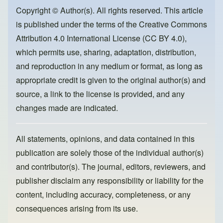
o
o
Copyright © Author(s). All rights reserved. This article
is published under the terms of the
Creative Commons
o
n
Attribution 4.0 International License (CC BY 4.0)
,
k
which permits use, sharing, adaptation, distribution,
and reproduction in any medium or format, as long as
appropriate credit is given to the original author(s) and
source, a link to the license is provided, and any
changes made are indicated.
All statements, opinions, and data contained in this
publication are solely those of the individual author(s)
and contributor(s). The journal, editors, reviewers, and
publisher disclaim any responsibility or liability for the
content, including accuracy, completeness, or any
consequences arising from its use.