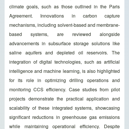
climate goals, such as those outlined in the Paris
Agreement. Innovations in carbon capture
mechanisms, including solvent-based and membrane-
based systems, are reviewed alongside
advancements in subsurface storage solutions like
saline aquifers and depleted oil reservoirs. The
integration of digital technologies, such as artificial
intelligence and machine learning, is also highlighted
for its role in optimizing drilling operations and
monitoring CCS efficiency. Case studies from pilot
projects demonstrate the practical application and
scalability of these integrated systems, showcasing
significant reductions in greenhouse gas emissions
while maintaining operational efficiency. Despite