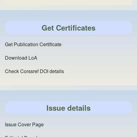
Get Certificates
Get Publication Certificate
Download LoA
Check Corssref DOI details
Issue details
Issue Cover Page