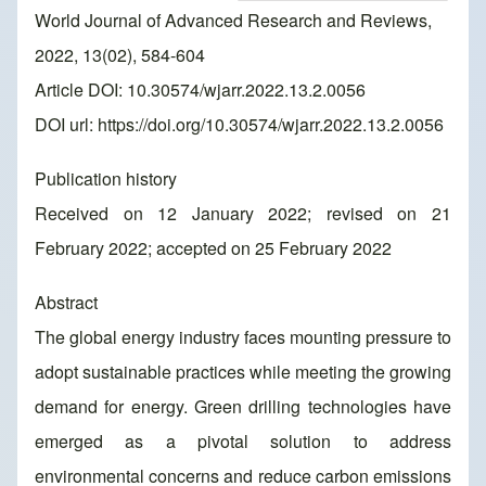
World Journal of Advanced Research and Reviews,
2022, 13(02), 584-604
Article DOI: 10.30574/wjarr.2022.13.2.0056
DOI url:
https://doi.org/10.30574/wjarr.2022.13.2.0056
Publication history
Received on 12 January 2022; revised on 21
February 2022; accepted on 25 February 2022
Abstract
The global energy industry faces mounting pressure to
adopt sustainable practices while meeting the growing
demand for energy. Green drilling technologies have
emerged as a pivotal solution to address
environmental concerns and reduce carbon emissions