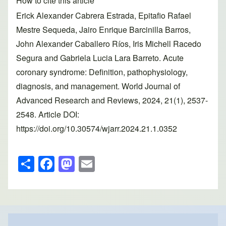
How to cite this article
Erick Alexander Cabrera Estrada, Epitafio Rafael
Mestre Sequeda, Jairo Enrique Barcinilla Barros,
John Alexander Caballero Ríos, Iris Michell Racedo
Segura and Gabriela Lucia Lara Barreto. Acute
coronary syndrome: Definition, pathophysiology,
diagnosis, and management. World Journal of
Advanced Research and Reviews, 2024, 21(1), 2537-
2548. Article DOI:
https://doi.org/10.30574/wjarr.2024.21.1.0352
S
F
M
E
h
a
a
m
ar
c
st
ail
e
e
o
b
d