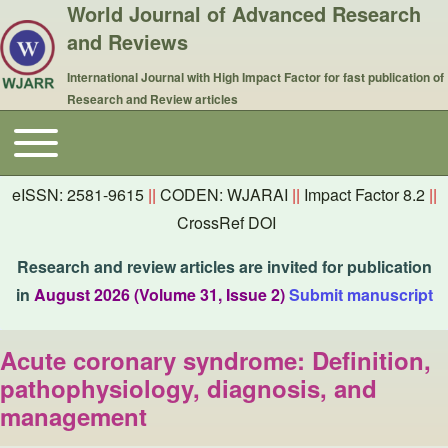
World Journal of Advanced Research
and Reviews
International Journal with High Impact Factor for fast publication of
Research and Review articles
Toggle main menu
Main navigation
eISSN: 2581-9615
||
CODEN: WJARAI
||
Impact Factor 8.2
||
CrossRef DOI
Research and review articles are invited for publication
in
August 2026 (Volume 31, Issue 2)
Submit manuscript
Acute coronary syndrome: Definition,
pathophysiology, diagnosis, and
management