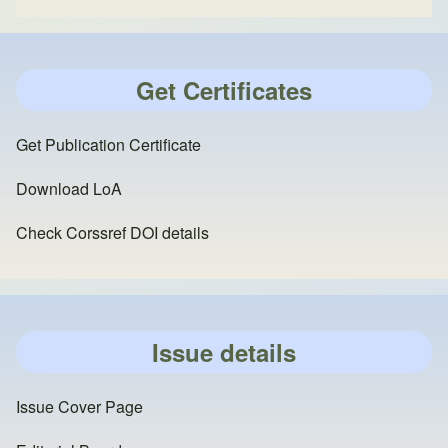
Get Certificates
Get Publication Certificate
Download LoA
Check Corssref DOI details
Issue details
Issue Cover Page