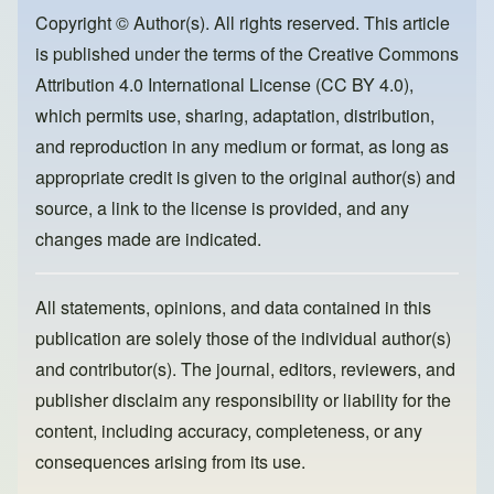
o
o
Copyright © Author(s). All rights reserved. This article
is published under the terms of the
Creative Commons
o
n
Attribution 4.0 International License (CC BY 4.0)
,
k
which permits use, sharing, adaptation, distribution,
and reproduction in any medium or format, as long as
appropriate credit is given to the original author(s) and
source, a link to the license is provided, and any
changes made are indicated.
All statements, opinions, and data contained in this
publication are solely those of the individual author(s)
and contributor(s). The journal, editors, reviewers, and
publisher disclaim any responsibility or liability for the
content, including accuracy, completeness, or any
consequences arising from its use.