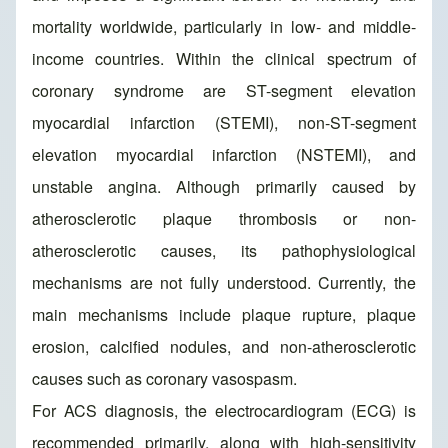
mortality worldwide, particularly in low- and middle-
income countries. Within the clinical spectrum of
coronary syndrome are ST-segment elevation
myocardial infarction (STEMI), non-ST-segment
elevation myocardial infarction (NSTEMI), and
unstable angina. Although primarily caused by
atherosclerotic plaque thrombosis or non-
atherosclerotic causes, its pathophysiological
mechanisms are not fully understood. Currently, the
main mechanisms include plaque rupture, plaque
erosion, calcified nodules, and non-atherosclerotic
causes such as coronary vasospasm.
For ACS diagnosis, the electrocardiogram (ECG) is
recommended primarily, along with high-sensitivity