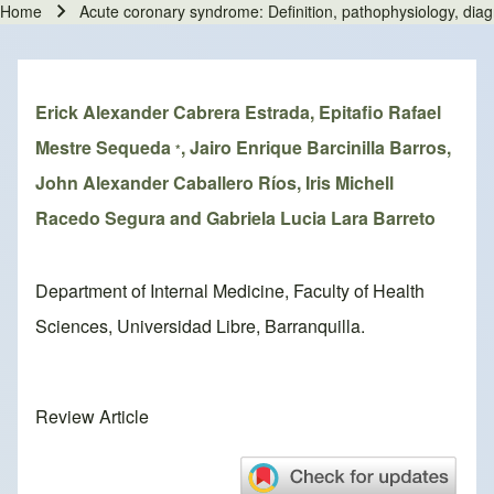
Home
Acute coronary syndrome: Definition, pathophysiology, di
Breadcrumb
Erick Alexander Cabrera Estrada, Epitafio Rafael
Mestre Sequeda
, Jairo Enrique Barcinilla Barros,
*
John Alexander Caballero Ríos, Iris Michell
Racedo Segura and Gabriela Lucia Lara Barreto
Department of Internal Medicine, Faculty of Health
Sciences, Universidad Libre, Barranquilla.
Review Article