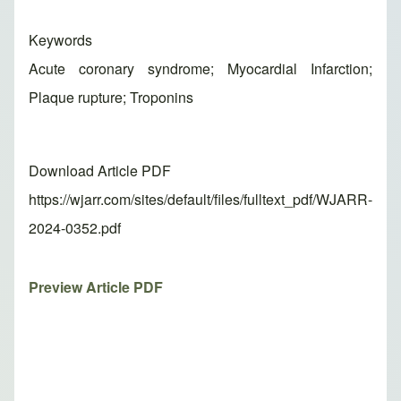
Keywords
Acute coronary syndrome; Myocardial Infarction;
Plaque rupture; Troponins
Download Article PDF
https://wjarr.com/sites/default/files/fulltext_pdf/WJARR-
2024-0352.pdf
Preview Article PDF