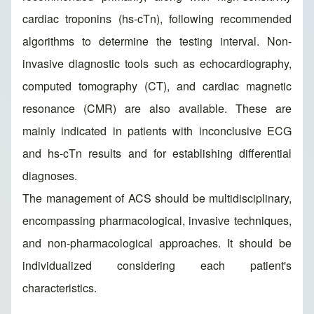
cardiac troponins (hs-cTn), following recommended
algorithms to determine the testing interval. Non-
invasive diagnostic tools such as echocardiography,
computed tomography (CT), and cardiac magnetic
resonance (CMR) are also available. These are
mainly indicated in patients with inconclusive ECG
and hs-cTn results and for establishing differential
diagnoses.
The management of ACS should be multidisciplinary,
encompassing pharmacological, invasive techniques,
and non-pharmacological approaches. It should be
individualized considering each patient's
characteristics.