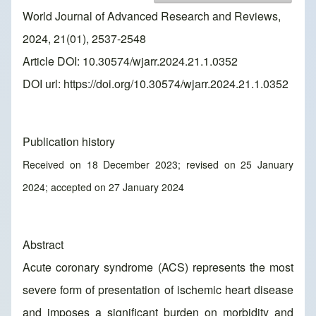
World Journal of Advanced Research and Reviews,
2024, 21(01), 2537-2548
Article DOI: 10.30574/wjarr.2024.21.1.0352
DOI url:
https://doi.org/10.30574/wjarr.2024.21.1.0352
Publication history
Received on 18 December 2023; revised on 25 January
2024; accepted on 27 January 2024
Abstract
Acute coronary syndrome (ACS) represents the most
severe form of presentation of ischemic heart disease
and imposes a significant burden on morbidity and