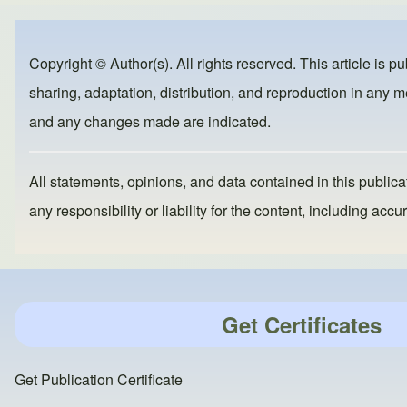
e
e
o
b
d
Copyright © Author(s). All rights reserved. This article is p
o
o
sharing, adaptation, distribution, and reproduction in any me
o
n
and any changes made are indicated.
k
All statements, opinions, and data contained in this publicat
any responsibility or liability for the content, including a
Get Certificates
Get Publication Certificate