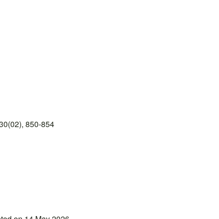
30(02), 850-854
pted on 14 May 2026