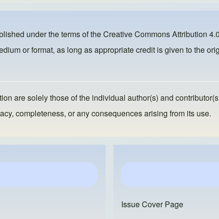
ublished under the terms of the
Creative Commons Attribution 4.0
dium or format, as long as appropriate credit is given to the orig
ion are solely those of the individual author(s) and contributor(s
ccuracy, completeness, or any consequences arising from its use.
Issue Cover Page