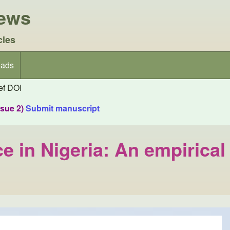
iews
cles
ads
f DOI
ssue 2)
Submit manuscript
 in Nigeria: An empirical