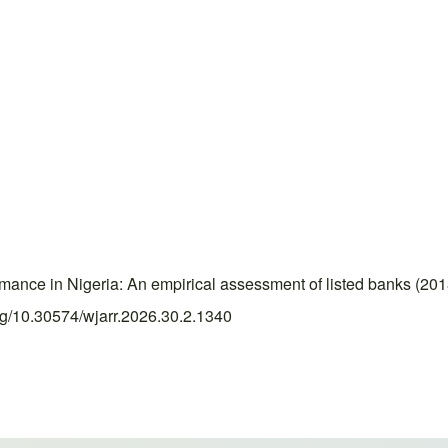
mance in Nigeria: An empirical assessment of listed banks (2
org/10.30574/wjarr.2026.30.2.1340