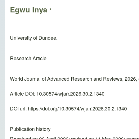
Egwu Inya
*
University of Dundee.
Research Article
World Journal of Advanced Research and Reviews, 2026, 
Article DOI: 10.30574/wjarr.2026.30.2.1340
DOI url:
https://doi.org/10.30574/wjarr.2026.30.2.1340
Publication history
Received on 06 April 2026; revised on 11 May 2026; acce