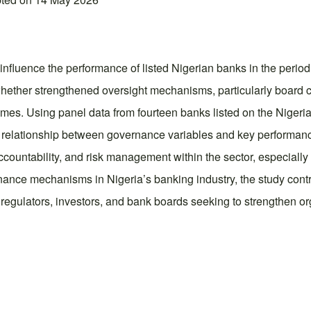
nfluence the performance of listed Nigerian banks in the period
hether strengthened oversight mechanisms, particularly board c
comes. Using panel data from fourteen banks listed on the Nige
elationship between governance variables and key performance i
ntability, and risk management within the sector, especially in
rnance mechanisms in Nigeria’s banking industry, the study con
regulators, investors, and bank boards seeking to strengthen or