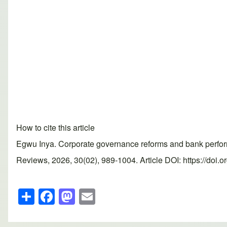
How to cite this article
Egwu Inya. Corporate governance reforms and bank perfor
Reviews, 2026, 30(02), 989-1004. Article DOI: https://doi.
S
F
M
E
h
a
a
m
ar
c
st
ail