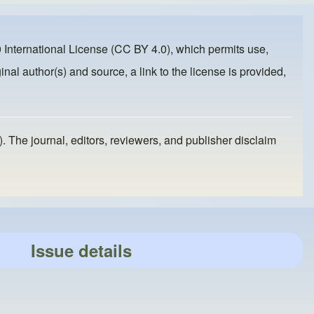
 International License (CC BY 4.0)
, which permits use,
inal author(s) and source, a link to the license is provided,
). The journal, editors, reviewers, and publisher disclaim
Issue details