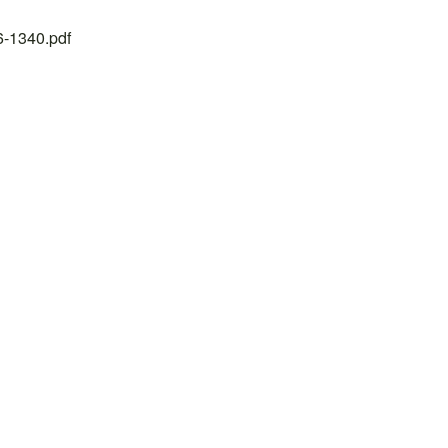
26-1340.pdf