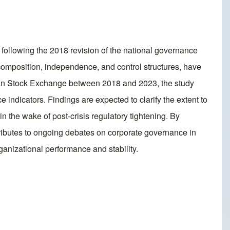
 following the 2018 revision of the national governance
omposition, independence, and control structures, have
rian Stock Exchange between 2018 and 2023, the study
ndicators. Findings are expected to clarify the extent to
 the wake of post‑crisis regulatory tightening. By
tributes to ongoing debates on corporate governance in
ganizational performance and stability.