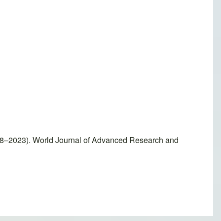
018–2023). World Journal of Advanced Research and