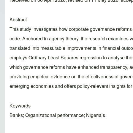
Abstract
This study investigates how corporate governance reforms i
code. Anchored in agency theory, the research examines w
translated into measurable improvements in financial out
employs Ordinary Least Squares regression to analyse the r
which governance reforms have enhanced transparency, accou
providing empirical evidence on the effectiveness of gove
emerging economies and offers policy‑relevant insights for 
Keywords
Banks; Organizational performance; Nigeria’s