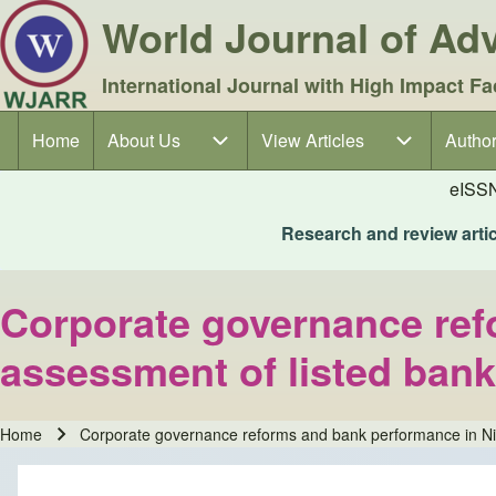
World Journal of A
International Journal with High Impact Fa
Home
About Us
About Us sub-navigation
View Articles
View Articles sub-navigation
Author
Author
Main navigation
eISS
Research and review articl
Corporate governance ref
assessment of listed ban
Home
Corporate governance reforms and bank performance in Nig
Breadcrumb