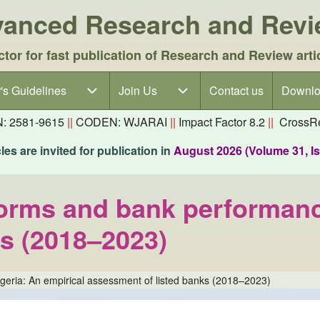
dvanced Research and Rev
ctor for fast publication of Research and Review arti
's Guidelines
's Guidelines sub-navigation
Join Us
Join Us sub-navigation
Contact us
Downlo
N: 2581-9615
||
CODEN: WJARAI
||
Impact Factor 8.2
||
CrossRe
es are invited for publication in
August 2026 (Volume 31, I
orms and bank performance
ks (2018–2023)
eria: An empirical assessment of listed banks (2018–2023)