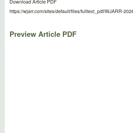
Download Article PDF
https://wjarr.com/sites/default/files/fulltext_pdf/WJARR-20
Preview Article PDF